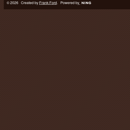
© 2026 Created by
Frank Ford
. Powered by