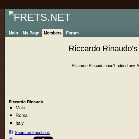
Main
My Page
Members
Forum
Riccardo Rinaudo's
Riccardo Rinaudo hasn't added any A
Riccardo Rinaudo
Male
Roma
Italy
Share on Facebook