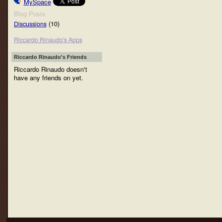
MySpace
Blog Posts
(10)
Discussions
Riccardo Rinaudo's Apps
Riccardo Rinaudo's Friends
Riccardo Rinaudo doesn't
have any friends on yet.