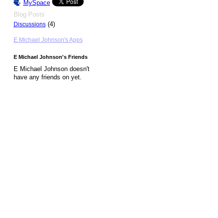
MySpace
Blog Posts
(4)
Discussions
E Michael Johnson's Apps
E Michael Johnson's Friends
E Michael Johnson doesn't
have any friends on yet.