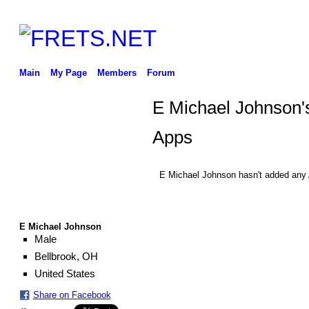
Main
My Page
Members
Forum
E Michael Johnson'
Apps
E Michael Johnson hasn't added any 
E Michael Johnson
Male
Bellbrook, OH
United States
Share on Facebook