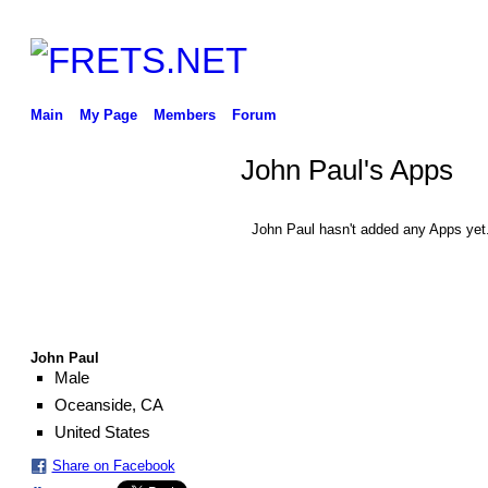
Main
My Page
Members
Forum
John Paul's Apps
John Paul hasn't added any Apps yet
John Paul
Male
Oceanside, CA
United States
Share on Facebook