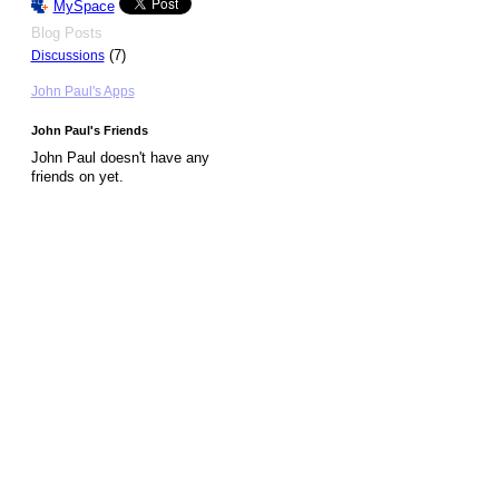
MySpace
Blog Posts
(7)
Discussions
John Paul's Apps
John Paul's Friends
John Paul doesn't have any
friends on yet.