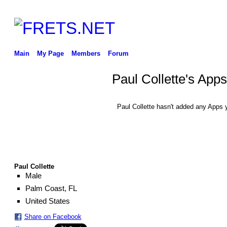
Main
My Page
Members
Forum
Paul Collette's Apps
Paul Collette hasn't added any Apps y
Paul Collette
Male
Palm Coast, FL
United States
Share on Facebook