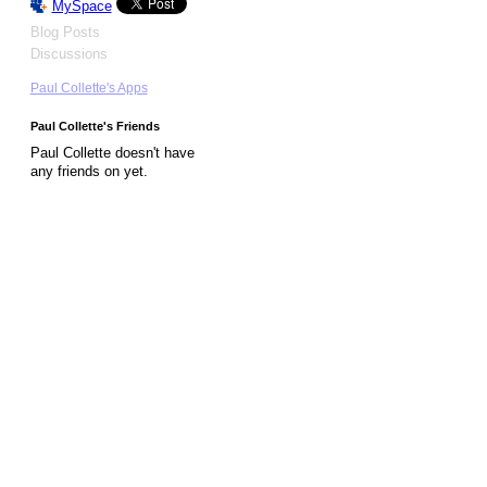
MySpace
Blog Posts
Discussions
Paul Collette's Apps
Paul Collette's Friends
Paul Collette doesn't have
any friends on yet.