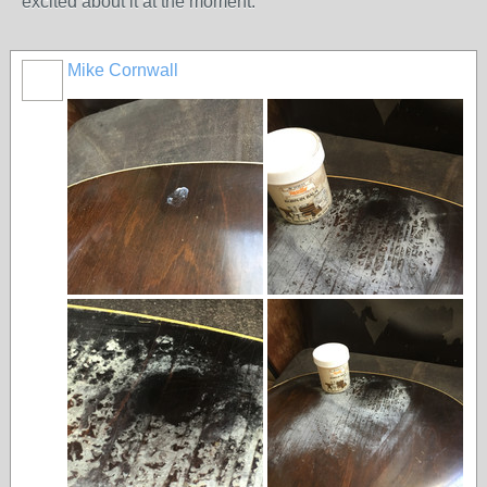
excited about it at the moment.
Mike Cornwall