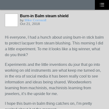
Burn-in Balm steam shield
by
Mike Cornwall
Oct 21, 2018
Hi everyone, I had a hunch about using burn-in stick balm
to protect lacquer from steam blushing. This morning I did
a little experiment. To me it looks like a big winner, what
do you think?
Experiments and the little inventions du jour that go into
working on old instruments are what keep me turned on,
in the era of social media it has been really cool to see
information and ideas being shared. Woodworkers
learning from machinists, machinists learning from
jewelers, it’s the upside for me.
I hope this burn-in balm thing catches on, I’m pretty