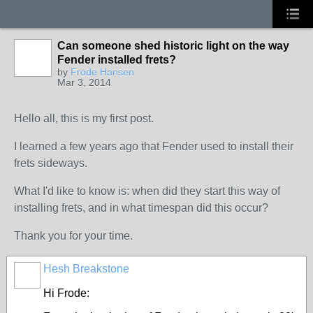
Can someone shed historic light on the way
Fender installed frets?
by
Frode Hansen
Mar 3, 2014
Hello all, this is my first post.
I learned a few years ago that Fender used to install their
frets sideways.
What I'd like to know is: when did they start this way of
installing frets, and in what timespan did this occur?
Thank you for your time.
Hesh Breakstone
Hi Frode: