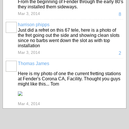
From the beginning of Fender through the early 80's
they installed them sideways.
Mar 3, 2014
8
harrison phipps
Just did a refret on this 67 tele, here is a photo of
the fret going out the side and showing clean slots
since no barbs went down the slot as with top
installation
Mar 3, 2014
2
Thomas James
Here is my photo of one the current fretting stations
at Fender's Corona CA, Facility. Thought you guys
might like this... Tom
Mar 4, 2014