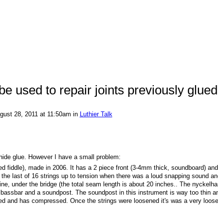
e used to repair joints previously glued
gust 28, 2011 at 11:50am in
Luthier Talk
 hide glue. However I have a small problem:
d fiddle), made in 2006. It has a 2 piece front (3-4mm thick, soundboard) and
ng the last of 16 strings up to tension when there was a loud snapping sound an
line, under the bridge (the total seam length is about 20 inches.. The nyckelha
s a bassbar and a soundpost. The soundpost in this instrument is way too thin 
itted and has compressed. Once the strings were loosened it's was a very loos