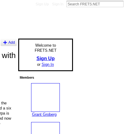
Sign Up
Sign In
Add
Welcome to
FRETS.NET
 with
Sign Up
or
Sign In
Members
 the
d a six
rpa is
Grant Groberg
and now
e