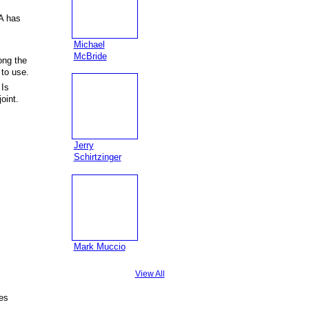
A has
Michael
McBride
ong the
 to use.
 Is
oint.
Jerry
Schirtzinger
Mark Muccio
View All
es