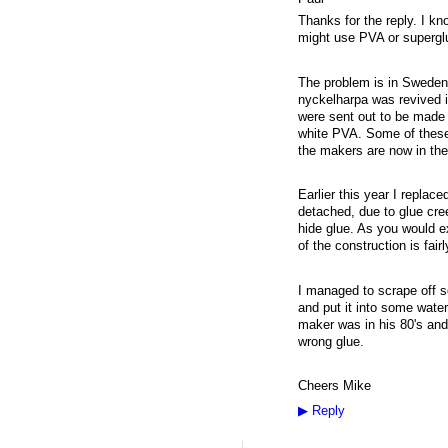
Thanks for the reply. I k
might use PVA or superglue
The problem is in Sweden
nyckelharpa was revived in
were sent out to be made 
white PVA. Some of these
the makers are now in the
Earlier this year I repla
detached, due to glue cre
hide glue. As you would ex
of the construction is fai
I managed to scrape off s
and put it into some water
maker was in his 80's and
wrong glue.
Cheers Mike
▶
Reply