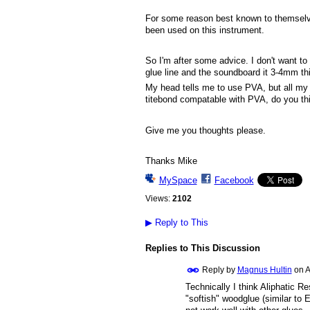
For some reason best known to themsel
been used on this instrument.
So I'm after some advice. I don't want to
glue line and the soundboard it 3-4mm thic
My head tells me to use PVA, but all my i
titebond compatable with PVA, do you thin
Give me you thoughts please.
Thanks Mike
MySpace
Facebook
Views:
2102
▶
Reply to This
Replies to This Discussion
Reply by
Magnus Hultin
on
A
Technically I think Aliphatic R
"softish" woodglue (similar to 