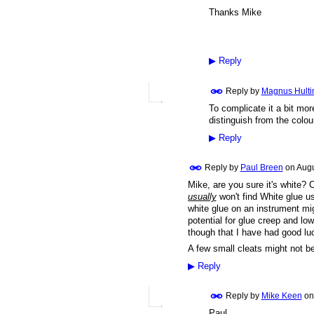
Thanks Mike
▶
Reply
Reply by
Magnus Hulti
To complicate it a bit more
distinguish from the colou
▶
Reply
Reply by
Paul Breen
on
Augu
Mike, are you sure it's white
usually
won't find White glue us
white glue on an instrument mig
potential for glue creep and low
though that I have had good luc
A few small cleats might not b
▶
Reply
Reply by
Mike Keen
o
Paul