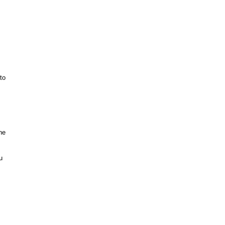
to
ne
u