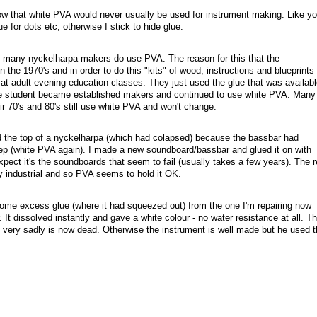
now that white PVA would never usually be used for instrument making. Like yo
 for dots etc, otherwise I stick to hide glue.
 many nyckelharpa makers do use PVA. The reason for this that the
 the 1970's and in order to do this "kits" of wood, instructions and blueprints
at adult evening education classes. They just used the glue that was availabl
 student became established makers and continued to use white PVA. Many
ir 70's and 80's still use white PVA and won't change.
ced the top of a nyckelharpa (which had colapsed) because the bassbar had
ep (white PVA again). I made a new soundboard/bassbar and glued it on with
pect it's the soundboards that seem to fail (usually takes a few years). The r
rly industrial and so PVA seems to hold it OK.
ome excess glue (where it had squeezed out) from the one I'm repairing now
. It dissolved instantly and gave a white colour - no water resistance at all. T
 very sadly is now dead. Otherwise the instrument is well made but he used t