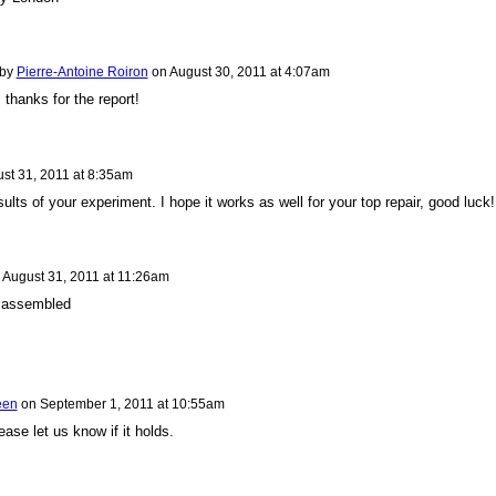
 by
Pierre-Antoine Roiron
on
August 30, 2011 at 4:07am
 thanks for the report!
st 31, 2011 at 8:35am
ults of your experiment. I hope it works as well for your top repair, good luck!
n
August 31, 2011 at 11:26am
y assembled
een
on
September 1, 2011 at 10:55am
ease let us know if it holds.