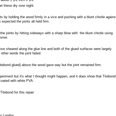
et these dry over night.
nts by holding the wood firmly in a vice and pushing with a blunt chistle agains
s expected the joints all held firm.
the joints by hitting sideways with a sharp blow with the blunt chistle using
ammer.
e sheared along the glue line and both of the glued surfaces were largely
other words the joint failed.
itebond glued) above the wood gave way but the joint remained firm.
experiment but it's what I thought might happen, and it does show that Titebond
coated with white PVA.
Titebond for this repair
ny London