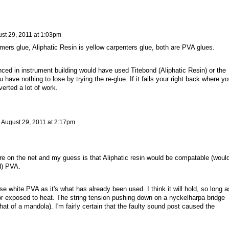
st 29, 2011 at 1:03pm
lmers glue, Aliphatic Resin is yellow carpenters glue, both are PVA glues.
ed in instrument building would have used Titebond (Aliphatic Resin) or the
u have nothing to lose by trying the re-glue. If it fails your right back where y
verted a lot of work.
n
August 29, 2011 at 2:17pm
ore on the net and my guess is that Aliphatic resin would be compatable (woul
d) PVA.
e white PVA as it's what has already been used. I think it will hold, so long a
 or exposed to heat. The string tension pushing down on a nyckelharpa bridge
that of a mandola). I'm fairly certain that the faulty sound post caused the