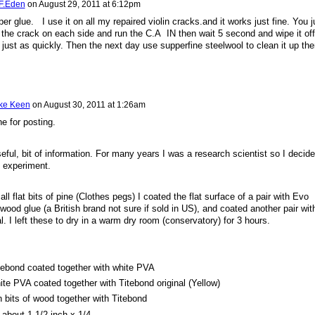
 F.Eden
on
August 29, 2011 at 6:12pm
er glue. I use it on all my repaired violin cracks.and it works just fine. You j
o the crack on each side and run the C.A IN then wait 5 second and wipe it off
just as quickly. Then the next day use supperfine steelwool to clean it up the
ke Keen
on
August 30, 2011 at 1:26am
e for posting.
eful, bit of information. For many years I was a research scientist so I decid
le experiment.
l flat bits of pine (Clothes pegs) I coated the flat surface of a pair with Evo
wood glue (a British brand not sure if sold in US), and coated another pair wit
l. I left these to dry in a warm dry room (conservatory) for 3 hours.
tebond coated together with white PVA
ite PVA coated together with Titebond original (Yellow)
h bits of wood together with Titebond
about 1 1/2 inch x 1/4