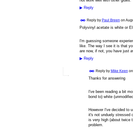
not work well with other glues.
▶
Reply
Reply by
Paul Breen
on
Augu
Polyvinyl acetate is white or E
I'm guessing someone experienc
like. The way I see it is that yo
are now, if not, you have just a
▶
Reply
Reply by
Mike Keen
o
Thanks for answering
I've been reading a bit m
bond to) white (unmodifie
However I've decided to us
it's not unduely stressed
is very high (about twice 
problem.