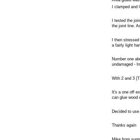
I clamped and l
I tested the joi
the joint line. A
I then stressed 
a fairly light h
Number one abov
undamaged - In 
With 2 and 3 (T
It's a one off 
can glue wood 
Decided to use 
Thanks again
Mike from sun