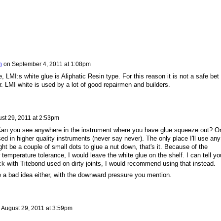
n
on
September 4, 2011 at 1:08pm
, LMI:s white glue is Aliphatic Resin type. For this reason it is not a safe bet 
r. LMI white is used by a lot of good repairmen and builders.
st 29, 2011 at 2:53pm
? Can you see anywhere in the instrument where you have glue squeeze out? O
ed in higher quality instruments (never say never). The only place I'll use any
ht be a couple of small dots to glue a nut down, that's it. Because of the
 temperature tolerance, I would leave the white glue on the shelf. I can tell yo
k with Titebond used on dirty joints, I would recommend using that instead.
e a bad idea either, with the downward pressure you mention.
n
August 29, 2011 at 3:59pm