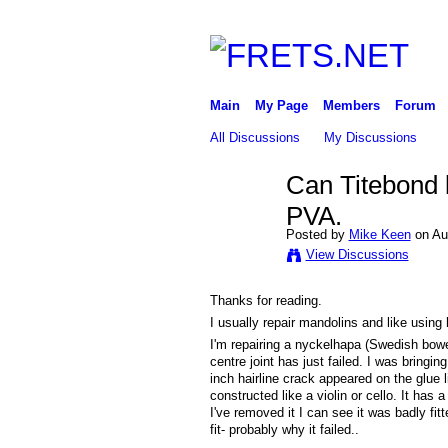
Main
My Page
Members
Forum
All Discussions
My Discussions
Can Titebond b
PVA.
Posted by
Mike Keen
on Au
View Discussions
Thanks for reading.
I usually repair mandolins and like using
I'm repairing a nyckelhapa (Swedish bowe
centre joint has just failed. I was bringi
inch hairline crack appeared on the glue 
constructed like a violin or cello. It ha
I've removed it I can see it was badly f
fit- probably why it failed..