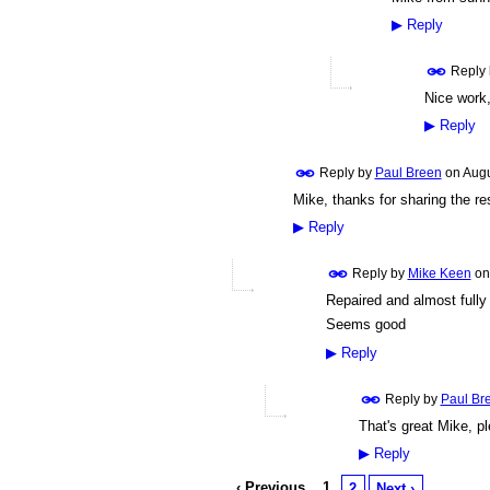
▶
Reply
Reply
Nice work,
▶
Reply
Reply by
Paul Breen
on
Augu
Mike, thanks for sharing the res
▶
Reply
Reply by
Mike Keen
o
Repaired and almost full
Seems good
▶
Reply
Reply by
Paul Br
That's great Mike, pl
▶
Reply
‹ Previous
1
2
Next ›