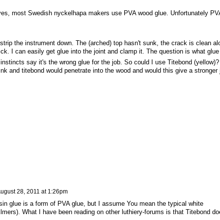
ves, most Swedish nyckelhapa makers use PVA wood glue. Unfortunately PV
 strip the instrument down. The (arched) top hasn't sunk, the crack is clean al
k. I can easily get glue into the joint and clamp it. The question is what glue
nstincts say it's the wrong glue for the job. So could I use Titebond (yellow)?
k and titebond would penetrate into the wood and would this give a stronger j
ugust 28, 2011 at 1:26pm
esin glue is a form of PVA glue, but I assume You mean the typical white
Elmers). What I have been reading on other luthiery-forums is that Titebond do