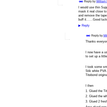
Reply by
William
I would use thin Supp
mask it real close t
and remove the tape 
buff it.......Good luck
▶
Reply
Reply by
Mi
Thanks everyon
I now have a us
to set up a litt
I took some smal
Stik white PVA 
Titebond origina
I then
1. Glued the Ti
2. Glued the wh
3. Glued 2 fres
Area glued was 