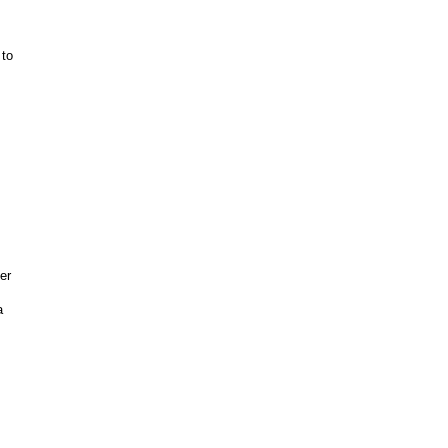
 to
er
a