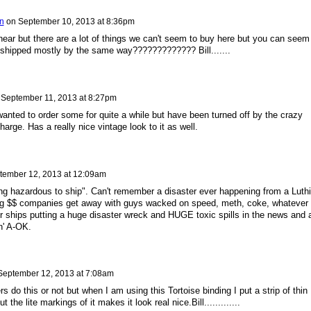
n
on
September 10, 2013 at 8:36pm
hear but there are a lot of things we can't seem to buy here but you can seem
nd shipped mostly by the same way????????????? Bill.......
n
September 11, 2013 at 8:27pm
anted to order some for quite a while but have been turned off by the crazy
harge. Has a really nice vintage look to it as well.
tember 12, 2013 at 12:09am
eing hazardous to ship". Can't remember a disaster ever happening from a Luthi
big $$ companies get away with guys wacked on speed, meth, coke, whatever
 or ships putting a huge disaster wreck and HUGE toxic spills in the news and 
in' A-OK.
September 12, 2013 at 7:08am
rs do this or not but when I am using this Tortoise binding I put a strip of thin
t the lite markings of it makes it look real nice.Bill.............