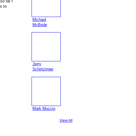
so far I
s to
Michael
McBride
Jerry
Schirtzinger
Mark Muccio
View All