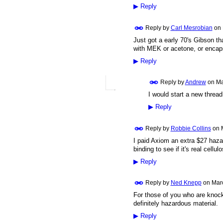
▶
Reply
Reply by
Carl Mesrobian
on
Just got a early 70's Gibson tha
with MEK or acetone, or encapsu
▶
Reply
Reply by
Andrew
on
Ma
I would start a new thread 
▶
Reply
Reply by
Robbie Collins
on
I paid Axiom an extra $27 hazar
binding to see if it's real cellul
▶
Reply
Reply by
Ned Knepp
on
Mar
For those of you who are knocki
definitely hazardous material.
▶
Reply