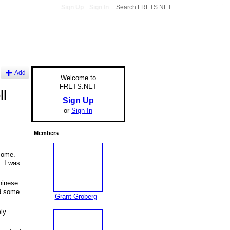
Sign Up
Sign In
Add
Welcome to
FRETS.NET
ll
Sign Up
or
Sign In
Members
 some.
. I was
hinese
ed some
Grant Groberg
ly