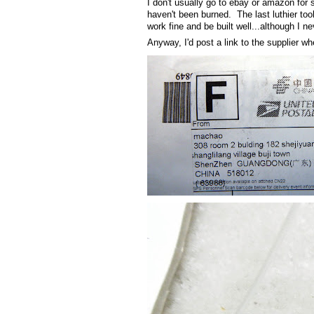
I don't usually go to ebay or amazon for s
haven't been burned. The last luthier too
work fine and be built well...although I ne
Anyway, I'd post a link to the supplier whe