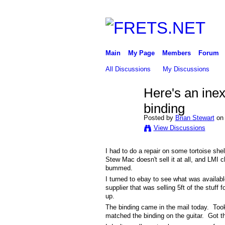
Main
My Page
Members
Forum
All Discussions
My Discussions
Here's an inex
binding
Posted by
Brian Stewart
on 
View Discussions
I had to do a repair on some tortoise she
Stew Mac doesn't sell it at all, and LMI 
bummed.
I turned to ebay to see what was availab
supplier that was selling 5ft of the stuf
up.
The binding came in the mail today. Took 
matched the binding on the guitar. Got t