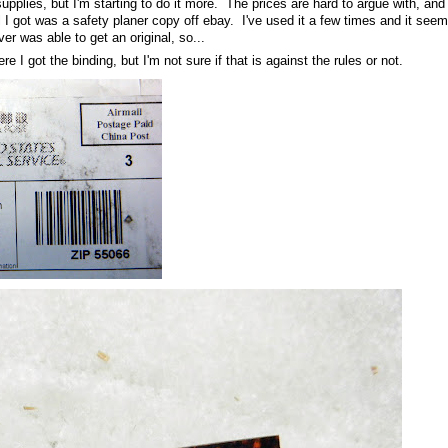
upplies, but I'm starting to do it more. The prices are hard to argue with, and 
l I got was a safety planer copy off ebay. I've used it a few times and it seem
ver was able to get an original, so...
re I got the binding, but I'm not sure if that is against the rules or not.