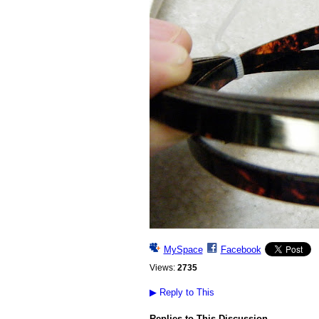
MySpace
Facebook
Views:
2735
▶
Reply to This
Replies to This Discussion