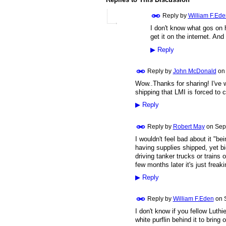
Reply by
William F.Ede
I don't know what gos on 
get it on the internet. A
▶
Reply
Reply by
John McDonald
o
Wow..Thanks for sharing! I've w
shipping that LMI is forced to c
▶
Reply
Reply by
Robert May
on
Sep
I wouldn't feel bad about it "b
having supplies shipped, yet 
driving tanker trucks or trains
few months later it's just freak
▶
Reply
Reply by
William F.Eden
on
I don't know if you fellow Luthie
white purflin behind it to bring ou