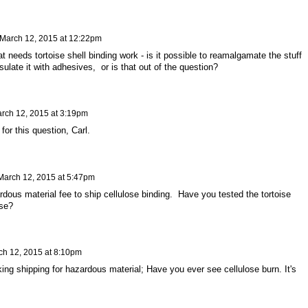
March 12, 2015 at 12:22pm
t needs tortoise shell binding work - is it possible to reamalgamate the stuff
late it with adhesives, or is that out of the question?
rch 12, 2015 at 3:19pm
for this question, Carl.
March 12, 2015 at 5:47pm
dous material fee to ship cellulose binding. Have you tested the tortoise
ose?
ch 12, 2015 at 8:10pm
ng shipping for hazardous material; Have you ever see cellulose burn. It's