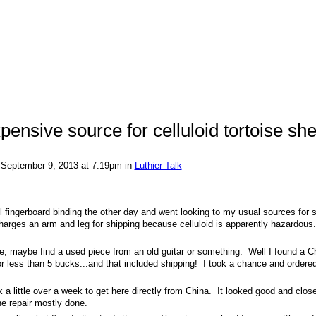
pensive source for celluloid tortoise she
September 9, 2013 at 7:19pm in
Luthier Talk
ll fingerboard binding the other day and went looking to my usual sources for
charges an arm and leg for shipping because celluloid is apparently hazardous
le, maybe find a used piece from an old guitar or something. Well I found a C
f for less than 5 bucks...and that included shipping! I took a chance and order
a little over a week to get here directly from China. It looked good and close
he repair mostly done.