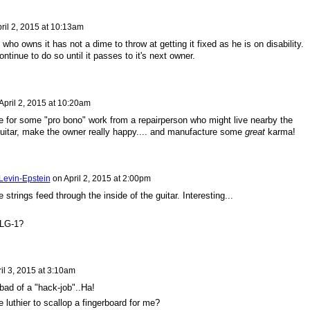
ril 2, 2015 at 10:13am
ho owns it has not a dime to throw at getting it fixed as he is on disability.
continue to do so until it passes to it's next owner.
April 2, 2015 at 10:20am
e for some "pro bono" work from a repairperson who might live nearby the
uitar, make the owner really happy.... and manufacture some
great
karma!
Levin-Epstein
on
April 2, 2015 at 2:00pm
he strings feed through the inside of the guitar. Interesting...
 LG-1?
il 3, 2015 at 3:10am
t bad of a "hack-job"..Ha!
 luthier to scallop a fingerboard for me?