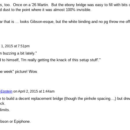
s, too. Once on a '26 Martin. But the ebony bridge was easy to fill with bits 
nd dust to the point where it was almost 100% invisible.
ar that is ... looks Gibson-esque, but the white binding and no pg throw me off
l 1, 2015 at 7:51pm
n buzzing a bit lately."
o himself, 'I'm really getting the knack of this setup stuff'."
the week" picture! Wow.
-Epstein
on
April 2, 2015 at 1:44am
 build a decent replacement bridge (though the pinhole spacing...,) but dre
eck.
limits.
Gibson or Epiphone.