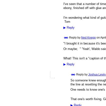
I've seen that a number of time
ebony, finished off with glue a
I'm wondering what kind of guit
Tom
▶
Reply
Reply by
Ned Knepp
on
Apri
"I brought it in because it's bee
Or maybe; " 'Yeah', Waldo said t
What! This isn't a "caption of 
▶
Reply
Reply by
Joshua Levin
So someone knew enough to
the line at resetting the n
One needs to know one's 
That one's worth fixing. 
▶
Reply