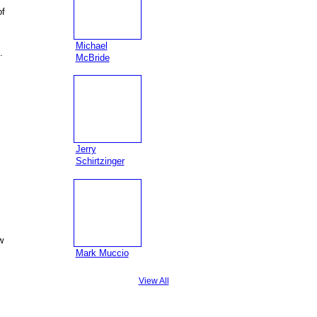
of
Michael
.
McBride
Jerry
Schirtzinger
w
Mark Muccio
View All