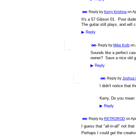
Reply by
Kerry Krishna
on
Ap
It's a 57 Gibson 01. Poor dude w
The guitar still plays, and will 
▶
Reply
Reply by
Mike Kolb
on
Sounds like a perfect cas
owner? Save a nice old g
▶
Reply
Reply by
Joshua 
I didn't notice that t
Kerry, Do you mean
▶
Reply
Reply by
RETROROD
on
Apr
I guess that "all-in-all" not tha
Perhaps I could get the creative