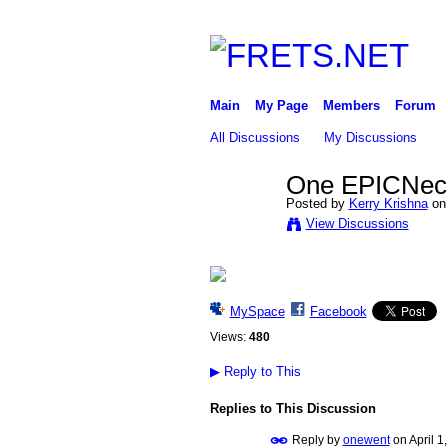
Main
My Page
Members
Forum
All Discussions
My Discussions
One EPICNeck 
Posted by
Kerry Krishna
on 
View Discussions
MySpace
Facebook
Views:
480
▶
Reply to This
Replies to This Discussion
Reply by
onewent
on
April 1