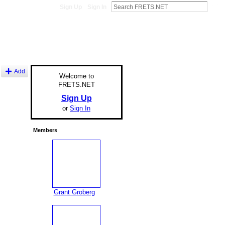
Sign Up
Sign In
Add
Welcome to
FRETS.NET
Sign Up
or
Sign In
Members
Grant Groberg