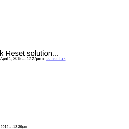
Reset solution...
April 1, 2015 at 12:27pm in
Luthier Talk
, 2015 at 12:39pm