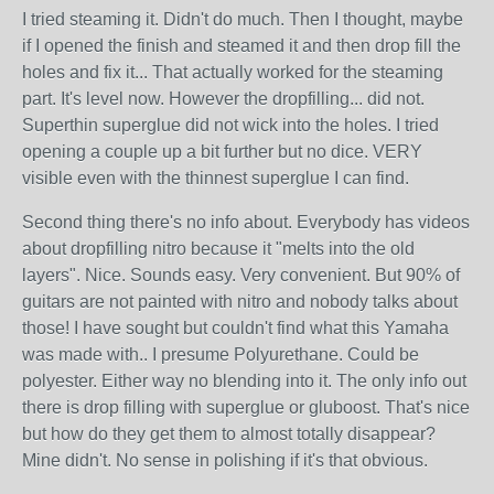
I tried steaming it. Didn't do much. Then I thought, maybe
if I opened the finish and steamed it and then drop fill the
holes and fix it... That actually worked for the steaming
part. It's level now. However the dropfilling... did not.
Superthin superglue did not wick into the holes. I tried
opening a couple up a bit further but no dice. VERY
visible even with the thinnest superglue I can find.
Second thing there's no info about. Everybody has videos
about dropfilling nitro because it "melts into the old
layers". Nice. Sounds easy. Very convenient. But 90% of
guitars are not painted with nitro and nobody talks about
those! I have sought but couldn't find what this Yamaha
was made with.. I presume Polyurethane. Could be
polyester. Either way no blending into it. The only info out
there is drop filling with superglue or gluboost. That's nice
but how do they get them to almost totally disappear?
Mine didn't. No sense in polishing if it's that obvious.