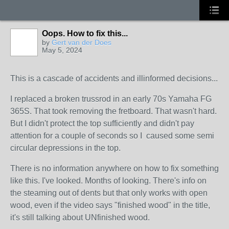
Oops. How to fix this...
by
Gert van der Does
May 5, 2024
This is a cascade of accidents and illinformed decisions...
I replaced a broken trussrod in an early 70s Yamaha FG
365S. That took removing the fretboard. That wasn't hard.
But I
didn't protect the top sufficiently and
didn't pay
attention for a couple of seconds so I caused some semi
circular depressions in the top.
There is no information anywhere on how to fix something
like this. I've looked. Months of looking. There's info on
the steaming out of dents but that only works with open
wood, even if the video says "finished wood" in the title,
it's still talking about UNfinished wood.