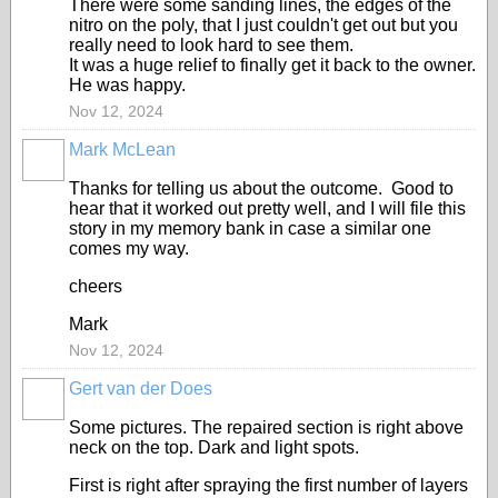
There were some sanding lines, the edges of the
nitro on the poly, that I just couldn't get out but you
really need to look hard to see them.
It was a huge relief to finally get it back to the owner.
He was happy.
Nov 12, 2024
Mark McLean
Thanks for telling us about the outcome. Good to
hear that it worked out pretty well, and I will file this
story in my memory bank in case a similar one
comes my way.
cheers
Mark
Nov 12, 2024
Gert van der Does
Some pictures. The repaired section is right above
neck on the top. Dark and light spots.
First is right after spraying the first number of layers