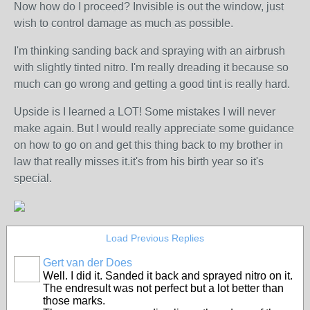
Now how do I proceed? Invisible is out the window, just
wish to control damage as much as possible.
I'm thinking sanding back and spraying with an airbrush
with slightly tinted nitro. I'm really dreading it because so
much can go wrong and getting a good tint is really hard.
Upside is I learned a LOT! Some mistakes I will never
make again. But I would really appreciate some guidance
on how to go on and get this thing back to my brother in
law that really misses it.it's from his birth year so it's
special.
Load Previous Replies
Gert van der Does
Well. I did it. Sanded it back and sprayed nitro on it.
The endresult was not perfect but a lot better than
those marks.