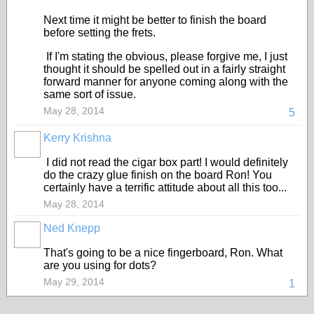
Next time it might be better to finish the board
before setting the frets.
If I'm stating the obvious, please forgive me, I just
thought it should be spelled out in a fairly straight
forward manner for anyone coming along with the
same sort of issue.
May 28, 2014
5
Kerry Krishna
I did not read the cigar box part! I would definitely
do the crazy glue finish on the board Ron! You
certainly have a terrific attitude about all this too...
May 28, 2014
Ned Knepp
That's going to be a nice fingerboard, Ron. What
are you using for dots?
May 29, 2014
1