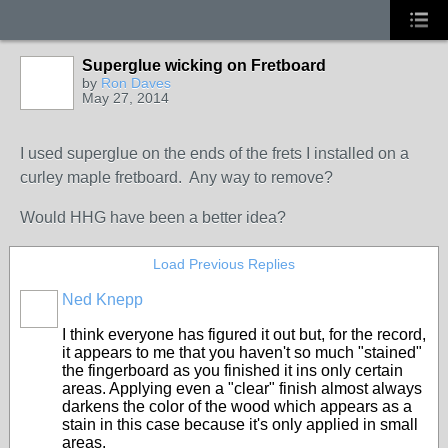
Superglue wicking on Fretboard
by
Ron Daves
May 27, 2014
I used superglue on the ends of the frets I installed on a
curley maple fretboard. Any way to remove?
Would HHG have been a better idea?
Load Previous Replies
Ned Knepp
I think everyone has figured it out but, for the record,
it appears to me that you haven't so much "stained"
the fingerboard as you finished it ins only certain
areas. Applying even a "clear" finish almost always
darkens the color of the wood which appears as a
stain in this case because it's only applied in small
areas.