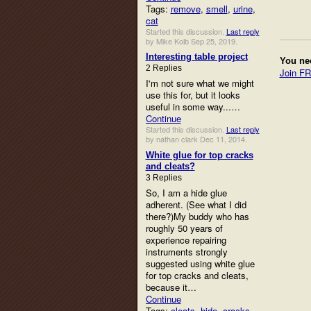
Tags:
remove
,
smell
,
urine
,
cat
Started this discussion.
Last reply
by Mike Kolb Sep 25, 2019.
Interesting table project
You ne
2 Replies
Join F
I'm not sure what we might
use this for, but it looks
useful in some way...…
Continue
Started this discussion.
Last reply
by nathan clark Dec 11, 2014.
White glue for top cracks
and cleats?
3 Replies
So, I am a hide glue
adherent. (See what I did
there?)My buddy who has
roughly 50 years of
experience repairing
instruments strongly
suggested using white glue
for top cracks and cleats,
because it…
Continue
Tags:
cleats
,
hide
,
cracks
,