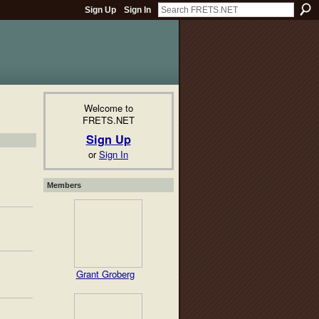
Sign Up
Sign In
Welcome to
FRETS.NET
Sign Up
or
Sign In
Members
Grant Groberg