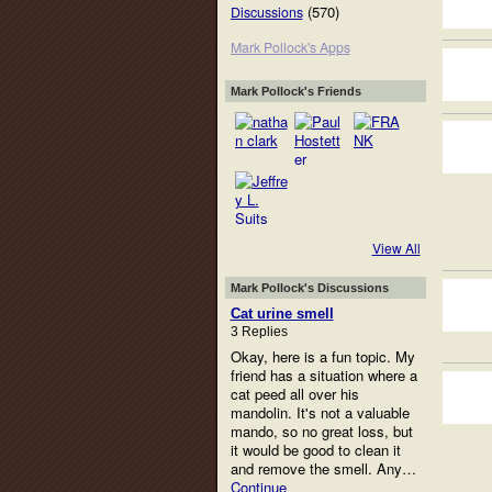
(570)
Discussions
Mark Pollock's Apps
Mark Pollock's Friends
View All
Mark Pollock's Discussions
Cat urine smell
3 Replies
Okay, here is a fun topic. My
friend has a situation where a
cat peed all over his
mandolin. It's not a valuable
mando, so no great loss, but
it would be good to clean it
and remove the smell. Any…
Continue