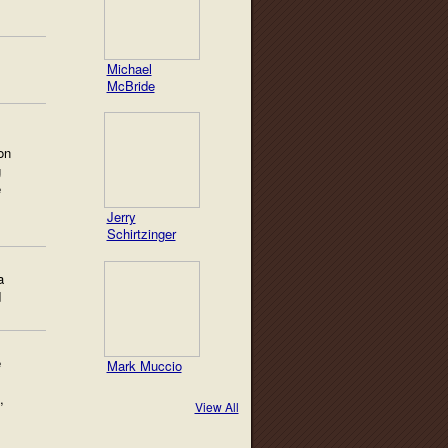
Michael
McBride
on
g
e
Jerry
Schirtzinger
a
d
e
Mark Muccio
,
View All