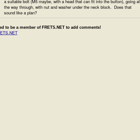
a suitable bolt (M5 maybe, with a head that can fit into the button), going al
the way through, with nut and washer under the neck block. Does that
sound like a plan?
ed to be a member of FRETS.NET to add comments!
RETS.NET