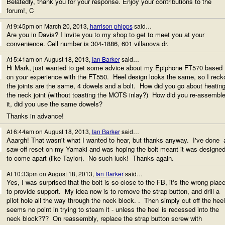
Belatedly, thank you for your response. Enjoy your contributions to the
forum!, C
At 9:45pm on March 20, 2013,
harrison phipps
said…
Are you in Davis? I invite you to my shop to get to meet you at your
convenience. Cell number is 304-1886, 601 villanova dr.
At 5:41am on August 18, 2013,
Ian Barker
said…
Hi Mark, just wanted to get some advice about my Epiphone FT570 based
on your experience with the FT550. Heel design looks the same, so I reck
the joints are the same, 4 dowels and a bolt. How did you go about heatin
the neck joint (without toasting the MOTS inlay?) How did you re-assembl
it, did you use the same dowels?
Thanks in advance!
At 6:44am on August 18, 2013,
Ian Barker
said…
Aaargh! That wasn't what I wanted to hear, but thanks anyway. I've done 
saw-off reset on my Yamaki and was hoping the bolt meant it was designe
to come apart (like Taylor). No such luck! Thanks again.
At 10:33pm on August 18, 2013,
Ian Barker
said…
Yes, I was surprised that the bolt is so close to the FB, it's the wrong plac
to provide support. My idea now is to remove the strap button, and drill a
pilot hole all the way through the neck block. . Then simply cut off the heel
seems no point in trying to steam it - unless the heel is recessed into the
neck block??? On reassembly, replace the strap button screw with