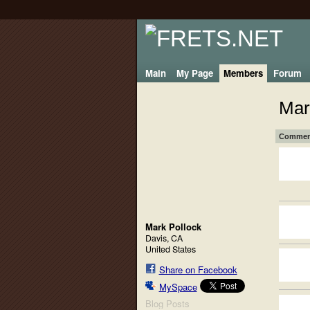
Main
My Page
Members
Forum
Mar
Comment
Mark Pollock
Davis, CA
United States
Share on Facebook
MySpace
Blog Posts