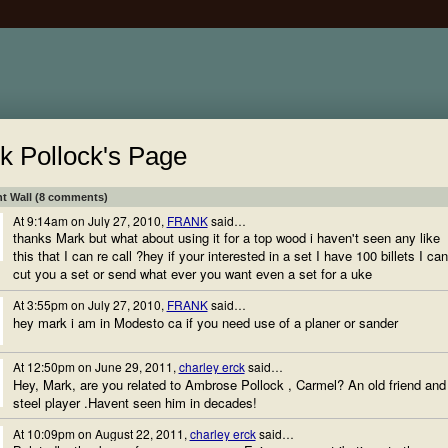
k Pollock's Page
 Wall (8 comments)
At 9:14am on July 27, 2010,
FRANK
said…
thanks Mark but what about using it for a top wood i haven't seen any like
this that I can re call ?hey if your interested in a set I have 100 billets I can
cut you a set or send what ever you want even a set for a uke
At 3:55pm on July 27, 2010,
FRANK
said…
hey mark i am in Modesto ca if you need use of a planer or sander
At 12:50pm on June 29, 2011,
charley erck
said…
Hey, Mark, are you related to Ambrose Pollock , Carmel? An old friend and
steel player .Havent seen him in decades!
At 10:09pm on August 22, 2011,
charley erck
said…