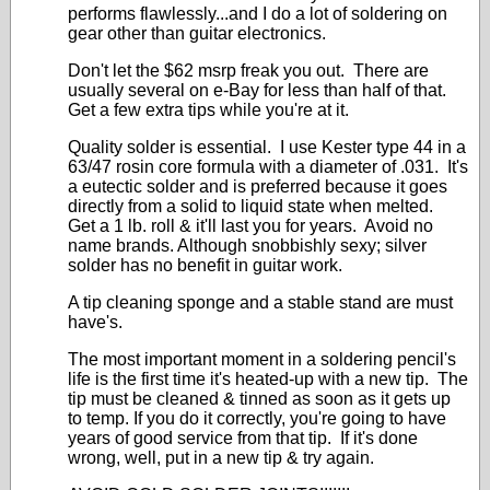
performs flawlessly...and I do a lot of soldering on
gear other than guitar electronics.
Don't let the $62 msrp freak you out. There are
usually several on e-Bay for less than half of that.
Get a few extra tips while you're at it.
Quality solder is essential. I use Kester type 44 in a
63/47 rosin core formula with a diameter of .031. It's
a eutectic solder and is preferred because it goes
directly from a solid to liquid state when melted.
Get a 1 lb. roll & it'll last you for years. Avoid no
name brands. Although snobbishly sexy; silver
solder has no benefit in guitar work.
A tip cleaning sponge and a stable stand are must
have's.
The most important moment in a soldering pencil's
life is the first time it's heated-up with a new tip. The
tip must be cleaned & tinned as soon as it gets up
to temp. If you do it correctly, you're going to have
years of good service from that tip. If it's done
wrong, well, put in a new tip & try again.