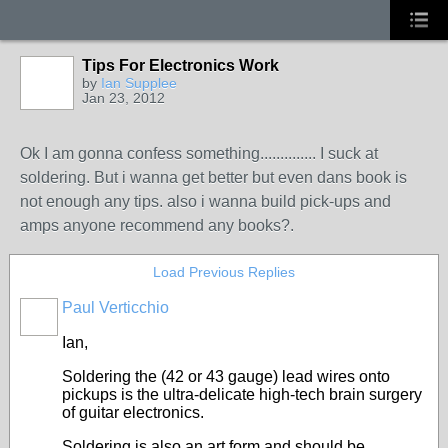
Tips For Electronics Work
by
Ian Supplee
Jan 23, 2012
Ok I am gonna confess something.............. I suck at
soldering. But i wanna get better but even dans book is
not enough any tips. also i wanna build pick-ups and
amps anyone recommend any books?.
Load Previous Replies
Paul Verticchio
Ian,
Soldering the (42 or 43 gauge) lead wires onto
pickups is the ultra-delicate high-tech brain surgery
of guitar electronics.
Soldering is also an art form and should be