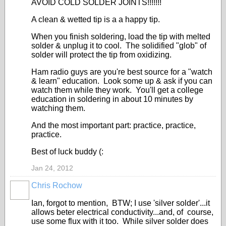
AVOID COLD SOLDER JOINTS!!!!!!!
A clean & wetted tip is a a happy tip.
When you finish soldering, load the tip with melted
solder & unplug it to cool. The solidified "glob" of
solder will protect the tip from oxidizing.
Ham radio guys are you're best source for a "watch
& learn" education. Look some up & ask if you can
watch them while they work. You'll get a college
education in soldering in about 10 minutes by
watching them.
And the most important part: practice, practice,
practice.
Best of luck buddy (:
Jan 24, 2012
Chris Rochow
Ian, forgot to mention, BTW; I use 'silver solder'...it
allows beter electrical conductivity...and, of course,
use some flux with it too. While silver solder does