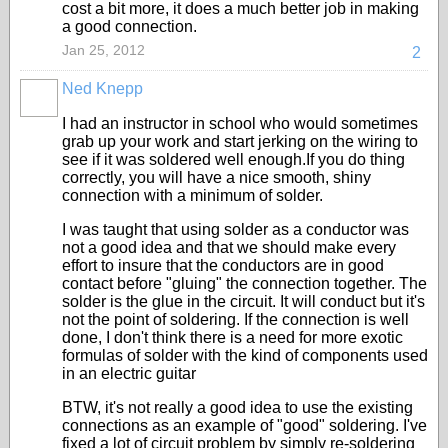
cost a bit more, it does a much better job in making
a good connection.
Jan 25, 2012
2
Ned Knepp
I had an instructor in school who would sometimes
grab up your work and start jerking on the wiring to
see if it was soldered well enough.If you do thing
correctly, you will have a nice smooth, shiny
connection with a minimum of solder.
I was taught that using solder as a conductor was
not a good idea and that we should make every
effort to insure that the conductors are in good
contact before "gluing" the connection together. The
solder is the glue in the circuit. It will conduct but it's
not the point of soldering. If the connection is well
done, I don't think there is a need for more exotic
formulas of solder with the kind of components used
in an electric guitar
BTW, it's not really a good idea to use the existing
connections as an example of "good" soldering. I've
fixed a lot of circuit problem by simply re-soldering