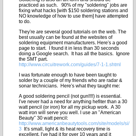
practiced as such. 90% of my "soldering" jobs are
fixing what hacks [with $150 soldering stations and
NO knowledge of how to use them] have attempted
to do.
They're are several good tutorials on the web. The
best usually can be found at the websites of
soldering equipment manufacturers. Here's a good
page to start. I found it in less than 30 seconds
doing a Google search. It has all the basics. Ignore
the SMT part.
http://www.circuitrework.com/guides/7-1-1.shtml
I was fortunate enough to have been taught to
solder by a couple of my friends who are radar &
sonar technicians. Here's what they taught me:
A good soldering pencil (not gun!!!!) is essential.
I've never had a need for anything hefiter than a 30
watt pencil (or iron) for all my pickup work. A 30
watt iron will serve you well. I use an "American
Beauty" 30 watt pencil:
http://www.americanbeautytools.com/site/models/si/
3
It's small, light & its heat recovery time is
excellent. I've had it for over 10 years and it