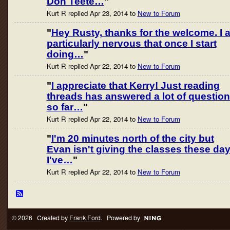
Don Teete…
"
Kurt R replied Apr 23, 2014 to
New to Forum
"
Hey Rusty, thanks for the welcome. I 
particularly nervous that once I start
doing…
"
Kurt R replied Apr 22, 2014 to
New to Forum
"
I appreciate that Kerry! Just reading
threads has answered a lot of questio
so far…
"
Kurt R replied Apr 22, 2014 to
New to Forum
"
I'm 20 minutes north of the city but
Evan isn't giving the classes these day
I've…
"
Kurt R replied Apr 22, 2014 to
New to Forum
© 2026 Created by
Frank Ford
. Powered by