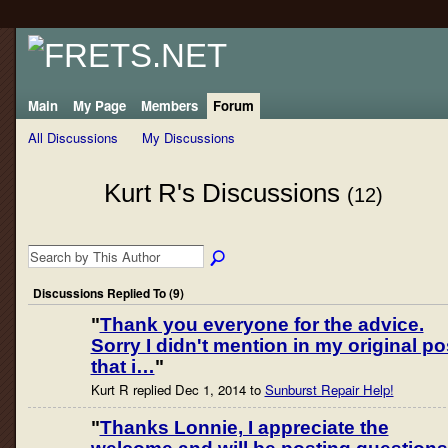
Main
My Page
Members
Forum
All Discussions
My Discussions
Kurt R's Discussions
(12)
Discussions Replied To (9)
"
Thank you everyone for the advice.
Sorry I didn't mention in my original po
that i…
"
Kurt R replied Dec 1, 2014 to
Sunburst Repair Help!
"
Thanks Lonnie, I appreciate the