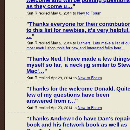
welcome and will be posting questions
as they come u…
"
Kurt R replied May 6, 2014 to
New to Forum
"
Thanks everyone for their contributio
to this list for newbies, it's very helpful.
…
"
Kurt R replied May 2, 2014 to
Luthiers, Lets make a list of ou
most useful shop tools for new and Interested folks here...
"
Thanks Ned, I have made a few things
myself so far, a neck jig similar to Ste
Mac'…
"
Kurt R replied Apr 28, 2014 to
New to Forum
"
Thanks for the welcome Donald. Quite
few of my questions have been
answered from r…
"
Kurt R replied Apr 23, 2014 to
New to Forum
"
Thanks Andrew I do have Dan's repai
book and his fretwork book as well as