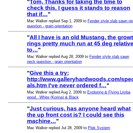
"
Tom, Thanks for taking the time to
check this. I guess it stands to reason
that if…
"
Mac Walker replied Sep 1, 2009 to
Fender style slab sawn n
question - grain orientation
"
All I have is an old Mustang, the grow
rings pretty much run at 45 deg relativ
to…
"
Mac Walker replied Aug 28, 2009 to
Fender style slab sawn
neck question - grain orientation
"
Give this a try:
http://www.galleryhardwoods.com/spec
als.htm I've never ordered f…
"
Mac Walker replied Aug 2, 2009 to
Exploring & Flying Limba
wood...White (Korina) & Black
"
Just curious, has anyone heard what
the up front cost is? I could see this
machine…
"
Mac Walker replied Jul 28, 2009 to
Plek System