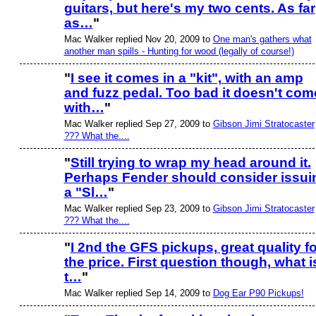
guitars, but here's my two cents. As far
as…
"
Mac Walker replied Nov 20, 2009 to
One man's gathers what
another man spills - Hunting for wood (legally of course!)
"
I see it comes in a "kit", with an amp
and fuzz pedal. Too bad it doesn't com
with…
"
Mac Walker replied Sep 27, 2009 to
Gibson Jimi Stratocaster
??? What the....
"
Still trying to wrap my head around it.
Perhaps Fender should consider issui
a "Sl…
"
Mac Walker replied Sep 23, 2009 to
Gibson Jimi Stratocaster
??? What the....
"
I 2nd the GFS pickups, great quality fo
the price. First question though, what i
t…
"
Mac Walker replied Sep 14, 2009 to
Dog Ear P90 Pickups!