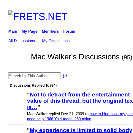
Main
My Page
Members
Forum
All Discussions
My Discussions
Mac Walker's Discussions
(95)
Discussions Replied To (84)
"
Not to detract from the entertainment
value of this thread, but the original tex
is…
"
Mac Walker replied Dec 21, 2009 to
how to blue book my yairi
need help 1966 Yairi model 250 nylon
"
My experience is limited to solid body