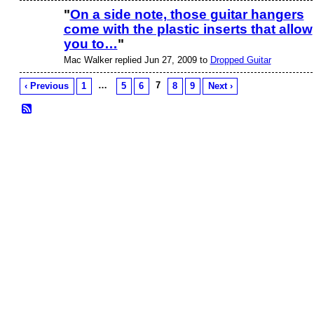
"
On a side note, those guitar hangers
come with the plastic inserts that allow
you to…
"
Mac Walker replied Jun 27, 2009 to
Dropped Guitar
…
7
‹ Previous
1
5
6
8
9
Next ›
© 2026 Created by
Frank Ford
. Powered by