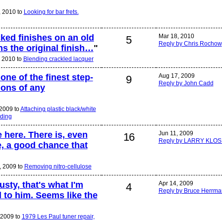
, 2010 to
Looking for bar frets.
cked finishes on an old
Mar 18, 2010
5
Reply by Chris Rochow
s the original finish…
"
 2010 to
Blending crackled lacquer
one of the finest step-
Aug 17, 2009
9
Reply by John Cadd
ons of any
 2009 to
Attaching plastic black/white
nding
 here. There is, even
Jun 11, 2009
16
Reply by LARRY KLOS
, a good chance that
, 2009 to
Removing nitro-cellulose
usty, that's what I'm
Apr 14, 2009
4
Reply by Bruce Herrm
to him. Seems like the
 2009 to
1979 Les Paul tuner repair,