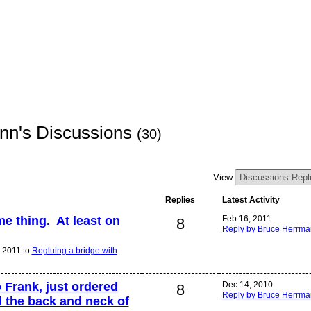
nn's Discussions
(30)
View
Replies
Latest Activity
e thing. At least on
Feb 16, 2011
8
Reply by Bruce Herrm
 2011 to
Regluing a bridge with
o Frank, just ordered
Dec 14, 2010
8
Reply by Bruce Herrm
d the back and neck of