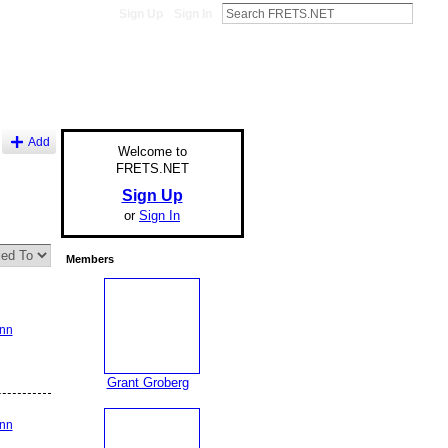
Sign Up
Sign In
Add
Welcome to
FRETS.NET
Sign Up
or
Sign In
Members
ann
Grant Groberg
ann