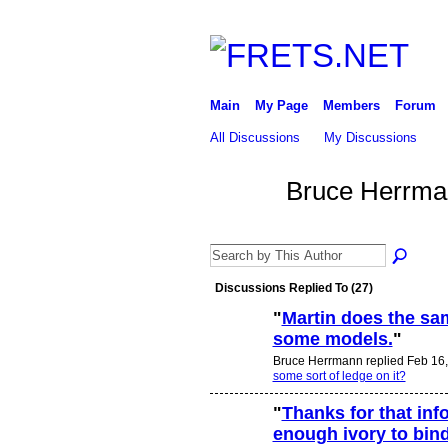
Main
My Page
Members
Forum
All Discussions
My Discussions
Bruce Herrma
Discussions Replied To (27)
"
Martin does the sam
some models.
"
Bruce Herrmann replied Feb 16,
some sort of ledge on it?
"
Thanks for that inf
enough ivory to bin