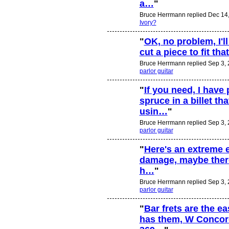
a…
"
Bruce Herrmann replied Dec 14,
Ivory?
"
OK, no problem, I'll
cut a piece to fit that
Bruce Herrmann replied Sep 3, 
parlor guitar
"
If you need, I have 
spruce in a billet th
usin…
"
Bruce Herrmann replied Sep 3, 
parlor guitar
"
Here's an extreme e
damage, maybe there
h…
"
Bruce Herrmann replied Sep 3, 
parlor guitar
"
Bar frets are the e
has them, W Concor