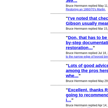
369…
"
Bruce Herrmann replied May 11
Restoring an 1860/70's Martin.
"
I've noted that che
Gibson usually mean
Bruce Herrmann replied Mar 15,
"
Don, that has to be 
by-step documentati
restoration…
"
Bruce Herrmann replied Jul 18,
to the narrow edge of Ivoroid bi
"
Lots of good advice
among the pros here
whe…
"
Bruce Herrmann replied May 29
"
Excellent, thanks R
going to recommend 
i…
"
Bruce Herrmann replied Apr 14,