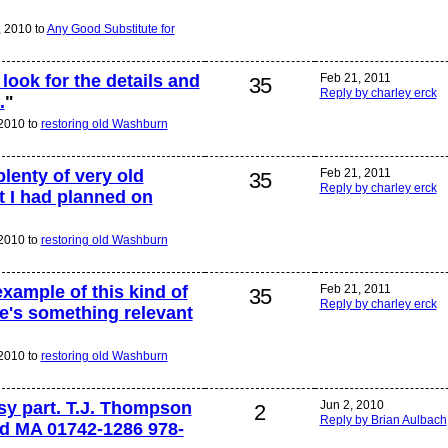
 2010 to
Any Good Substitute for
 look for the details and
Feb 21, 2011
35
Reply by charley erck
.
"
2010 to
restoring old Washburn
plenty of very old
Feb 21, 2011
35
Reply by charley erck
at I had planned on
2010 to
restoring old Washburn
xample of this kind of
Feb 21, 2011
35
Reply by charley erck
's something relevant
2010 to
restoring old Washburn
asy part. T.J. Thompson
Jun 2, 2010
2
Reply by Brian Aulbach
d MA 01742-1286 978-