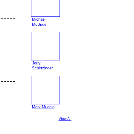
Michael
McBride
Jerry
Schirtzinger
Mark Muccio
View All