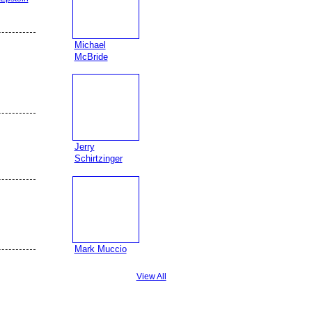
Michael
McBride
Jerry
Schirtzinger
Mark Muccio
View All