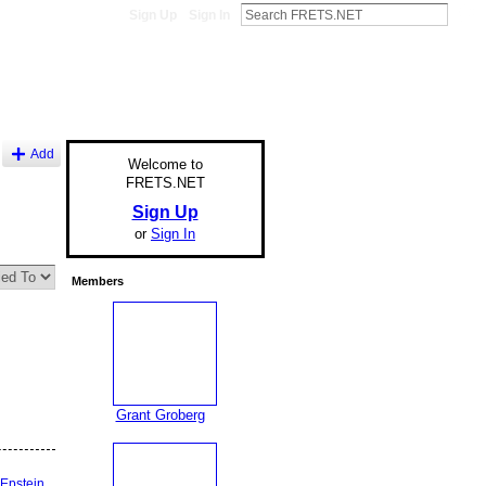
Sign Up
Sign In
Add
Welcome to
FRETS.NET
Sign Up
or
Sign In
Members
Grant Groberg
Epstein