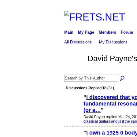
Main
My Page
Members
Forum
All Discussions
My Discussions
David Payne'
Discussions Replied To (31)
"
I discovered that y
fundamental resonanc
(or a…
"
David Payne replied Mar 24, 20
classical guitars and is it the
"
I own a 1925 0 bod