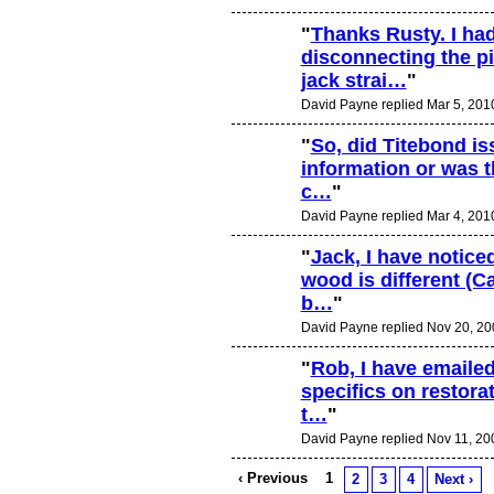
"
Thanks Rusty. I ha
disconnecting the p
jack strai…
"
David Payne replied Mar 5, 201
"
So, did Titebond iss
information or was t
c…
"
David Payne replied Mar 4, 201
"
Jack, I have noticed
wood is different (C
b…
"
David Payne replied Nov 20, 20
"
Rob, I have emailed
specifics on restor
t…
"
David Payne replied Nov 11, 20
‹ Previous
1
2
3
4
Next ›