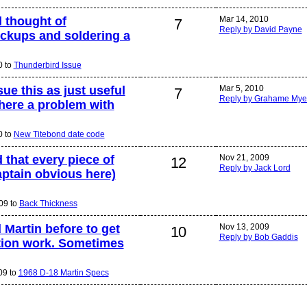
d thought of
Mar 14, 2010
7
Reply by David Payne
ickups and soldering a
0 to
Thunderbird Issue
ue this as just useful
Mar 5, 2010
7
Reply by Grahame Mye
here a problem with
0 to
New Titebond date code
 that every piece of
Nov 21, 2009
12
Reply by Jack Lord
aptain obvious here)
09 to
Back Thickness
 Martin before to get
Nov 13, 2009
10
Reply by Bob Gaddis
ation work. Sometimes
09 to
1968 D-18 Martin Specs