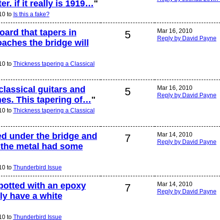
r. if it really is 1919…
"
10 to
Is this a fake?
ard that tapers in
Mar 16, 2010
5
Reply by David Payne
oaches the bridge will
10 to
Thickness tapering a Classical
 classical guitars and
Mar 16, 2010
5
Reply by David Payne
nes. This tapering of…
"
10 to
Thickness tapering a Classical
ed under the bridge and
Mar 14, 2010
7
Reply by David Payne
 the metal had some
10 to
Thunderbird Issue
potted with an epoxy
Mar 14, 2010
7
Reply by David Payne
ly have a white
10 to
Thunderbird Issue