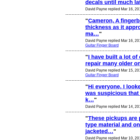
decals until much late
David Payne replied Mar 16, 20
"
Cameron, A fingerbo
thickness as it appr
ma…
"
David Payne replied Mar 16, 20
Guitar Finger Board
"
I have built a lot of
repair many older o
David Payne replied Mar 15, 20
Guitar Finger Board
"
Hi everyone, I look
was suspicious that
k…
"
David Payne replied Mar 14, 20
"
These pickups are 
type material and on
jacketed…
"
David Payne replied Mar 10, 20