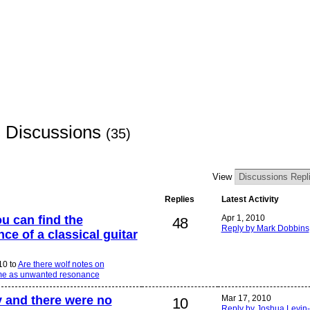
s Discussions
(35)
View
Replies
Latest Activity
ou can find the
Apr 1, 2010
48
Reply by Mark Dobbins
e of a classical guitar
10 to
Are there wolf notes on
 same as unwanted resonance
y and there were no
Mar 17, 2010
10
Reply by Joshua Levin-