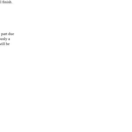
 finish.
 part due
ously a
will be