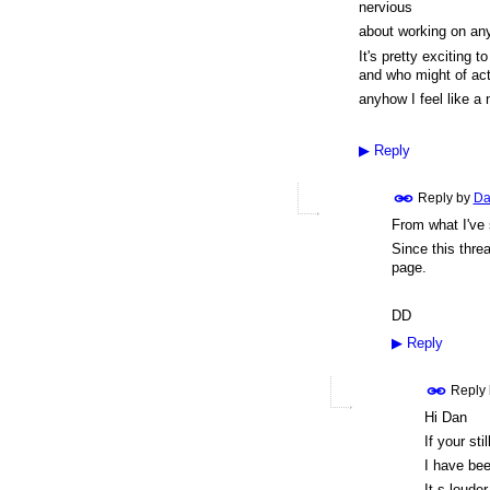
nervious
about working on anyt
It's pretty exciting 
and who might of act
anyhow I feel like a
▶
Reply
Reply by
Da
From what I've
Since this threa
page.
DD
▶
Reply
Reply
Hi Dan
If your st
I have bee
It,s loude