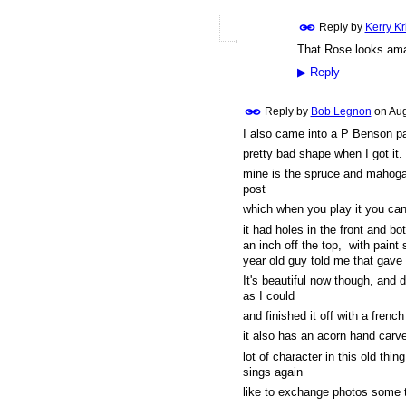
Reply by
Kerry K
That Rose looks ama
▶
Reply
Reply by
Bob Legnon
on
Aug
I also came into a P Benson par
pretty bad shape when I got it.
mine is the spruce and mahogany
post
which when you play it you can 
it had holes in the front and bo
an inch off the top, with pain
year old guy told me that gave 
It's beautiful now though, and 
as I could
and finished it off with a french
it also has an acorn hand carve
lot of character in this old thin
sings again
like to exchange photos some