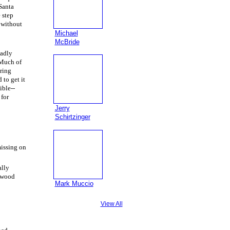
 Santa
 step
e without
Michael
McBride
badly
 Much of
iring
 to get it
ible--
 for
Jerry
Schirtzinger
missing on
ally
d wood
Mark Muccio
View All