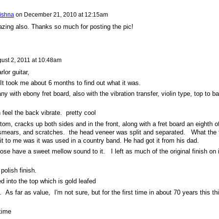
rishna
on
December 21, 2010 at 12:15am
zing also. Thanks so much for posting the pic!
ust 2, 2011 at 10:48am
lor guitar,
 It took me about 6 months to find out what it was.
 with ebony fret board, also with the vibration transfer, violin type, top to b
feel the back vibrate. pretty cool
ttom, cracks up both sides and in the front, along with a fret board an eighth o
t smears, and scratches. the head veneer was split and separated. What the
it to me was it was used in a country band. He had got it from his dad.
dose have a sweet mellow sound to it. I left as much of the original finish on i
 polish finish.
d into the top which is gold leafed
g. As far as value, I'm not sure, but for the first time in about 70 years this th
 time