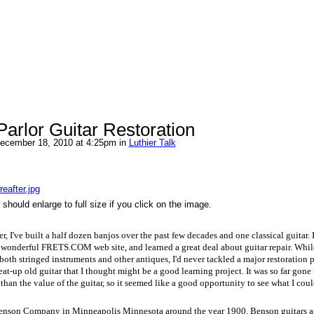
arlor Guitar Restoration
ecember 18, 2010 at 4:25pm in
Luthier Talk
eafter.jpg
should enlarge to full size if you click on the image.
r, I've built a half dozen banjos over the past few decades and one classical guitar. 
wonderful FRETS.COM web site, and learned a great deal about guitar repair. While
 both stringed instruments and other antiques, I'd never tackled a major restoration 
eat-up old guitar that I thought might be a good learning project. It was so far gone 
than the value of the guitar, so it seemed like a good opportunity to see what I cou
Benson Company in Minneapolis Minnesota around the year 1900. Benson guitars ar