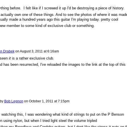
hing before. I felt like if I screwed it up I'd be destroying a piece of history.
to actually own one of these things. And to see the photos of where it was mad
ually made a hundred years ago this guitar I'm playing today. pretty cool
 new member to some kind of exclusive club or something.
n Drabek
on
August 3, 2011 at 6:16am
 seen
it
is a rather exclusive club.
d has been resurrected, I've reloaded the images to the link at the top of this
 by
Bob Legnon
on
October 1, 2011 at 7:15pm
ill watching this, I was wondering what kind of strings to put on the P Benson
n using nylon, but when I tried light steel the volume tripled
r than my Breedlove and Cordoba guitars, but I dont like the stress it puts on 