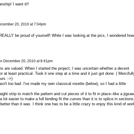
nship! I want it!!
ecember 20, 2010 at 7:04pm
 REALLY be proud of yourself! While I was looking at the pics, I wondered how
on
December 20, 2010 at 8:41pm
s are valued. When I started the project, I was uncertain whether a decent
r at least practical. Took it one step at a time and it just got done. ( Mercifully
urs :->)
't too bad. I've made my own classical rosette (below), so I had a little
ight strip to match the pattern and cut pieces of it to fit in place--like a jigsa
a lot easier to make a full binding fit the curves than it is to splice in sections.
 better than it was. I think one has to be a little crazy to enjoy this kind of wor