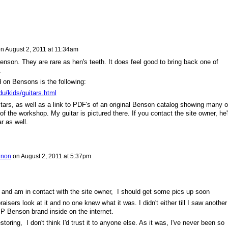
n
August 2, 2011 at 11:34am
enson. They are rare as hen's teeth. It does feel good to bring back one of
.
d on Bensons is the following:
edu/kids/guitars.html
itars, as well as a link to PDF's of an original Benson catalog showing many o
f the workshop. My guitar is pictured there. If you contact the site owner, he'l
ar as well.
gnon
on
August 2, 2011 at 5:37pm
e and am in contact with the site owner, I should get some pics up soon
raisers look at it and no one knew what it was. I didn't either till I saw another
 P Benson brand inside on the internet.
storing, I don't think I'd trust it to anyone else. As it was, I've never been so