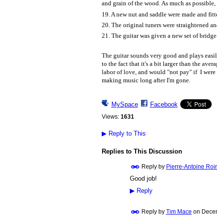
and grain of the wood. As much as possible, I
19. A new nut and saddle were made and fitt
20. The original tuners were straightened an
21. The guitar was given a new set of bridge 
The guitar sounds very good and plays easily
to the fact that it's a bit larger than the ave
labor of love, and would "not pay" if I were 
making music long after I'm gone.
MySpace
Facebook
Views:
1631
▶
Reply to This
Replies to This Discussion
Reply by
Pierre-Antoine Roi
Good job!
▶
Reply
Reply by
Tim Mace
on
Decem