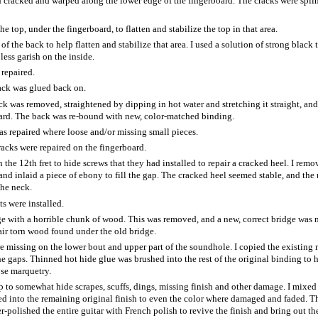
cracked and warped along the lower edge of the fingerboard. The cracks were spli
he top, under the fingerboard, to flatten and stabilize the top in that area.
f the back to help flatten and stabilize that area. I used a solution of strong black t
ess garish on the inside.
repaired.
back was glued back on.
k was removed, straightened by dipping in hot water and stretching it straight, and
oard. The back was re-bound with new, color-matched binding.
s repaired where loose and/or missing small pieces.
acks were repaired on the fingerboard.
he 12th fret to hide screws that they had installed to repair a cracked heel. I remo
and inlaid a piece of ebony to fill the gap. The cracked heel seemed stable, and the
the neck.
s were installed.
ge with a horrible chunk of wood. This was removed, and a new, correct bridge was
pair torn wood found under the old bridge.
re missing on the lower bout and upper part of the soundhole. I copied the existing
he gaps. Thinned hot hide glue was brushed into the rest of the original binding to 
ose marquetry.
 to somewhat hide scrapes, scuffs, dings, missing finish and other damage. I mixed
ded into the remaining original finish to even the color where damaged and faded. T
polished the entire guitar with French polish to revive the finish and bring out th