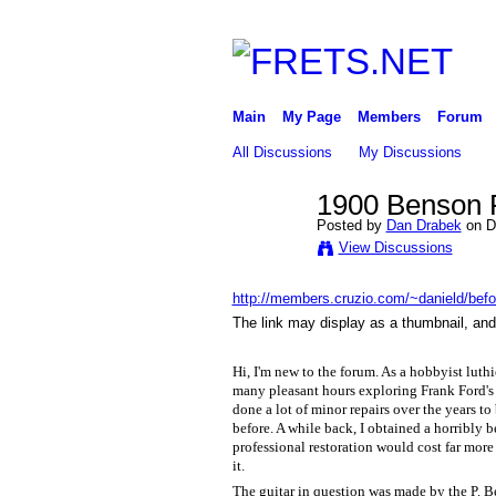
Main
My Page
Members
Forum
All Discussions
My Discussions
1900 Benson P
Posted by
Dan Drabek
on D
View Discussions
http://members.cruzio.com/~danield/befor
The link may display as a thumbnail, and 
Hi, I'm new to the forum. As a hobbyist luthie
many pleasant hours exploring Frank Ford's 
done a lot of minor repairs over the years to
before. A while back, I obtained a horribly b
professional restoration would cost far more 
it.
The guitar in question was made by the P. 