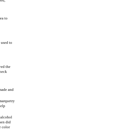
ned,
ea to
 used to
ved the
 neck
 made and
 marquetry
help
 alcohol
hen did
e color