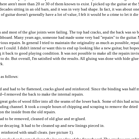
here aren't more than 20 or 30 of them known to exist. I picked up the guitar at the
ecades sitting in an old barn, and it was in very bad shape. In fact, it was about one
of guitar doesn't generally have a lot of value, I felt it would be a crime to let it di
and most of the glue joints were failing. The top had cracks, and the back was so 
ashboard. Many years ago, someone had made some very bad "repairs" to the guitar.
ous repairs. In general I tried to maintain the originality as much as possible, repa
I could. I didn't intend or want this to end up looking like a new guitar, but hoped
it back to good playing condition. It was not possible to make all the repairs invis
 to do. But overall, I'm satisfied with the results. All gluing was done with hide glue
rk.
as follows:
 and had to be flattened, cracks glued and reinforced. Since the binding was half 
d--I removed the back to make the internal repairs.
reat gobs of wood filler into all the seams of the lower back. Some of this had actu
inding channel. It took a couple hours of chipping and scraping to remove the drie
n the inside from the old repairs.
 had to be removed, cleaned of old glue and re-glued.
or decaying. It had to be cleaned up and new linings pieced in.
einforced with small cleats. (see picture 1).