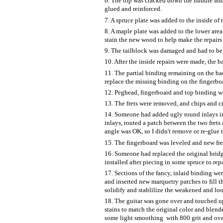
6. The top was cracked down the middle and 
glued and reinforced.
7. A spruce plate was added to the inside of t
8. A maple plate was added to the lower area o
stain the new wood to help make the repairs l
9. The tailblock was damaged and had to be 
10. After the inside repairs were made, the 
11. The partial binding remaining on the bac
replace the missing binding on the fingerb
12. Peghead, fingerboard and top binding wa
13. The frets were removed, and chips and cr
14. Someone had added ugly round inlays in t
inlays, routed a patch between the two frets 
angle was OK, so I didn't remove or re-glue 
15. The fingerboard was leveled and new fret
16. Someone had replaced the original brid
installed after piecing in some spruce to re
17. Sections of the fancy, inlaid binding we
and inserted new marquetry patches to fill t
solidify and stablilize the weakened and lo
18. The guitar was gone over and touched up
stains to match the original color and blen
some light smoothing with 800 grit and over-