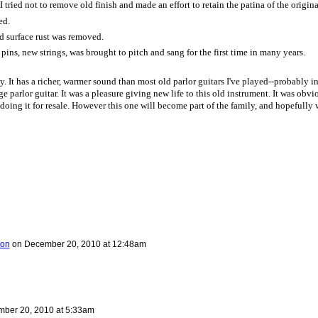
 tried not to remove old finish and made an effort to retain the patina of the original
ed.
d surface rust was removed.
pins, new strings, was brought to pitch and sang for the first time in many years.
. It has a richer, warmer sound than most old parlor guitars I've played--probably in
rage parlor guitar. It was a pleasure giving new life to this old instrument. It was obvi
doing it for resale. However this one will become part of the family, and hopefully 
ron
on
December 20, 2010 at 12:48am
ber 20, 2010 at 5:33am