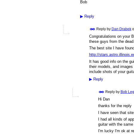
Bob
▶
Reply
Reply by
Dan Drabek
o
Congratulations on your B
these guys from the dead
The best site I have foun
http://stars.astro.illinois.
It has good info on the gu
their models, and images o
include shots of your guit
▶
Reply
Reply by
Bob Le
Hi Dan
thanks for the reply
I have seen that sit
I had all kinds of app
guitar with the same
I'm lucky I'm ok at re