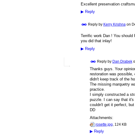
Excellent preservation craftsma
▶
Reply
Reply by
Kerry Krishna
on
D
Terrific work Dan ! You should
you did that inlay!
▶
Reply
Reply by
Dan Drabek
Thanks guys. Your opinion
restoration was possible, o
didn't keep track of the ho
The missing marquetry wasn
practice.
I simply constructed a stra
puzzle. I can say that it's 
couldn't get it perfect, but
DD
Attachments:
rosette.jpg
, 124 KB
▶
Reply