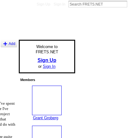
Sign Up
Sign In
Add
Welcome to
FRETS.NET
Sign Up
or
Sign In
Members
I've spent
 I've
project
Grant Groberg
that
ld do with
e quite