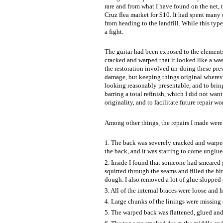
rare and from what I have found on the net, t
Cruz flea market for $10. It had spent many d
from heading to the landfill. While this type 
a fight.
The guitar had been exposed to the elements 
cracked and warped that it looked like a w
the restoration involved un-doing these previ
damage, but keeping things original wherever 
looking reasonably presentable, and to bring 
barring a total refinish, which I did not want
originality, and to facilitate future repair wo
Among other things, the repairs I made were 
1. The back was severely cracked and warped
the back, and it was starting to come unglue
2. Inside I found that someone had smeared g
squirted through the seams and filled the b
dough. I also removed a lot of glue slopped o
3. All of the internal braces were loose and
4. Large chunks of the linings were missing 
5. The warped back was flattened, glued and r