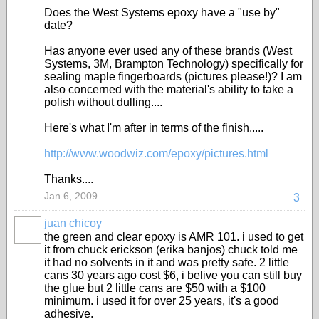
Does the West Systems epoxy have a "use by"
date?
Has anyone ever used any of these brands (West
Systems, 3M, Brampton Technology) specifically for
sealing maple fingerboards (pictures please!)? I am
also concerned with the material's ability to take a
polish without dulling....
Here's what I'm after in terms of the finish.....
http://www.woodwiz.com/epoxy/pictures.html
Thanks....
Jan 6, 2009
3
juan chicoy
the green and clear epoxy is AMR 101. i used to get
it from chuck erickson (erika banjos) chuck told me
it had no solvents in it and was pretty safe. 2 little
cans 30 years ago cost $6, i belive you can still buy
the glue but 2 little cans are $50 with a $100
minimum. i used it for over 25 years, it's a good
adhesive.