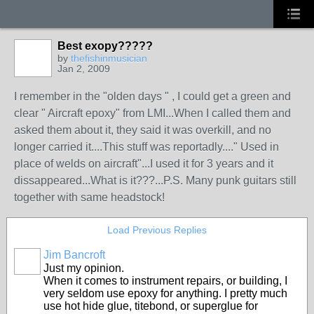
Best exopy?????
by
thefishinmusician
Jan 2, 2009
I remember in the "olden days " , I could get a green and
clear " Aircraft epoxy" from LMI...When I called them and
asked them about it, they said it was overkill, and no
longer carried it....This stuff was reportadly...." Used in
place of welds on aircraft"...I used it for 3 years and it
dissappeared...What is it???...P.S. Many punk guitars still
together with same headstock!
Load Previous Replies
Jim Bancroft
Just my opinion.
When it comes to instrument repairs, or building, I
very seldom use epoxy for anything. I pretty much
use hot hide glue, titebond, or superglue for