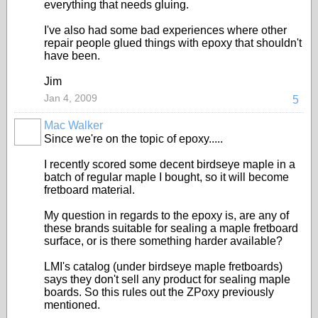
everything that needs gluing.
I've also had some bad experiences where other
repair people glued things with epoxy that shouldn't
have been.
Jim
Jan 4, 2009
5
Mac Walker
Since we're on the topic of epoxy.....
I recently scored some decent birdseye maple in a
batch of regular maple I bought, so it will become
fretboard material.
My question in regards to the epoxy is, are any of
these brands suitable for sealing a maple fretboard
surface, or is there something harder available?
LMI's catalog (under birdseye maple fretboards)
says they don't sell any product for sealing maple
boards. So this rules out the ZPoxy previously
mentioned.