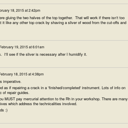
bruary 18, 2015 at 2:42pm
were gluing the two halves of the top together. That will work if there isn't too
 it like any other top crack by shaving a sliver of wood from the cut-offs and
February 19, 2015 at 6:01am
 I'll see if the sliver is necessary after I humidify it.
February 18, 2015 at 4:38pm
's imperative.
as if repairing a crack in a 'finished/completed' instrument. Lots of info on
c of repair guides.
) you MUST pay mercurial attention to the Rh in your workshop. There are many
ives which address the technicalities involved.
ds :)