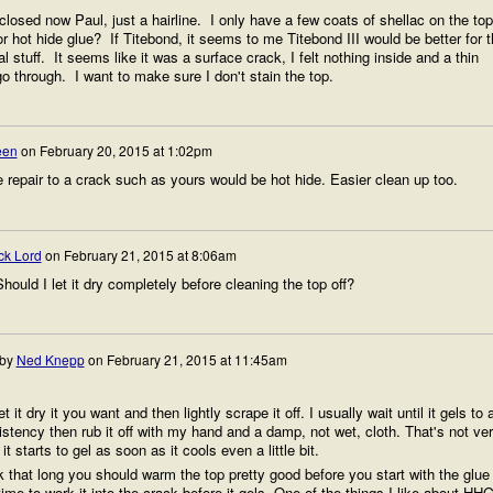
losed now Paul, just a hairline. I only have a few coats of shellac on the top
r hot hide glue? If Titebond, it seems to me Titebond III would be better for t
al stuff. It seems like it was a surface crack, I felt nothing inside and a thin
o through. I want to make sure I don't stain the top.
een
on
February 20, 2015 at 1:02pm
e repair to a crack such as yours would be hot hide. Easier clean up too.
ck Lord
on
February 21, 2015 at 8:06am
ould I let it dry completely before cleaning the top off?
 by
Ned Knepp
on
February 21, 2015 at 11:45am
 it dry it you want and then lightly scrape it off. I usually wait until it gels to 
istency then rub it off with my hand and a damp, not wet, cloth. That's not ve
it starts to gel as soon as it cools even a little bit.
 that long you should warm the top pretty good before you start with the glue
ime to work it into the crack before it gels. One of the things I like about HH