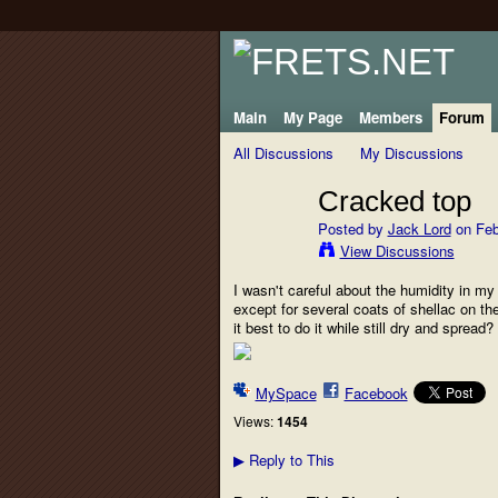
Main
My Page
Members
Forum
All Discussions
My Discussions
Cracked top
Posted by
Jack Lord
on Feb
View Discussions
I wasn't careful about the humidity in my 
except for several coats of shellac on th
it best to do it while still dry and sprea
MySpace
Facebook
Views:
1454
Reply to This
▶