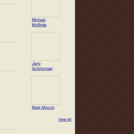
Michael
McBride
Jerry
Schirtzinger
Mark Muccio
View All