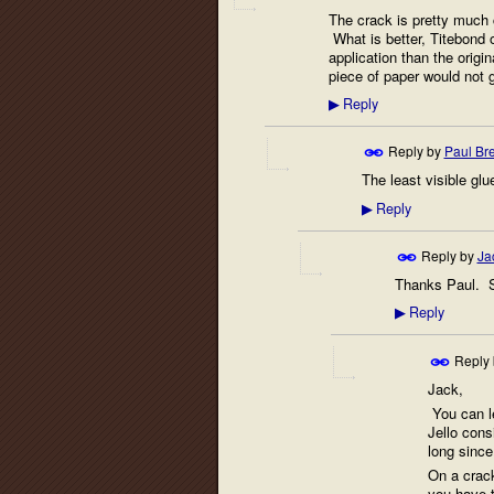
The crack is pretty much c
What is better, Titebond o
application than the origin
piece of paper would not g
Reply
▶
Reply by
Paul Br
The least visible glu
Reply
▶
Reply by
Ja
Thanks Paul. Sh
Reply
▶
Reply
Jack,
You can let
Jello cons
long since 
On a crack
you have t