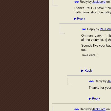
Reply by
Jack Lord
on
Thanks Paul - I have it hu
meticulous about humidity
Reply
▶
Reply by
Paul Ver
Oh man, Jack. If I li
all the volumes. :) An
Sounds like your back
out.
Take care :)
Reply
▶
Reply by
Ja
Thanks for your
Reply
▶
Reply by
Jack Lord
on