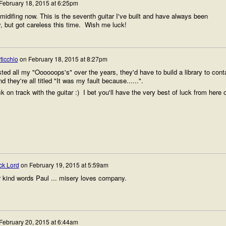
February 18, 2015 at 6:25pm
midifing now. This is the seventh guitar I've built and have always been
, but got careless this time. Wish me luck!
ticchio
on
February 18, 2015 at 8:27pm
sted all my "Oooooops's" over the years, they'd have to build a library to cont
d they're all titled "It was my fault because......".
 on track with the guitar :) I bet you'll have the very best of luck from here 
ck Lord
on
February 19, 2015 at 5:59am
 kind words Paul ... misery loves company.
February 20, 2015 at 6:44am