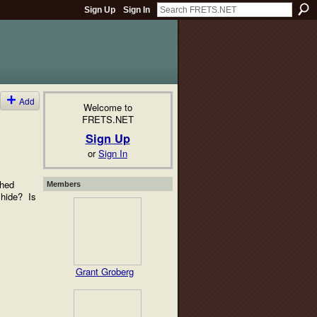
Sign Up
Sign In
Add
Welcome to
FRETS.NET
Sign Up
or
Sign In
shed
Members
 hide? Is
Grant Groberg