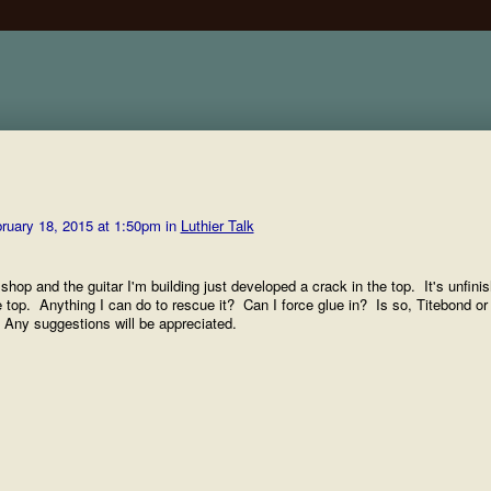
ruary 18, 2015 at 1:50pm in
Luthier Talk
shop and the guitar I'm building just developed a crack in the top. It's unfini
e top. Anything I can do to rescue it? Can I force glue in? Is so, Titebond or
d? Any suggestions will be appreciated.