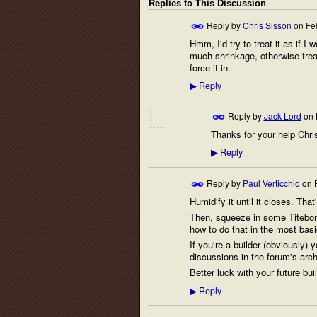
Replies to This Discussion
Reply by
Chris Sisson
on
Fe
Hmm, I'd try to treat it as if I 
much shrinkage, otherwise treat
force it in.
Reply
▶
Reply by
Jack Lord
on
Thanks for your help Chris.
Reply
▶
Reply by
Paul Verticchio
on
Humidify it until it closes. That
Then, squeeze in some Titebond 
how to do that in the most basi
If you're a builder (obviously
discussions in the forum's arch
Better luck with your future buil
Reply
▶