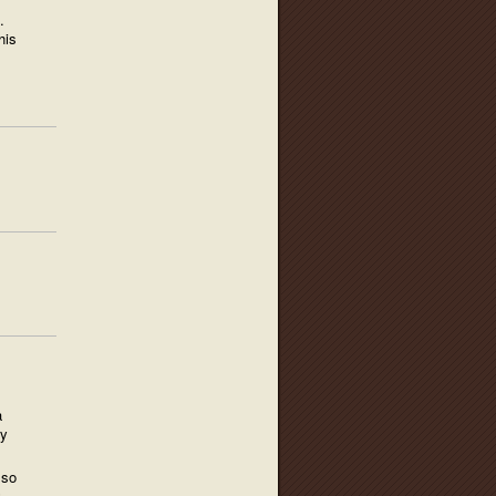
.
his
a
ry
 so
G