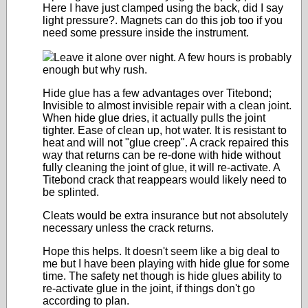
Here I have just clamped using the back, did I say
light pressure?. Magnets can do this job too if you
need some pressure inside the instrument.
Leave it alone over night. A few hours is probably
enough but why rush.
Hide glue has a few advantages over Titebond;
Invisible to almost invisible repair with a clean joint.
When hide glue dries, it actually pulls the joint
tighter. Ease of clean up, hot water. It is resistant to
heat and will not "glue creep". A crack repaired this
way that returns can be re-done with hide without
fully cleaning the joint of glue, it will re-activate. A
Titebond crack that reappears would likely need to
be splinted.
Cleats would be extra insurance but not absolutely
necessary unless the crack returns.
Hope this helps. It doesn't seem like a big deal to
me but I have been playing with hide glue for some
time. The safety net though is hide glues ability to
re-activate glue in the joint, if things don't go
according to plan.