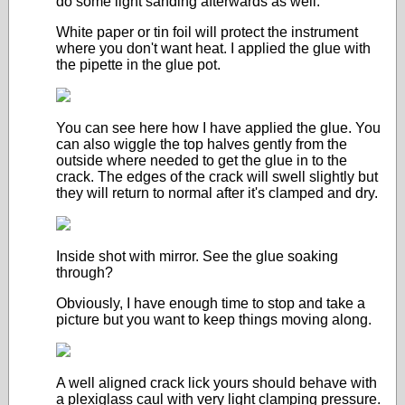
do some light sanding afterwards as well.
White paper or tin foil will protect the instrument
where you don't want heat. I applied the glue with
the pipette in the glue pot.
You can see here how I have applied the glue. You
can also wiggle the top halves gently from the
outside where needed to get the glue in to the
crack. The edges of the crack will swell slightly but
they will return to normal after it's clamped and dry.
Inside shot with mirror. See the glue soaking
through?
Obviously, I have enough time to stop and take a
picture but you want to keep things moving along.
A well aligned crack lick yours should behave with
a plexiglass caul with very light clamping pressure.