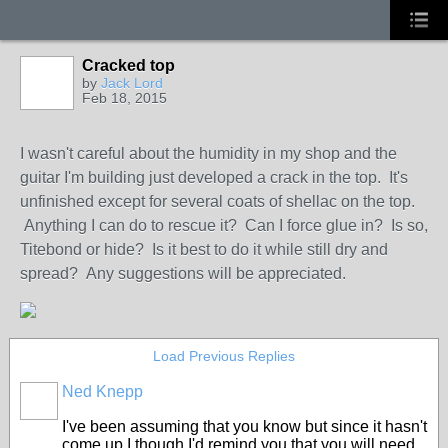
Cracked top
by
Jack Lord
Feb 18, 2015
I wasn't careful about the humidity in my shop and the
guitar I'm building just developed a crack in the top. It's
unfinished except for several coats of shellac on the top.
Anything I can do to rescue it? Can I force glue in? Is so,
Titebond or hide? Is it best to do it while still dry and
spread? Any suggestions will be appreciated.
Load Previous Replies
Ned Knepp
I've been assuming that you know but since it hasn't
come up I though I'd remind you that you will need