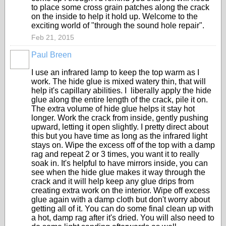
to place some cross grain patches along the crack
on the inside to help it hold up. Welcome to the
exciting world of "through the sound hole repair".
Feb 21, 2015
Paul Breen
I use an infrared lamp to keep the top warm as I
work. The hide glue is mixed watery thin, that will
help it's capillary abilities. I liberally apply the hide
glue along the entire length of the crack, pile it on.
The extra volume of hide glue helps it stay hot
longer. Work the crack from inside, gently pushing
upward, letting it open slightly. I pretty direct about
this but you have time as long as the infrared light
stays on. Wipe the excess off of the top with a damp
rag and repeat 2 or 3 times, you want it to really
soak in. It's helpful to have mirrors inside, you can
see when the hide glue makes it way through the
crack and it will help keep any glue drips from
creating extra work on the interior. Wipe off excess
glue again with a damp cloth but don't worry about
getting all of it. You can do some final clean up with
a hot, damp rag after it's dried. You will also need to