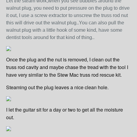
Let the steam work,when you see bubbles around the
walnut plug, you need to put pressure on the plug to drive
it out, I use a screw extract
or
to unscrew the truss rod nut
this will drive out the walnut plug..You can also pull the
walnut plug with a little hook of some kind, have some
dentist tools around for that kind of thing..
Once the plug and the nut is removed, I clean out the
truss rod cavity and maybe chase the tread with the tool I
have very similar to the Stew Mac truss rod rescue kit.
Steaming out the plug leaves a nice clean hole.
I let the guitar sit for a day or two to get all the moisture
out.