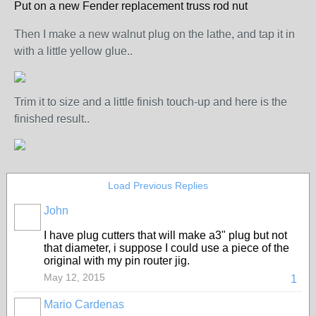
Put on a new Fender replacement truss rod nut
Then I make a new walnut plug on the lathe, and tap it in
with a little yellow glue..
Trim it to size and a little finish touch-up and here is the
finished result..
Load Previous Replies
John
I have plug cutters that will make a3" plug but not
that diameter, i suppose I could use a piece of the
original with my pin router jig.
May 12, 2015
1
Mario Cardenas