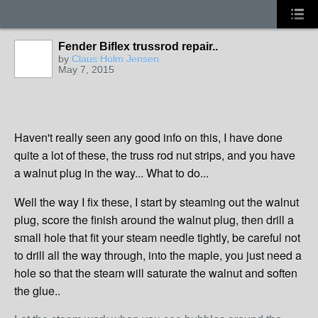
Fender Biflex trussrod repair..
by
Claus Holm Jensen
May 7, 2015
Haven't really seen any good info on this, I have done
quite a lot of these, the truss rod nut strips, and you have
a walnut plug in the way... What to do...
Well the way I fix these, I start by steaming out the walnut
plug, score the finish around the walnut plug, then drill a
small hole that fit your steam needle tightly, be careful not
to drill all the way through, into the maple, you just need a
hole so that the steam will saturate the walnut and soften
the glue..