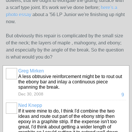
dowels, that we ought to elongate the gluing surface with
a scarf type joint. It's work we've done before;
here's a
photo essay
about a '56 LP Junior we're finishing up right
now.
But obviously this repair is complicated by the small size
of the neck; the layers of maple , mahogony, and ebony;
and especially by the angle of the break. So the question
is what would you do?
Greg Mirken
A less obtrusive reinforcement might be to rout out
the ebony bar and inlay a continuous piece
spanning the break.
Dec 30, 2008
9
Ned Knepp
If it were mine to do, I think I'd combine the two
ideas and route out part of the ebony strip then
epoxy in a graphite strip. If the expense isn't too
great, I'd think about getting a wider length of