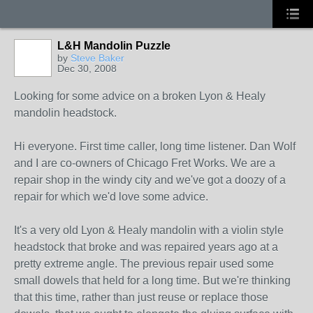
L&H Mandolin Puzzle
by
Steve Baker
Dec 30, 2008
Looking for some advice on a broken Lyon & Healy
mandolin headstock.
Hi everyone. First time caller, long time listener. Dan Wolf
and I are co-owners of Chicago Fret Works. We are a
repair shop in the windy city and we've got a doozy of a
repair for which we'd love some advice.
It's a very old Lyon & Healy mandolin with a violin style
headstock that broke and was repaired years ago at a
pretty extreme angle. The previous repair used some
small dowels that held for a long time. But we're thinking
that this time, rather than just reuse or replace those