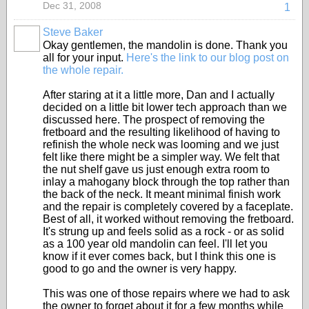
Dec 31, 2008
1
Steve Baker
Okay gentlemen, the mandolin is done. Thank you
all for your input.
Here's the link to our blog post on
the whole repair.
After staring at it a little more, Dan and I actually
decided on a little bit lower tech approach than we
discussed here. The prospect of removing the
fretboard and the resulting likelihood of having to
refinish the whole neck was looming and we just
felt like there might be a simpler way. We felt that
the nut shelf gave us just enough extra room to
inlay a mahogany block through the top rather than
the back of the neck. It meant minimal finish work
and the repair is completely covered by a faceplate.
Best of all, it worked without removing the fretboard.
It's strung up and feels solid as a rock - or as solid
as a 100 year old mandolin can feel. I'll let you
know if it ever comes back, but I think this one is
good to go and the owner is very happy.
This was one of those repairs where we had to ask
the owner to forget about it for a few months while