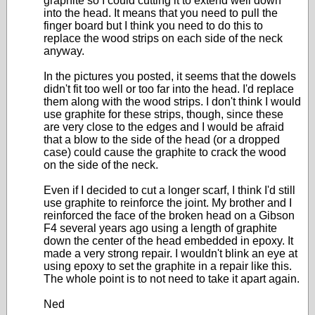
graphite so I could cutting it to extend well down
into the head. It means that you need to pull the
finger board but I think you need to do this to
replace the wood strips on each side of the neck
anyway.
In the pictures you posted, it seems that the dowels
didn't fit too well or too far into the head. I'd replace
them along with the wood strips. I don't think I would
use graphite for these strips, though, since these
are very close to the edges and I would be afraid
that a blow to the side of the head (or a dropped
case) could cause the graphite to crack the wood
on the side of the neck.
Even if I decided to cut a longer scarf, I think I'd still
use graphite to reinforce the joint. My brother and I
reinforced the face of the broken head on a Gibson
F4 several years ago using a length of graphite
down the center of the head embedded in epoxy. It
made a very strong repair. I wouldn't blink an eye at
using epoxy to set the graphite in a repair like this.
The whole point is to not need to take it apart again.
Ned