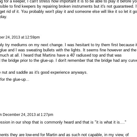
ing for a keeper, I can't stress how important it is to be able to play it before y
ble to find keepers by repairing broken instruments but it's not guaranteed. I
et rid of it. You probably won't play it and someone else will like it so let it go
play.
er 24, 2013 at 12:59pm
bly try mediums on my next change. I was hesitant to try them first because i
lue and I was sweating bullets with the lights. It seems fine however and the
much at all. I heard that Martins have a 40' radiused top and that was
d the bridge prior to the glue-up. I don't remember that the bridge had any curv
ne nut and saddle as it's good experience anyways.
or the glue-up...
n
December 24, 2013 at 1:27pm
sion in our shop that is commonly heard and that is "it is what it is...."
ments they are low-end for Martin and as such not capable, in my view, of