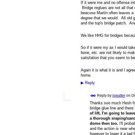
If it were me and no offense in
Bridge reglues are not all that
beacuse Martin often leaves a l
degree that we would. All old 
and the top's bridge patch. And
We like HHG for bridges becaus
So if it were my ax I would ta
bone, etc. are not likely to ma
satisfation that you seem to be
Again it is what it is and I agre
home.
▶
Reply
Reply by
lowatter
on
De
Thanks soo much Hesh for 
bridge glue line and there 
of lift, I'm going to leave 
a thorough sraping/sandi
dome then too.
I'll proba
and the action is near whe
however to lower it a tad f