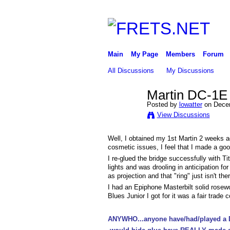
Main
My Page
Members
Forum
All Discussions
My Discussions
Martin DC-1E s
Posted by
lowatter
on Decem
View Discussions
Well, I obtained my 1st Martin 2 weeks a
cosmetic issues, I feel that I made a goo
I re-glued the bridge successfully with Ti
lights and was drooling in anticipation fo
as projection and that "ring" just isn't ther
I had an Epiphone Masterbilt solid rosewo
Blues Junior I got for it was a fair trade 
ANYWHO...anyone have/had/played a DC