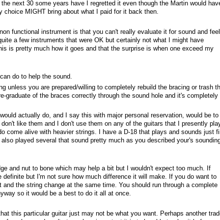
r the next 30 some years have I regretted it even though the Martin would hav
my choice MIGHT bring about what I paid for it back then.
non functional instrument is that you can't really evaluate it for sound and feel
ed quite a few instruments that were OK but certainly not what I might have
this is pretty much how it goes and that the surprise is when one exceed my
can do to help the sound.
ing unless you are prepared/willing to completely rebuild the bracing or trash t
 re-graduate of the braces correctly through the sound hole and it's completely
I would actually do, and I say this with major personal reservation, would be to 
don't like them and I don't use them on any of the guitars that I presently play
do come alive with heavier strings. I have a D-18 that plays and sounds just f
ve also played several that sound pretty much as you described your's soundin
ge and nut to bone which may help a bit but I wouldn't expect too much. If
e definite but I'm not sure how much difference it will make. If you do want to
it and the string change at the same time. You should run through a complete
yway so it would be a best to do it all at once.
hat this particular guitar just may not be what you want. Perhaps another trad