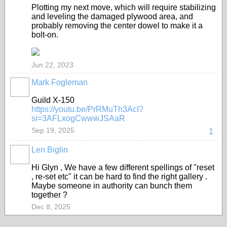
Plotting my next move, which will require stabilizing
and leveling the damaged plywood area, and
probably removing the center dowel to make it a
bolt-on.
Jun 22, 2023
Mark Fogleman
Guild X-150
https://youtu.be/PrRMuTh3AcI?
si=3AFLxogCwwwJSAaR
Sep 19, 2025
1
Len Biglin
Hi Glyn , We have a few different spellings of "reset
, re-set etc" it can be hard to find the right gallery .
Maybe someone in authority can bunch them
together ?
Dec 8, 2025