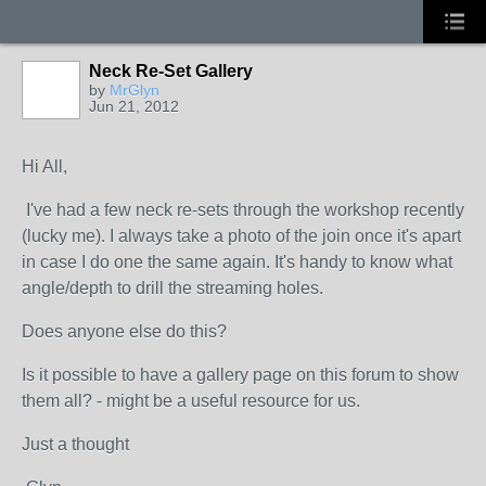
Neck Re-Set Gallery
by
MrGlyn
Jun 21, 2012
Hi All,
I've had a few neck re-sets through the workshop recently
(lucky me). I always take a photo of the join once it's apart
in case I do one the same again. It's handy to know what
angle/depth to drill the streaming holes.
Does anyone else do this?
Is it possible to have a gallery page on this forum to show
them all? - might be a useful resource for us.
Just a thought