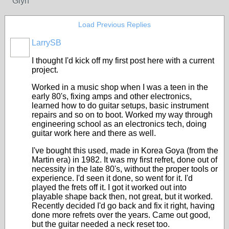
Glyn
Load Previous Replies
LarrySB
I thought I'd kick off my first post here with a current
project.
Worked in a music shop when I was a teen in the
early 80's, fixing amps and other electronics,
learned how to do guitar setups, basic instrument
repairs and so on to boot. Worked my way through
engineering school as an electronics tech, doing
guitar work here and there as well.
I've bought this used, made in Korea Goya (from the
Martin era) in 1982. It was my first refret, done out of
necessity in the late 80's, without the proper tools or
experience. I'd seen it done, so went for it. I'd
played the frets off it. I got it worked out into
playable shape back then, not great, but it worked.
Recently decided I'd go back and fix it right, having
done more refrets over the years. Came out good,
but the guitar needed a neck reset too.