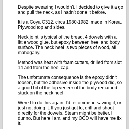
Despite swearing I wouldn't, I decided to give it a go
and pull the neck, as I hadn't done it before.
It is a Goya G312, circa 1980-1982, made in Korea.
Plywood top and sides.
Neck joint is typical of the bread, 4 dowels with a
little wood glue, but epoxy between heel and body
surface. The neck heel is two pieces of wood, all
mahogany.
Method was heat with foam cutters, drilled from slot
14 and from the heel cap.
The unfortunate consequence is the epoxy didn't
loosen, but the adhesive inside the plywood did, so
a good bit of the top veneer of the body remained
stuck on the neck heel.
Were I to do this again, I'd recommend sawing it, or
just not doing it. If you just got to, drill and shoot
directly for the dowels. Steam might be better, I
dunno. But here I am, and my OCD will have me fix
it.