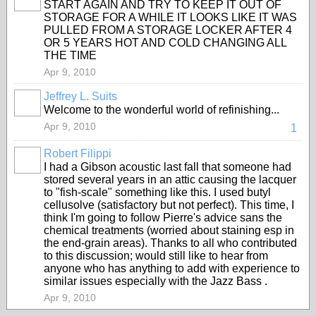
START AGAIN AND TRY TO KEEP IT OUT OF
STORAGE FOR A WHILE IT LOOKS LIKE IT WAS
PULLED FROM A STORAGE LOCKER AFTER 4
OR 5 YEARS HOT AND COLD CHANGING ALL
THE TIME
Apr 9, 2010
Jeffrey L. Suits
Welcome to the wonderful world of refinishing...
Apr 9, 2010
1
Robert Filippi
I had a Gibson acoustic last fall that someone had
stored several years in an attic causing the lacquer
to "fish-scale" something like this. I used butyl
cellusolve (satisfactory but not perfect). This time, I
think I'm going to follow Pierre's advice sans the
chemical treatments (worried about staining esp in
the end-grain areas). Thanks to all who contributed
to this discussion; would still like to hear from
anyone who has anything to add with experience to
similar issues especially with the Jazz Bass .
Apr 9, 2010