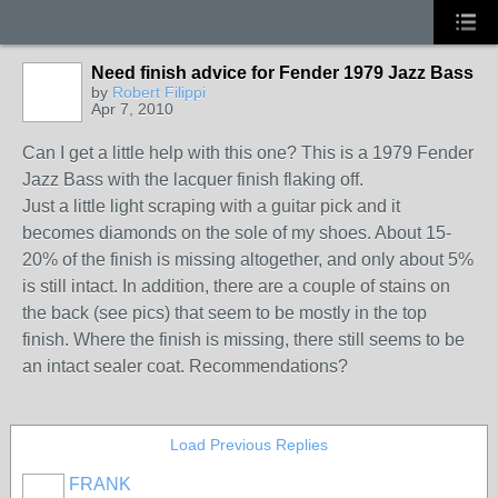
Need finish advice for Fender 1979 Jazz Bass
by
Robert Filippi
Apr 7, 2010
Can I get a little help with this one? This is a 1979 Fender
Jazz Bass with the lacquer finish flaking off.
Just a little light scraping with a guitar pick and it
becomes diamonds on the sole of my shoes. About 15-
20% of the finish is missing altogether, and only about 5%
is still intact. In addition, there are a couple of stains on
the back (see pics) that seem to be mostly in the top
finish. Where the finish is missing, there still seems to be
an intact sealer coat. Recommendations?
Load Previous Replies
FRANK