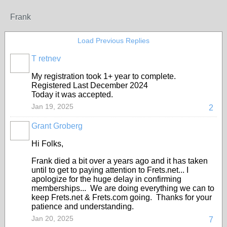
Frank
Load Previous Replies
T retnev
My registration took 1+ year to complete.
Registered Last December 2024
Today it was accepted.
Jan 19, 2025
2
Grant Groberg
Hi Folks,
Frank died a bit over a years ago and it has taken
until to get to paying attention to Frets.net... I
apologize for the huge delay in confirming
memberships... We are doing everything we can to
keep Frets.net & Frets.com going. Thanks for your
patience and understanding.
Jan 20, 2025
7