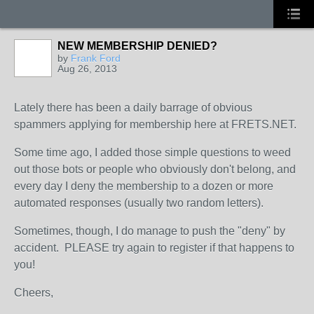
NEW MEMBERSHIP DENIED?
by
Frank Ford
Aug 26, 2013
Lately there has been a daily barrage of obvious
spammers applying for membership here at FRETS.NET.
Some time ago, I added those simple questions to weed
out those bots or people who obviously don't belong, and
every day I deny the membership to a dozen or more
automated responses (usually two random letters).
Sometimes, though, I do manage to push the "deny" by
accident. PLEASE try again to register if that happens to
you!
Cheers,