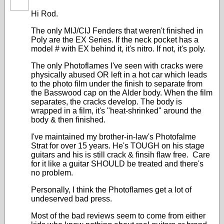
Hi Rod.
The only MIJ/CIJ Fenders that weren't finished in
Poly are the EX Series. If the neck pocket has a
model # with EX behind it, it's nitro. If not, it's poly.
The only Photoflames I've seen with cracks were
physically abused OR left in a hot car which leads
to the photo film under the finish to separate from
the Basswood cap on the Alder body. When the film
separates, the cracks develop. The body is
wrapped in a film, it's "heat-shrinked" around the
body & then finished.
I've maintained my brother-in-law's Photofalme
Strat for over 15 years. He's TOUGH on his stage
guitars and his is still crack & finsih flaw free. Care
for it like a guitar SHOULD be treated and there's
no problem.
Personally, I think the Photoflames get a lot of
undeserved bad press.
Most of the bad reviews seem to come from either