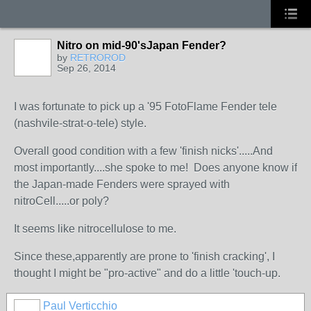
Nitro on mid-90'sJapan Fender?
by
RETROROD
Sep 26, 2014
I was fortunate to pick up a '95 FotoFlame Fender tele
(nashvile-strat-o-tele) style.
Overall good condition with a few 'finish nicks'.....And
most importantly....she spoke to me! Does anyone know if
the Japan-made Fenders were sprayed with
nitroCell.....or poly?
It seems like nitrocellulose to me.
Since these,apparently are prone to 'finish cracking', I
thought I might be "pro-active" and do a little 'touch-up.
Paul Verticchio