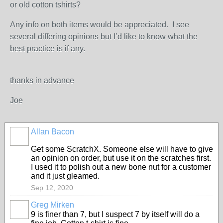
or old cotton tshirts?
Any info on both items would be appreciated. I see
several differing opinions but I’d like to know what the
best practice is if any.
thanks in advance
Joe
Allan Bacon
Get some ScratchX. Someone else will have to give
an opinion on order, but use it on the scratches first.
I used it to polish out a new bone nut for a customer
and it just gleamed.
Sep 12, 2020
Greg Mirken
9 is finer than 7, but I suspect 7 by itself will do a