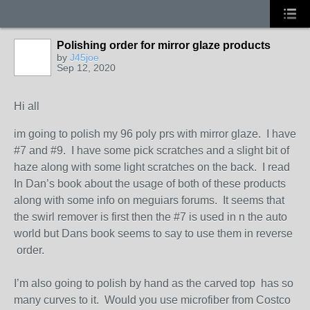
Polishing order for mirror glaze products
by
J45joe
Sep 12, 2020
Hi all
im going to polish my 96 poly prs with mirror glaze. I have
#7 and #9. I have some pick scratches and a slight bit of
haze along with some light scratches on the back. I read
In Dan’s book about the usage of both of these products
along with some info on meguiars forums. It seems that
the swirl remover is first then the #7 is used in n the auto
world but Dans book seems to say to use them in reverse
order.
I’m also going to polish by hand as the carved top has so
many curves to it. Would you use microfiber from Costco