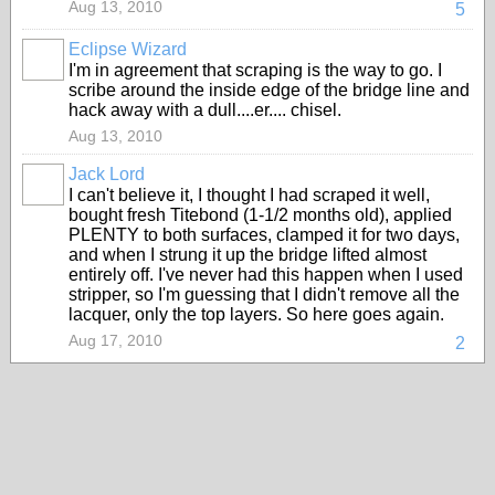
Aug 13, 2010
5
Eclipse Wizard
I'm in agreement that scraping is the way to go. I
scribe around the inside edge of the bridge line and
hack away with a dull....er.... chisel.
Aug 13, 2010
Jack Lord
I can't believe it, I thought I had scraped it well,
bought fresh Titebond (1-1/2 months old), applied
PLENTY to both surfaces, clamped it for two days,
and when I strung it up the bridge lifted almost
entirely off. I've never had this happen when I used
stripper, so I'm guessing that I didn't remove all the
lacquer, only the top layers. So here goes again.
Aug 17, 2010
2