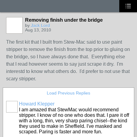
Removing finish under the bridge
by
Jack Lord
Aug 13, 2010
The first kit that I built from Stew-Mac said to use paint
stripper to remove the finish from the top prior to gluing on
the bridge, so I have always done that. Everything else
that I read however seems to say just scrape it dry. I'm
interestd to know what others do. I'd prefer to not use that
scary stripper.
Load Previous Replies
Howard Klepper
I am amazed that StewMac would recommend
stripper. I know of no one who does that. I pare it off
with a long, thin, very sharp paring chisel--the kind
they used to make in Sheffield. I've masked and
scraped. Paring is faster and more fun.