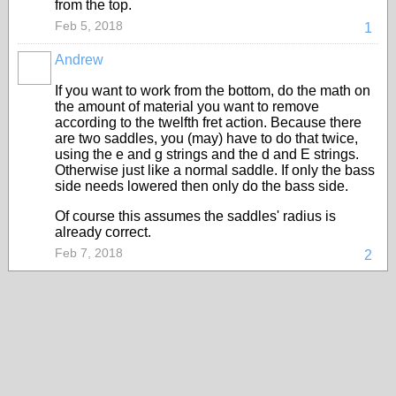
from the top.
Feb 5, 2018
1
Andrew
If you want to work from the bottom, do the math on
the amount of material you want to remove
according to the twelfth fret action. Because there
are two saddles, you (may) have to do that twice,
using the e and g strings and the d and E strings.
Otherwise just like a normal saddle. If only the bass
side needs lowered then only do the bass side.
Of course this assumes the saddles' radius is
already correct.
Feb 7, 2018
2