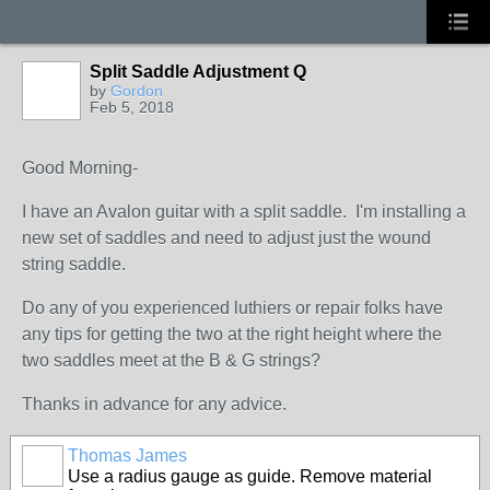
Split Saddle Adjustment Q
by
Gordon
Feb 5, 2018
Good Morning-
I have an Avalon guitar with a split saddle. I'm installing a
new set of saddles and need to adjust just the wound
string saddle.
Do any of you experienced luthiers or repair folks have
any tips for getting the two at the right height where the
two saddles meet at the B & G strings?
Thanks in advance for any advice.
Thomas James
Use a radius gauge as guide. Remove material