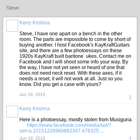
Steve
Kerry Krishna
Steve, I have one apart on a bench in the other
room. The parts are impossible to come by short of
buying another. I host Facebook's KayKraftGuitars
site, and there are a few photoessays on these
1920s KayKraft built baritone ukes. Contact me on
Facebook and I will shoot some info your way. By
the way, I have not yet seen or heard of one that
does not need neck reset. With these axes, if it
needs a reset, it will not work at all. Just so you
know. Did you get a case with yours?
Jun 18, 2015
1
Kerry Krishna
Here is a photoessay, mostly stolen from Musiguria
https://www.facebook.com/media/set/?
set=a.10151226960862347.476325....
Jun 18, 2015
1