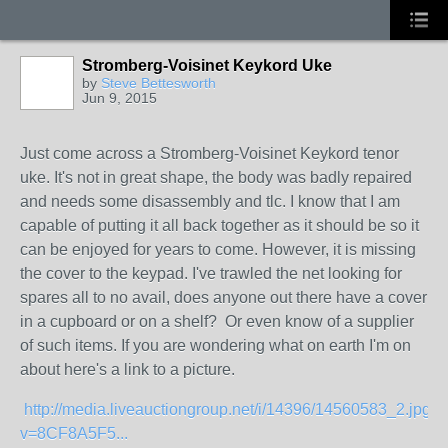
Stromberg-Voisinet Keykord Uke
by
Steve Bettesworth
Jun 9, 2015
Just come across a Stromberg-Voisinet Keykord tenor
uke. It's not in great shape, the body was badly repaired
and needs some disassembly and tlc. I know that I am
capable of putting it all back together as it should be so it
can be enjoyed for years to come. However, it is missing
the cover to the keypad. I've trawled the net looking for
spares all to no avail, does anyone out there have a cover
in a cupboard or on a shelf? Or even know of a supplier
of such items. If you are wondering what on earth I'm on
about here's a link to a picture.
http://media.liveauctiongroup.net/i/14396/14560583_2.jpg?
v=8CF8A5F5...