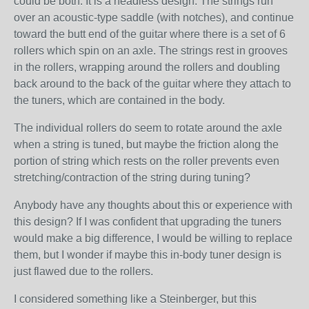
could be both. It is a headless design. The strings run
over an acoustic-type saddle (with notches), and continue
toward the butt end of the guitar where there is a set of 6
rollers which spin on an axle. The strings rest in grooves
in the rollers, wrapping around the rollers and doubling
back around to the back of the guitar where they attach to
the tuners, which are contained in the body.
The individual rollers do seem to rotate around the axle
when a string is tuned, but maybe the friction along the
portion of string which rests on the roller prevents even
stretching/contraction of the string during tuning?
Anybody have any thoughts about this or experience with
this design? If I was confident that upgrading the tuners
would make a big difference, I would be willing to replace
them, but I wonder if maybe this in-body tuner design is
just flawed due to the rollers.
I considered something like a Steinberger, but this