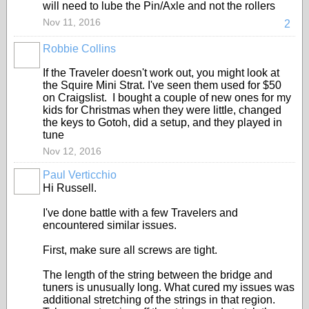
will need to lube the Pin/Axle and not the rollers
Nov 11, 2016
2
Robbie Collins
If the Traveler doesn't work out, you might look at
the Squire Mini Strat. I've seen them used for $50
on Craigslist. I bought a couple of new ones for my
kids for Christmas when they were little, changed
the keys to Gotoh, did a setup, and they played in
tune
Nov 12, 2016
Paul Verticchio
Hi Russell.
I've done battle with a few Travelers and
encountered similar issues.
First, make sure all screws are tight.
The length of the string between the bridge and
tuners is unusually long. What cured my issues was
additional stretching of the strings in that region.