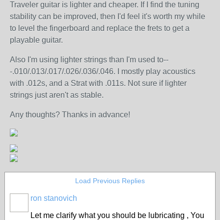
Traveler guitar is lighter and cheaper. If I find the tuning
stability can be improved, then I'd feel it's worth my while
to level the fingerboard and replace the frets to get a
playable guitar.
Also I'm using lighter strings than I'm used to--
-.010/.013/.017/.026/.036/.046. I mostly play acoustics
with .012s, and a Strat with .011s. Not sure if lighter
strings just aren't as stable.
Any thoughts? Thanks in advance!
Load Previous Replies
ron stanovich
Let me clarify what you should be lubricating , You