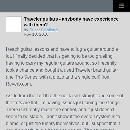
Traveler guitars - anybody have experience
with them?
by
Russell Holland
Nov 10, 2016
I teach guitar lessons and have to lug a guitar around a
lot. I finally decided that it's getting to be too grueling
having to carry my regular guitars around, so I recently
took a chance and bought a used Traveler brand guitar
(the 'Pro Series' with a piezo and a single coil) from
Reverb.com.
Aside from the fact that the neck isn't straight and some of
the frets are flat, I'm having issues just tuning the strings.
There isn't really much fine control, and it just doesn't
seem to be stable. I don't know if the overall system is to
blame, or just the tuners themselves, but I suspect that it