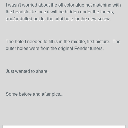
I wasn't worried about the off color glue not matching with
the headstock since it will be hidden under the tuners,
and/or drilled out for the pilot hole for the new screw.
The hole I needed to fill is in the middle, first picture. The
outer holes were from the original Fender tuners.
Just wanted to share.
Some before and after pics...