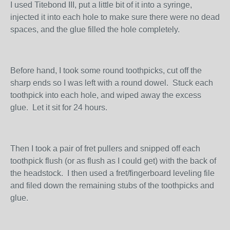
I used Titebond III, put a little bit of it into a syringe,
injected it into each hole to make sure there were no dead
spaces, and the glue filled the hole completely.
Before hand, I took some round toothpicks, cut off the
sharp ends so I was left with a round dowel. Stuck each
toothpick into each hole, and wiped away the excess
glue. Let it sit for 24 hours.
Then I took a pair of fret pullers and snipped off each
toothpick flush (or as flush as I could get) with the back of
the headstock. I then used a fret/fingerboard leveling file
and filed down the remaining stubs of the toothpicks and
glue.