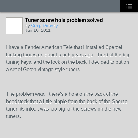
Tuner screw hole problem solved
by
Craig Denney
Jun 16, 2011
I have a Fender American Tele that I installed Sperzel
locking tuners on about 5 or 6 years ago. Tired of the big
tuning keys, and the lock on the back, I decided to put on
a set of Gotoh vintage style tuners.
The problem was... there's a hole on the back of the
headstock that a little nipple from the back of the Sperzel
tuner fits into.... was too big for the screws on the new
tuners.