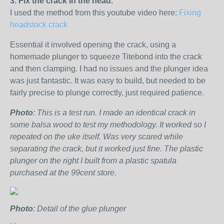
3. Fix the crack in the head.
I used the method from this youtube video here:
Fixing
headstock crack
Essential it involved opening the crack, using a
homemade plunger to squeeze Titebond into the crack
and then clamping. I had no issues and the plunger idea
was just fantastic. It was easy to build, but needed to be
fairly precise to plunge correctly, just required patience.
Photo
: This is a test run. I made an identical crack in
some balsa wood to test my methodology. It worked so I
repeated on the uke itself. Was very scared while
separating the crack, but it worked just fine. The plastic
plunger on the right I built from a plastic spatula
purchased at the 99cent store.
Photo
: Detail of the glue plunger