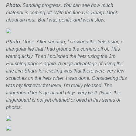
Photo
: Sanding progress. You can see how much
material is coming off. With the fine Dia-Sharp it took
about an hour. But I was gentle and went slow.
Photo
: Done. After sanding, I crowned the frets using a
triangular file that I had ground the corners off of. This
went quickly. Then I polished the frets using the 3m
Polishing papers again. A huge advantage of using the
fine Dia-Sharp for leveling was that there were very few
scratches on the frets when I was done. Considering this
was my first ever fret level, I'm really pleased. The
fingerboard feels great and plays very well. (Note: the
fingerboard is not yet cleaned or oiled in this series of
photos.