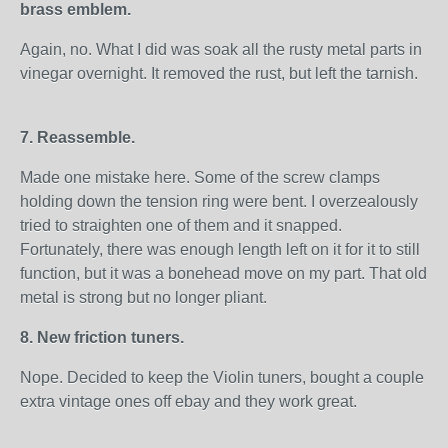
brass emblem.
Again, no. What I did was soak all the rusty metal parts in
vinegar overnight. It removed the rust, but left the tarnish.
7. Reassemble.
Made one mistake here. Some of the screw clamps
holding down the tension ring were bent. I overzealously
tried to straighten one of them and it snapped.
Fortunately, there was enough length left on it for it to still
function, but it was a bonehead move on my part. That old
metal is strong but no longer pliant.
8. New friction tuners.
Nope. Decided to keep the Violin tuners, bought a couple
extra vintage ones off ebay and they work great.