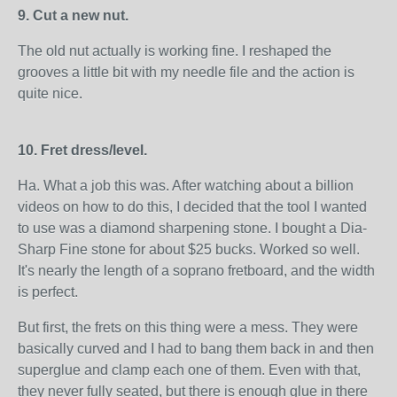
9. Cut a new nut.
The old nut actually is working fine. I reshaped the
grooves a little bit with my needle file and the action is
quite nice.
10. Fret dress/level.
Ha. What a job this was. After watching about a billion
videos on how to do this, I decided that the tool I wanted
to use was a diamond sharpening stone. I bought a Dia-
Sharp Fine stone for about $25 bucks. Worked so well.
It's nearly the length of a soprano fretboard, and the width
is perfect.
But first, the frets on this thing were a mess. They were
basically curved and I had to bang them back in and then
superglue and clamp each one of them. Even with that,
they never fully seated, but there is enough glue in there