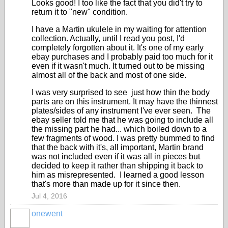
Looks good! I too like the fact that you did't try to
return it to "new" condition.
I have a Martin ukulele in my waiting for attention
collection. Actually, until I read you post, I'd
completely forgotten about it. It's one of my early
ebay purchases and I probably paid too much for it
even if it wasn't much. It turned out to be missing
almost all of the back and most of one side.
I was very surprised to see just how thin the body
parts are on this instrument. It may have the thinnest
plates/sides of any instrument I've ever seen. The
ebay seller told me that he was going to include all
the missing part he had... which boiled down to a
few fragments of wood. I was pretty bummed to find
that the back with it's, all important, Martin brand
was not included even if it was all in pieces but
decided to keep it rather than shipping it back to
him as misrepresented. I learned a good lesson
that's more than made up for it since then.
Jul 4, 2016
onewent