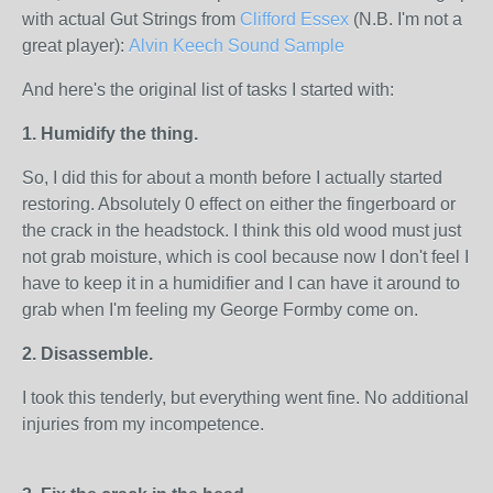
with actual Gut Strings from
Clifford Essex
(N.B. I'm not a
great player):
Alvin Keech Sound Sample
And here's the original list of tasks I started with:
1. Humidify the thing.
So, I did this for about a month before I actually started
restoring. Absolutely 0 effect on either the fingerboard or
the crack in the headstock. I think this old wood must just
not grab moisture, which is cool because now I don't feel I
have to keep it in a humidifier and I can have it around to
grab when I'm feeling my George Formby come on.
2. Disassemble.
I took this tenderly, but everything went fine. No additional
injuries from my incompetence.