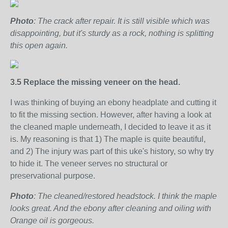
Photo
: The crack after repair. It is still visible which was
disappointing, but it's sturdy as a rock, nothing is splitting
this open again.
3.5 Replace the missing veneer on the head.
I was thinking of buying an ebony headplate and cutting it
to fit the missing section. However, after having a look at
the cleaned maple underneath, I decided to leave it as it
is. My reasoning is that 1) The maple is quite beautiful,
and 2) The injury was part of this uke's history, so why try
to hide it. The veneer serves no structural or
preservational purpose.
Photo
: The cleaned/restored headstock. I think the maple
looks great. And the ebony after cleaning and oiling with
Orange oil is gorgeous.