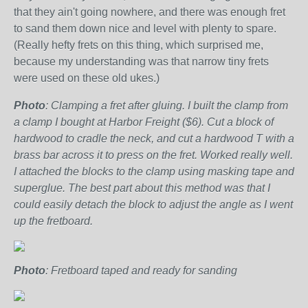
that they ain't going nowhere, and there was enough fret
to sand them down nice and level with plenty to spare.
(Really hefty frets on this thing, which surprised me,
because my understanding was that narrow tiny frets
were used on these old ukes.)
Photo
: Clamping a fret after gluing. I built the clamp from
a clamp I bought at Harbor Freight ($6). Cut a block of
hardwood to cradle the neck, and cut a hardwood T with a
brass bar across it to press on the fret. Worked really well.
I attached the blocks to the clamp using masking tape and
superglue. The best part about this method was that I
could easily detach the block to adjust the angle as I went
up the fretboard.
Photo
: Fretboard taped and ready for sanding