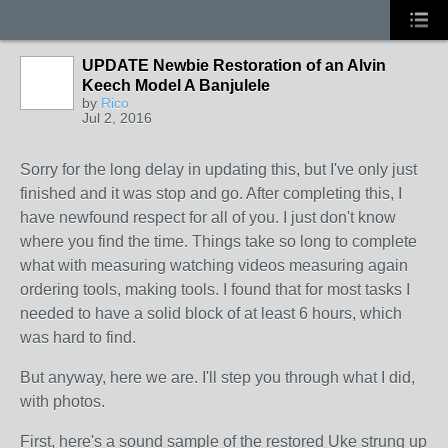
UPDATE Newbie Restoration of an Alvin
Keech Model A Banjulele
by
Rico
Jul 2, 2016
Sorry for the long delay in updating this, but I've only just
finished and it was stop and go. After completing this, I
have newfound respect for all of you. I just don't know
where you find the time. Things take so long to complete
what with measuring watching videos measuring again
ordering tools, making tools. I found that for most tasks I
needed to have a solid block of at least 6 hours, which
was hard to find.
But anyway, here we are. I'll step you through what I did,
with photos.
First, here's a sound sample of the restored Uke strung up