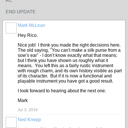
RC
END UPDATE
Mark McLean
Hey Rico.
Nice job! I think you made the right decisions here.
The old saying, "You can't make a silk purse from a
sow's ear" - I don't know exactly what that means;
but I think you have shown us roughly what it
means. You left this as a fairly rustic instrument
with rough charm, and its own history visible as part
of its character. But if it is now a functional and
playable instrument you have got a good result.
I look forward to hearing about the next one.
Mark
Jul 3, 2016
Ned Knepp