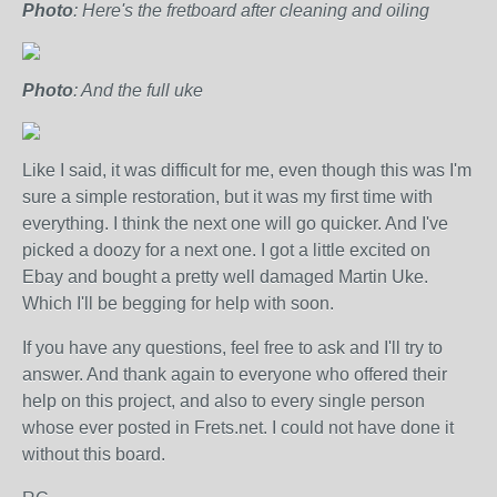
Photo
: Here's the fretboard after cleaning and oiling
Photo
: And the full uke
Like I said, it was difficult for me, even though this was I'm
sure a simple restoration, but it was my first time with
everything. I think the next one will go quicker. And I've
picked a doozy for a next one. I got a little excited on
Ebay and bought a pretty well damaged Martin Uke.
Which I'll be begging for help with soon.
If you have any questions, feel free to ask and I'll try to
answer. And thank again to everyone who offered their
help on this project, and also to every single person
whose ever posted in Frets.net. I could not have done it
without this board.