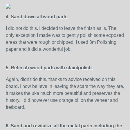
4. Sand down all wood parts.
I did not do this. I decided to leave the finish as is. The
only exception I made was to gently polish some exposed
areas that were rough or chipped. I used 3m Polishing
paper and it did a wonderful job.
5. Refinish wood parts with stain/polish.
Again, didn't do this, thanks to advice received on this
board. I now believe in leaving the scars the way they are,
it makes the uke much more beautiful and preserves the
history. I did however use orange oil on the veneer and
fretboard.
6. Sand and revitalize all the metal parts including the