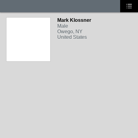
Mark Klossner
Male
Owego, NY
United States