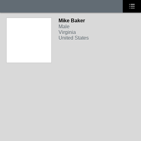
Mike Baker
Male
Virginia
United States