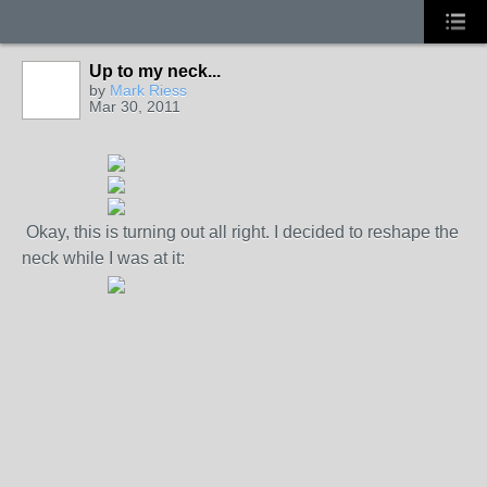
Up to my neck...
by
Mark Riess
Mar 30, 2011
Okay, this is turning out all right. I decided to reshape the
neck while I was at it: