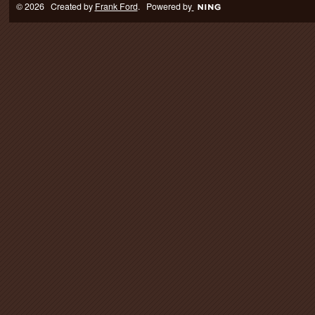
© 2026 Created by
Frank Ford
. Powered by