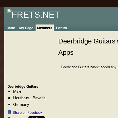
Main
My Page
Members
Forum
Deerbridge Guitars'
Apps
Deerbridge Guitars hasn't added any 
Deerbridge Guitars
Male
Hersbruck, Bavaria
Germany
Share on Facebook