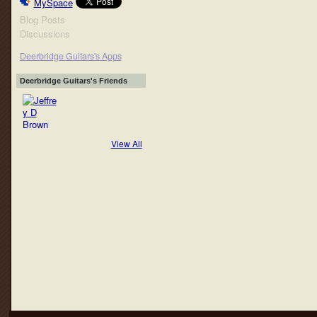
MySpace
Blog Posts
Discussions
Deerbridge Guitars's Apps
Deerbridge Guitars's Friends
View All