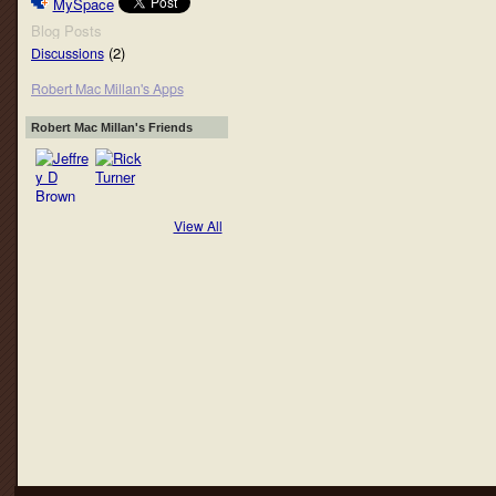
MySpace
Blog Posts
(2)
Discussions
Robert Mac Millan's Apps
Robert Mac Millan's Friends
View All