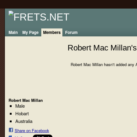
Main
My Page
Members
Forum
Robert Mac Millan'
Robert Mac Millan hasn't added any 
Robert Mac Millan
Male
Hobart
Australia
Share on Facebook