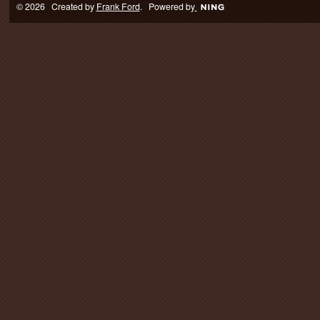
© 2026 Created by
Frank Ford
. Powered by