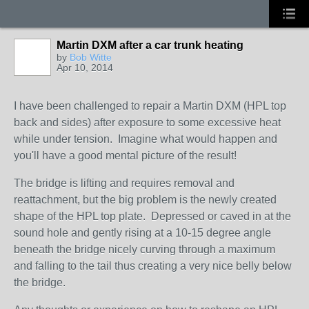
Martin DXM after a car trunk heating
by
Bob Witte
Apr 10, 2014
I have been challenged to repair a Martin DXM (HPL top
back and sides) after exposure to some excessive heat
while under tension. Imagine what would happen and
you'll have a good mental picture of the result!
The bridge is lifting and requires removal and
reattachment, but the big problem is the newly created
shape of the HPL top plate. Depressed or caved in at the
sound hole and gently rising at a 10-15 degree angle
beneath the bridge nicely curving through a maximum
and falling to the tail thus creating a very nice belly below
the bridge.