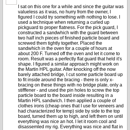
I sat on this one for a while and since the guitar was
valueless as it was, no hurry from the owner, I
figured I could try something with nothing to lose. I
used a technique when returning a curled up
pickguard to proper flatness. For the pick guard, I
constructed a sandwhich with the guard between
two half inch pieces of finished particle board and
screwed them tightly together. Placed the
sandwhich in the oven for a couple of hours at
about 200 F. Turned off the oven and let it come to
room. Result was a perfectly flat guard that held it's
shape. I figured a similar approach might work on
the Martin HPL guitar. After knocking off the now
barely attached bridge, I cut some particle board up
to fit inside around the bracing - there is only x-
bracing on these things with no bridge plate, only a
stifffener - and used the pin holes to screw the top
particle board to the board inside resulting in a
Martin HPL sandwich. I then applied a couple of
clothes irons (cheap ones that I use for veneers and
had characterized for temp) side by side to the top
board, turned them up to high, and left them on until
everything was nice an hot. I let it room cool and
disassemled my rig. Everything was nice and flat in