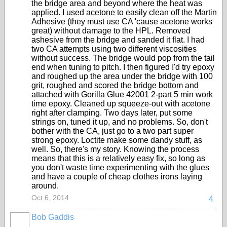
the bridge area and beyond where the heat was
applied. I used acetone to easily clean off the Martin
Adhesive (they must use CA 'cause acetone works
great) without damage to the HPL. Removed
ashesive from the bridge and sanded it flat. I had
two CA attempts using two different viscosities
without success. The bridge would pop from the tail
end when tuning to pitch. I then figured I'd try epoxy
and roughed up the area under the bridge with 100
grit, roughed and scored the bridge bottom and
attached with Gorilla Glue 42001 2-part 5 min work
time epoxy. Cleaned up squeeze-out with acetone
right after clamping. Two days later, put some
strings on, tuned it up, and no problems. So, don't
bother with the CA, just go to a two part super
strong epoxy. Loctite make some dandy stuff, as
well. So, there's my story. Knowing the process
means that this is a relatively easy fix, so long as
you don't waste time experimenting with the glues
and have a couple of cheap clothes irons laying
around.
Oct 6, 2014
4
Bob Gaddis