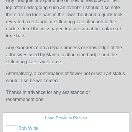
Any thoughts or experience on how to reshape an HPL
top after undergoing such an event? I should also note
there are no tone bars in the lower bout and a quick look
revealed a rectangular stiffening plate attached to the
underside of the misshapen top, presumably in place of
tone bars.
Any experience on a repair process or knowledge of the
adhesives used by Martin to attach the bridge and the
stiffening plate is welcome.
Alternatively, a confirmation of flower pot or wall art status
would also be welcomed.
Thanks in advance for any assistance or
recommendations.
Load Previous Replies
Bob Witte