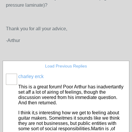
pressure laminate)?
Thank you for all your advice,
-Arthur
Load Previous Replies
charley erck
This is a great forum! Poor Arthur has inadvertantly
set aff a lot of airing of feelings, though the
discussion veered from his immediate question.
And then returned.
I think it,s interesting how we get to feeling about
guitar makers. Someitmes it sounds like we think
they are not businesses, but public entities with
some sort of social responsibilities.Martin is ,of