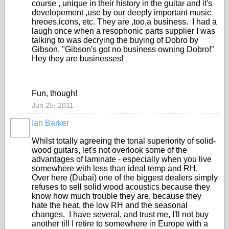
course , unique in their history in the guitar and it's
developement ,use by our deeply important music
hreoes,icons, etc. They are ,too,a business. I had a
laugh once when a resophonic parts supplier I was
talking to was decrying the buying of Dobro by
Gibson. "Gibson's got no business owning Dobro!"
Hey they are businesses!
Fun, though!
Jun 25, 2011
Ian Barker
Whilst totally agreeing the tonal superiority of solid-
wood guitars, let's not overlook some of the
advantages of laminate - especially when you live
somewhere with less than ideal temp and RH.
Over here (Dubai) one of the biggest dealers simply
refuses to sell solid wood acoustics because they
know how much trouble they are, because they
hate the heat, the low RH and the seasonal
changes. I have several, and trust me, I'll not buy
another till I retire to somewhere in Europe with a