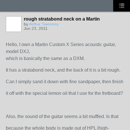
rough stratabond neck on a Martin
by
Arthur Sweeney
Jun 23, 2011
Hello, I own a Martin Custom X Series acoustic guitar,
model DXJ,
which is basically the same as a DXM.
It has a stratabond neck, and the back of it is a bit rough.
Can I simply sand it down with fine sandpaper, then finish
it off with the special lemon oil that I use for the fretboard?
Also, the sound of the guitar seems a bit muffled. Is that
because the whole body is made out of HPL (high-