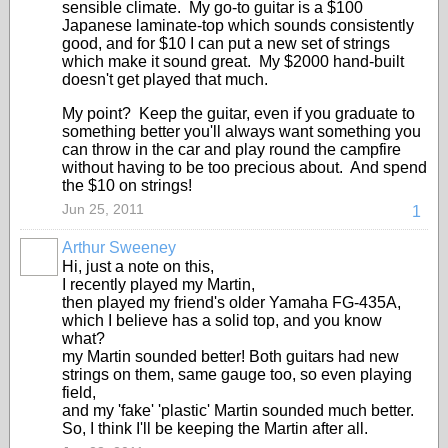
sensible climate. My go-to guitar is a $100
Japanese laminate-top which sounds consistently
good, and for $10 I can put a new set of strings
which make it sound great. My $2000 hand-built
doesn't get played that much.
My point? Keep the guitar, even if you graduate to
something better you'll always want something you
can throw in the car and play round the campfire
without having to be too precious about. And spend
the $10 on strings!
Jun 25, 2011
1
Arthur Sweeney
Hi, just a note on this,
I recently played my Martin,
then played my friend's older Yamaha FG-435A,
which I believe has a solid top, and you know
what?
my Martin sounded better! Both guitars had new
strings on them, same gauge too, so even playing
field,
and my 'fake' 'plastic' Martin sounded much better.
So, I think I'll be keeping the Martin after all.