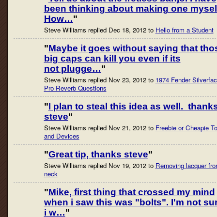
been thinking about making one mysel
How…
"
Steve Williams replied Dec 18, 2012 to
Hello from a Student
"
Maybe it goes without saying that tho
big caps can kill you even if its
not plugge…
"
Steve Williams replied Nov 23, 2012 to
1974 Fender Silverfa
Pro Reverb Questions
"
I plan to steal this idea as well. thank
steve
"
Steve Williams replied Nov 21, 2012 to
Freebie or Cheapie To
and Devices
"
Great tip, thanks steve
"
Steve Williams replied Nov 19, 2012 to
Removing lacquer fr
neck
"
Mike, first thing that crossed my mind
when i saw this was "bolts". I'm not su
i w…
"