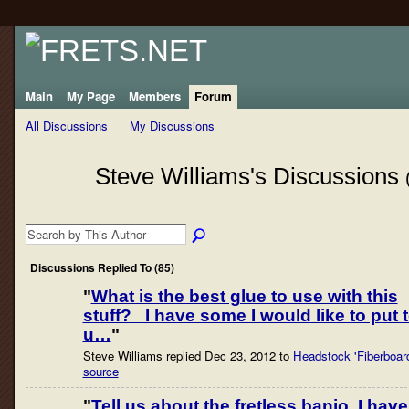
Main
My Page
Members
Forum
All Discussions
My Discussions
Steve Williams's Discussions
Discussions Replied To (85)
"
What is the best glue to use with this
stuff? I have some I would like to put 
u…
"
Steve Williams replied Dec 23, 2012 to
Headstock 'Fiberboar
source
"
Tell us about the fretless banjo. I have