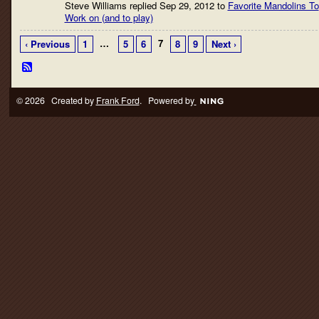
Steve Williams replied Sep 29, 2012 to
Favorite Mandolins To
Work on (and to play)
…
7
‹ Previous
1
5
6
8
9
Next ›
© 2026 Created by
Frank Ford
. Powered by