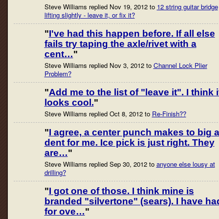
Steve Williams replied Nov 19, 2012 to
12 string guitar bridge
lifting slightly - leave it, or fix it?
"
I've had this happen before. If all else
fails try taping the axle/rivet with a
cent…
"
Steve Williams replied Nov 3, 2012 to
Channel Lock Plier
Problem?
"
Add me to the list of "leave it". I think i
looks cool.
"
Steve Williams replied Oct 8, 2012 to
Re-Finish??
"
I agree, a center punch makes to big 
dent for me. Ice pick is just right. They
are…
"
Steve Williams replied Sep 30, 2012 to
anyone else lousy at
drilling?
"
I got one of those. I think mine is
branded "silvertone" (sears). I have ha
for ove…
"