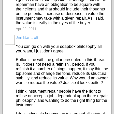
repairman have an obligation to be square with
their clients and that should include their thoughts
on the potential increase or decrease in value the
instrument may take with a given repair. As I said,
the value is really in the eyes of the buyer.
Apr 22, 2011
Jim Bancroft
You can go on with your soapbox philosophy all
you want, I just don't agree.
Bottom line with the guitar presented in this thread
is, "it does not need a refinish", period. If you
refinish it a number of things happen, it may thin the
top some and change the tone, reduce its structural
stability, and reduce its value. Why would an owner
want to reduce the value? Just so it looks better?
I think instrument repair people have the right to
refuse or accept a job, dependent upon there repair
philosophy, and wanting to do the right thing for the
instrument.
I don't advocate keeping an instrument all original