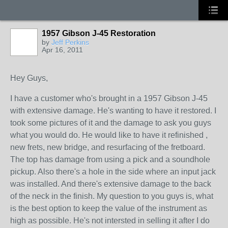
1957 Gibson J-45 Restoration
by
Jeff Perkins
Apr 16, 2011
Hey Guys,
I have a customer who's brought in a 1957 Gibson J-45
with extensive damage. He's wanting to have it restored. I
took some pictures of it and the damage to ask you guys
what you would do. He would like to have it refinished ,
new frets, new bridge, and resurfacing of the fretboard.
The top has damage from using a pick and a soundhole
pickup. Also there's a hole in the side where an input jack
was installed. And there's extensive damage to the back
of the neck in the finish. My question to you guys is, what
is the best option to keep the value of the instrument as
high as possible. He's not intersted in selling it after I do