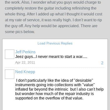
the work. Also, I wonder what you guys would charge to
completely restore the guitar including refinishing the
whole thing. After I added up what I thought it would cost
at my rate of service, it was really high. I don't want to rip
the guy off. Any help would be appreciated. There are
some pics below.
Load Previous Replies
Jeff Perkins
Jeez guys...I never meant to start a war.....
Apr 22, 2011
2
Ned Knepp
I don't particularly like the idea of "desirable"
instruments going into collections with "value"
inflated far beyond the intrinsic but I also can't help
but wonder how much of the repair industry is
supported on the overflow of that value.