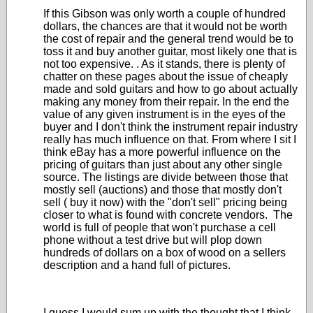
If this Gibson was only worth a couple of hundred
dollars, the chances are that it would not be worth
the cost of repair and the general trend would be to
toss it and buy another guitar, most likely one that is
not too expensive. . As it stands, there is plenty of
chatter on these pages about the issue of cheaply
made and sold guitars and how to go about actually
making any money from their repair. In the end the
value of any given instrument is in the eyes of the
buyer and I don't think the instrument repair industry
really has much influence on that. From where I sit I
think eBay has a more powerful influence on the
pricing of guitars than just about any other single
source. The listings are divide between those that
mostly sell (auctions) and those that mostly don't
sell ( buy it now) with the "don't sell" pricing being
closer to what is found with concrete vendors. The
world is full of people that won't purchase a cell
phone without a test drive but will plop down
hundreds of dollars on a box of wood on a sellers
description and a hand full of pictures.
I guess I would sum up with the thought that I think