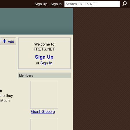
Sign Up
Sign In
Add
Welcome to
FRETS.NET
Sign Up
or
Sign In
Members
'm
are they
s Much
Grant Groberg