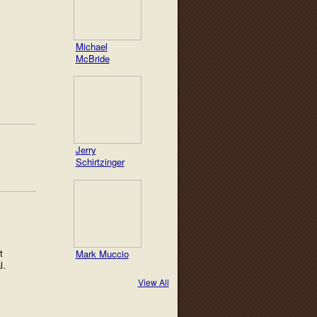
Michael
McBride
Jerry
Schirtzinger
t
Mark Muccio
al.
View All