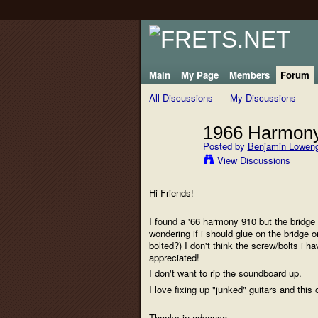
Main
My Page
Members
Forum
All Discussions
My Discussions
1966 Harmony
Posted by
Benjamin Lowen
View Discussions
Hi Friends!
I found a '66 harmony 910 but the bridge (b
wondering if i should glue on the bridge 
bolted?) I don't think the screw/bolts i 
appreciated!
I don't want to rip the soundboard up.
I love fixing up "junked" guitars and thi
Thanks in advance,