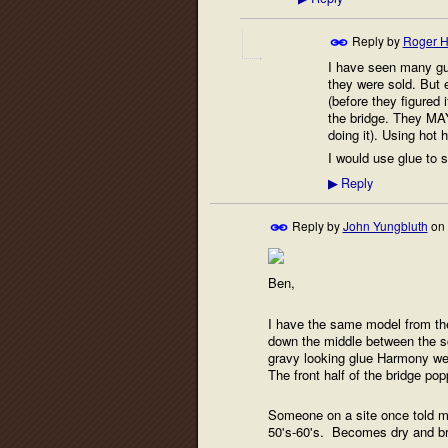
Reply by
Roger H
I have seen many gui
they were sold. But 
(before they figured 
the bridge. They MAY 
doing it). Using hot 
I would use glue to 
Reply
▶
Reply by
John Yungbluth
on
Ben,
I have the same model from the 
down the middle between the s
gravy looking glue Harmony went
The front half of the bridge pop
Someone on a site once told me
50's-60's. Becomes dry and brit