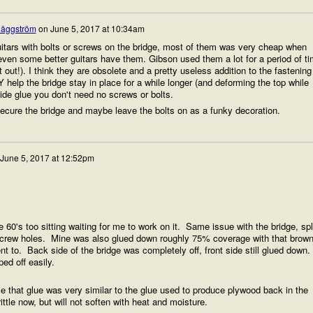
äggström
on
June 5, 2017 at 10:34am
tars with bolts or screws on the bridge, most of them was very cheap when
even some better guitars have them. Gibson used them a lot for a period of t
it out!). I think they are obsolete and a pretty useless addition to the fastening
help the bridge stay in place for a while longer (and deforming the top while
hide glue you don't need no screws or bolts.
secure the bridge and maybe leave the bolts on as a funky decoration.
June 5, 2017 at 12:52pm
60's too sitting waiting for me to work on it. Same issue with the bridge, spl
crew holes. Mine was also glued down roughly 75% coverage with that brow
 to. Back side of the bridge was completely off, front side still glued down.
ped off easily.
 that glue was very similar to the glue used to produce plywood back in the
tle now, but will not soften with heat and moisture.