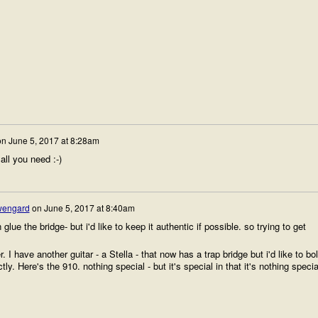
on
June 5, 2017 at 8:28am
all you need :-)
wengard
on
June 5, 2017 at 8:40am
lue the bridge- but i'd like to keep it authentic if possible. so trying to get
 I have another guitar - a Stella - that now has a trap bridge but i'd like to bol
ctly. Here's the 910. nothing special - but it's special in that it's nothing speci