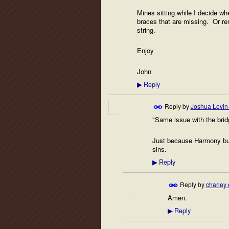
Mines sitting while I decide whe
braces that are missing. Or rem
string.
Enjoy
John
Reply
▶
Reply by
Joshua Levin
"Same issue with the bri
Just because Harmony buil
sins.
Reply
▶
Reply by
charley 
Amen.
Reply
▶