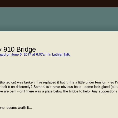
 910 Bridge
gard
on June 5, 2017 at 6:07am in
Luthier Talk
olted on) was broken. I've replaced it but it lifts a little under tension - so I
or bolt it on differently? Some 910's have obvious bolts, some look glued (but 
have are oem - or if there was a plate below the bridge to help. Any suggestion
s one seems worth it...