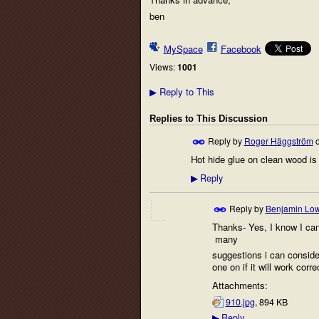
ben
MySpace
Facebook
Views:
1001
Reply to This
▶
Replies to This Discussion
Reply by
Roger Häggström
Hot hide glue on clean wood is 
Reply
▶
Reply by
Benjamin Lo
Thanks- Yes, I know I can g
many
suggestions i can consider.
one on if it will work corre
Attachments:
910.jpg
, 894 KB
Reply
▶