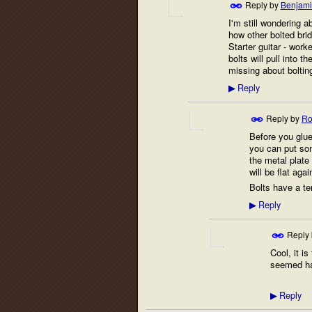
Reply by
Benjami
I'm still wondering abo
how other bolted bri
Starter guitar - worke
bolts will pull into t
missing about boltin
Reply
▶
Reply by
Ro
Before you glue 
you can put som
the metal plate
will be flat agai
Bolts have a te
Reply
▶
Reply
Cool, it is
seemed hard
Reply
▶