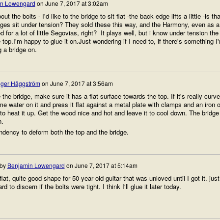
n Lowengard
on
June 7, 2017 at 3:02am
ut the bolts - I'd like to the bridge to sit flat -the back edge lifts a little -is tha
dges sit under tension? They sold these this way, and the Harmony, even as a
d for a lot of little Segovias, right? It plays well, but i know under tension the
he top.I'm happy to glue it on.Just wondering if I need to, if there's something I
g a bridge on.
ger Häggström
on
June 7, 2017 at 3:56am
the bridge, make sure it has a flat surface towards the top. If it's really curv
e water on it and press it flat against a metal plate with clamps and an iron 
 to heat it up. Get the wood nice and hot and leave it to cool down. The bridge
n.
ndency to deform both the top and the bridge.
 by
Benjamin Lowengard
on
June 7, 2017 at 5:14am
 flat, quite good shape for 50 year old guitar that was unloved until I got it. just
 to discern if the bolts were tight. I think I'll glue it later today.