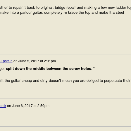
ther to repair it back to original, bridge repair and making a few new ladder to
ake into a parlour guitar, completely re brace the top and make it a steel
-Epstein
on
June 5, 2017 at 2:01pm
dge,
split down the middle between the screw holes
. "
t the guitar cheap and dirty doesn't mean you are obliged to perpetuate their
erck
on
June 6, 2017 at 2:59pm