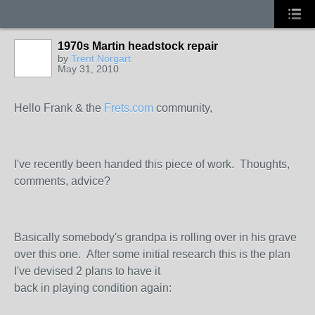
1970s Martin headstock repair
by
Trent Norgart
May 31, 2010
Hello Frank & the
Frets.com
community,
I've recently been handed this piece of work. Thoughts,
comments, advice?
Basically somebody's grandpa is rolling over in his grave
over this one. After some initial research this is the plan
I've devised 2 plans to have it
back in playing condition again: