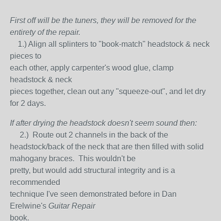
First off will be the tuners, they will be removed for the
entirety of the repair.
1.) Align all splinters to "book-match" headstock & neck
pieces to
each other, apply carpenter's wood glue, clamp
headstock & neck
pieces together, clean out any "squeeze-out", and let dry
for 2 days.
If after drying the headstock doesn't seem sound then:
2.) Route out 2 channels in the back of the
headstock/back of the neck that are then filled with solid
mahogany braces. This wouldn't be
pretty, but would add structural integrity and is a
recommended
technique I've seen demonstrated before in Dan
Erelwine's
Guitar Repair
book.