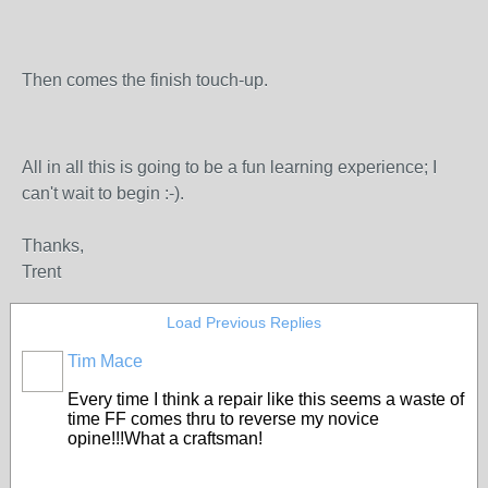
Then comes the finish touch-up.
All in all this is going to be a fun learning experience; I
can't wait to begin :-).
Thanks,
Trent
Load Previous Replies
Tim Mace
Every time I think a repair like this seems a waste of
time FF comes thru to reverse my novice
opine!!!What a craftsman!