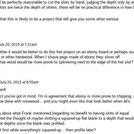
ld be perfectly reasonable to cut the slots by hand, judging the depth only by e
ts are twice the depth of others, there will be no practical difference in how 
hat this is likely to be a project that will give you some other serious
uly 20, 2015 at 7:21am
ther it would be better to do this fret project on an ebony board or perhaps us
od or other hardwood. When I shave pegs made of ebony they sliver off
that wood would be more prone to splintering next to the edge of the fret slot?
July 20, 2015 at 8:55am
board!
ect you've got in mind. I'm in agreement that ebony is more prone to chipping,
be done with rosewood... and you might even like that look better when all's
g about what Frank mentioned (regarding no benefit to having slots of equal
ered the thought of maybe slotting a squared-up flat blank to a depth that woul
et depths once the blank was profiled.
first while everything's squared-up... then profile later?