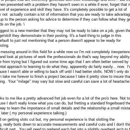
en presented with a problem they haven't seen in a while if ever, forget that 
l of experience and skill they have. It's completely possible to get a lot of
 not actually contain a lot of information that you are ready to take advantag
s up to the person asking for advice to determine if they can follow what they ge
s on the job. \
suggest to a new member that they may not be ready to take on a job, given th
/skill they demonstrate in their posting. It's a hard thing to judge in this
fault to just not mentioning that a person doesn't appear to be ready for
sting.
 messing around in this field for a while now so I'm not completely inexperien
 and look at pictures of work the professionals do that's way beyond my ability.
me from trying but I figured out some time ago that I am often better served by
al approach to learning to do what they, apparently do fairly easily... now. I'
use I wasn't able or willing to back off until I had better skills. NOW I only do 
n take me forever to finish a project because I take it pretty slow to insure tha
ing. Your "milage" may vary but slow and careful can save a lot of heartache
s to me like a pretty advanced fret job even for a lot of the pro's here. Not to
se I don't really know what you can do, but fretting a standard fingerboard th
d way to learn the importance of small details and the relationship a small mist
later ( my personal experience talking.)
on getting slots cut but, my personal experience is that slotting the
g, really boils down to accurate measurements and careful cuts and I don't thi
fficult part. You will need to prebend each fret into a slightly overbent arch to f