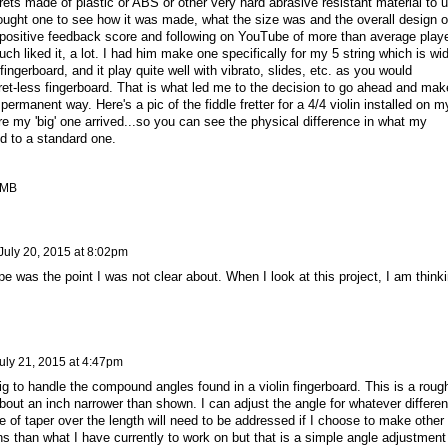
frets made of plastic or ABS or other very hard abrasive resistant material to 
 bought one to see how it was made, what the size was and the overall design o
 a positive feedback score and following on YouTube of more than average play
uch liked it, a lot. I had him make one specifically for my 5 string which is wi
fingerboard, and it play quite well with vibrato, slides, etc. as you would
fret-less fingerboard. That is what led me to the decision to go ahead and mak
ermanent way. Here's a pic of the fiddle fretter for a 4/4 violin installed on m
fore my 'big' one arrived...so you can see the physical difference in what my
d to a standard one.
 MB
July 20, 2015 at 8:02pm
ape was the point I was not clear about. When I look at this project, I am think
uly 21, 2015 at 4:47pm
g to handle the compound angles found in a violin fingerboard. This is a roug
 about an inch narrower than shown. I can adjust the angle for whatever differe
le of taper over the length will need to be addressed if I choose to make other
s than what I have currently to work on but that is a simple angle adjustment