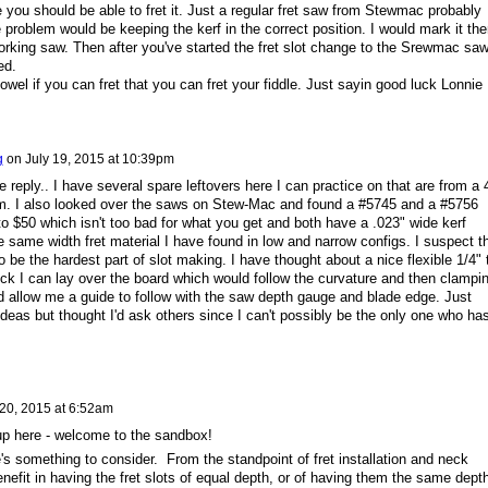
re you should be able to fret it. Just a regular fret saw from Stewmac probably
problem would be keeping the kerf in the correct position. I would mark it the
orking saw. Then after you've started the fret slot change to the Srewmac sa
ed.
el if you can fret that you can fret your fiddle. Just sayin good luck Lonnie
g
on
July 19, 2015 at 10:39pm
reply.. I have several spare leftovers here I can practice on that are from a 
lem. I also looked over the saws on Stew-Mac and found a #5745 and a #5756
to $50 which isn't too bad for what you get and both have a .023" wide kerf
 same width fret material I have found in low and narrow configs. I suspect t
 be the hardest part of slot making. I have thought about a nice flexible 1/4" t
ck I can lay over the board which would follow the curvature and then clampi
d allow me a guide to follow with the saw depth gauge and blade edge. Just
deas but thought I'd ask others since I can't possibly be the only one who ha
 20, 2015 at 6:52am
roup here - welcome to the sandbox!
s something to consider. From the standpoint of fret installation and neck
 benefit in having the fret slots of equal depth, or of having them the same dept