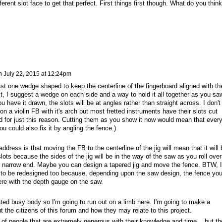
erent slot face to get that perfect. First things first though. What do you think
n
July 22, 2015 at 12:24pm
east one wedge shaped to keep the centerline of the fingerboard aligned with th
fact, I suggest a wedge on each side and a way to hold it all together as you sa
you have it drawn, the slots will be at angles rather than straight across. I don't
n a violin FB with it's arch but most fretted instruments have their slots cut
ed for just this reason. Cutting them as you show it now would mean that ever
You could also fix it by angling the fence.)
ddress is that moving the FB to the centerline of the jig will mean that it will 
lots because the sides of the jig will be in the way of the saw as you roll over
he narrow end. Maybe you can design a tapered jig and move the fence. BTW, I
 to be redesigned too because, depending upon the saw design, the fence yo
ere with the depth gauge on the saw.
ated busy body so I'm going to run out on a limb here. I'm going to make a
 the citizens of this forum and how they may relate to this project.
 people that are extremely generous with their knowledge and time... but th