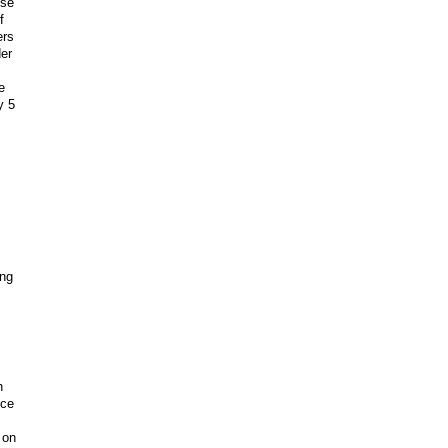
use
f
ers
der
e
y 5
ing
h
nce
 on