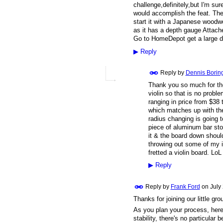
challenge,definitely,but I'm su
would accomplish the feat. The 
start it with a Japanese woodw
as it has a depth gauge Attach
Go to HomeDepot get a large dow
▶
Reply
Reply by
Dennis Borin
Thank you so much for the 
violin so that is no prob
ranging in price from $38 
which matches up with the
radius changing is going to
piece of aluminum bar sto
it & the board down shoul
throwing out some of my i
fretted a violin board. LoL
▶
Reply
Reply by
Frank Ford
on
July
Thanks for joining our little g
As you plan your process, here'
stability, there's no particular