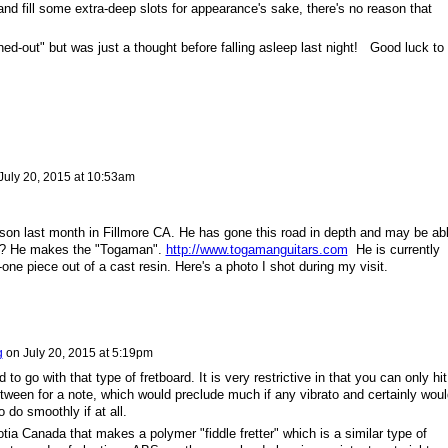
nd fill some extra-deep slots for appearance's sake, there's no reason that
eshed-out" but was just a thought before falling asleep last night! Good luck to
July 20, 2015 at 10:53am
lson last month in Fillmore CA. He has gone this road in depth and may be ab
n? He makes the "Togaman".
http://www.togamanguitars.com
He is currently
-one piece out of a cast resin. Here's a photo I shot during my visit.
g
on
July 20, 2015 at 5:19pm
d to go with that type of fretboard. It is very restrictive in that you can only hit
etween for a note, which would preclude much if any vibrato and certainly woul
 do smoothly if at all.
ia Canada that makes a polymer "fiddle fretter" which is a similar type of