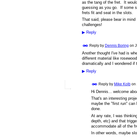
as the tang of the fret. It wou
guessing as you go. If some slo
frets fit and seat in the slots.
That said, please bear in mind t
challenges!
▶
Reply
Reply by
Dennis Boring
on
J
Another thought I've had is whe
different material like rosewo
dramatically and I wondered if 
▶
Reply
Reply by
Mike Kolb
on
Hi Dennis... welcome a
That's an interesting proj
maybe the "first run" can 
done.
At any rate, I was thinkin
depth, etc) and that trigg
accommodate all of the fr
In other words, maybe slot 