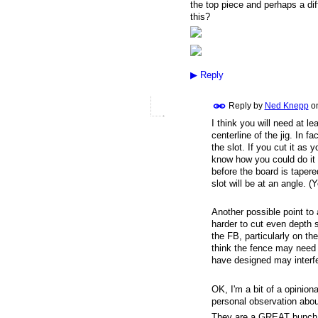
the top piece and perhaps a diff
this?
▶
Reply
Reply by
Ned Knepp
o
I think you will need at l
centerline of the jig. In 
the slot. If you cut it as 
know how you could do it o
before the board is taper
slot will be at an angle. (
Another possible point to a
harder to cut even depth s
the FB, particularly on t
think the fence may need
have designed may interf
OK, I'm a bit of a opinion
personal observation about
They are a GREAT bunch of