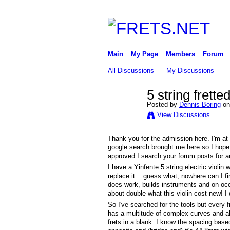
Main
My Page
Members
Forum
All Discussions
My Discussions
5 string frette
Posted by
Dennis Boring
on
View Discussions
Thank you for the admission here. I'm at a
google search brought me here so I hope y
approved I search your forum posts for an
I have a Yinfente 5 string electric violin 
replace it... guess what, nowhere can I fi
does work, builds instruments and on occa
about double what this violin cost new! I 
So I've searched for the tools but every fr
has a multitude of complex curves and alt
frets in a blank. I know the spacing bas