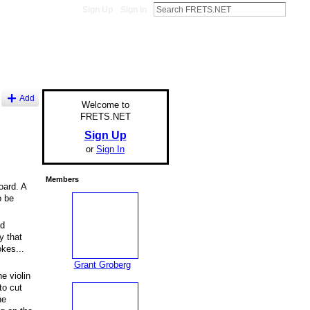
Sign Up
Sign In
Add
Welcome to
FRETS.NET
Sign Up
or
Sign In
Members
oard. A
o be
nd
y that
kes...
Grant Groberg
e violin
to cut
he