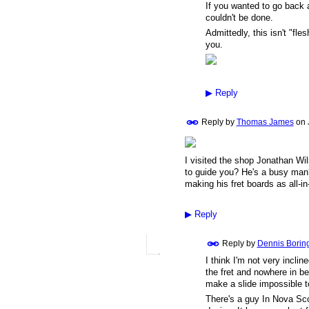
If you wanted to go back a
couldn't be done.
Admittedly, this isn't "fl
you.
▶
Reply
Reply by
Thomas James
on
I visited the shop Jonathan Wi
to guide you? He's a busy ma
making his fret boards as all-in
▶
Reply
Reply by
Dennis Borin
I think I'm not very incline
the fret and nowhere in b
make a slide impossible to
There's a guy In Nova Scot