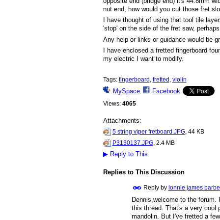
opposite end (bridge end) it's 44.8mm wi
nut end, how would you cut those fret sl
I have thought of using that tool tile laye
'stop' on the side of the fret saw, perhaps
Any help or links or guidance would be gr
I have enclosed a fretted fingerboard fou
my electric I want to modify.
Tags:
fingerboard
,
fretted
,
violin
MySpace
Facebook
Views:
4065
Attachments:
5 string viper fretboard.JPG
, 44 KB
P3130137.JPG
, 2.4 MB
▶
Reply to This
Replies to This Discussion
Reply by
lonnie james barbe
Dennis,welcome to the forum. I 
this thread. That's a very cool 
mandolin. But I've fretted a few