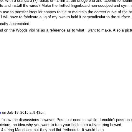
de. With a standard (?) radius of 42mm at the bridge end and tapered to nothin
ots and install the wires? Make the fretted fingerboard non-scouped and symme
rs use to transfer irregular shapes to tile to maintain the correct curve of the b
 I will have to fabricate a jig of my own to hold it perpendicular to the surface.
eatly appreciated.
nd on the Woods violins as a reference as to what I want to make. Also a pict
r
on
July 19, 2015 at 9:43pm
follow the discussions however. Post just once in awhile. I couldn't pass up 
picture, no idea why you want to turn your fiddle into a five string bowed
 4 string Mandolins but they had flat fretboards. It would be a