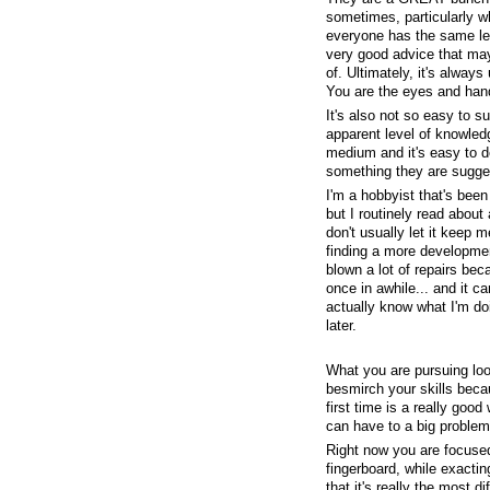
sometimes, particularly wh
everyone has the same leve
very good advice that may
of. Ultimately, it's alway
You are the eyes and hand
It's also not so easy to 
apparent level of knowledge
medium and it's easy to de
something they are sugge
I'm a hobbyist that's been
but I routinely read about
don't usually let it keep 
finding a more development
blown a lot of repairs beca
once in awhile... and it ca
actually know what I'm do
later.
What you are pursuing look
besmirch your skills becau
first time is a really goo
can have to a big problem 
Right now you are focused 
fingerboard, while exactin
that it's really the most di