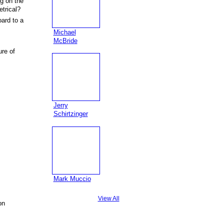
g on the
trical?
oard to a
Michael
McBride
ure of
Jerry
Schirtzinger
Mark Muccio
View All
on