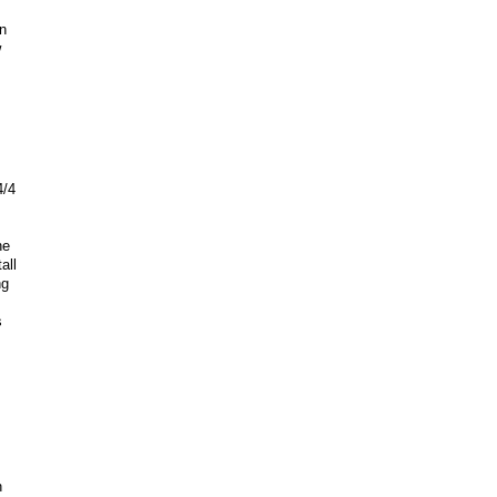
n
w
4/4
he
all
ng
s
h