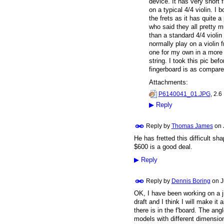
device. It has very short 
on a typical 4/4 violin. I
the frets as it has quite
who said they all pretty m
than a standard 4/4 violin 
normally play on a violin 
one for my own in a more p
string. I took this pic be
fingerboard is as compare
Attachments:
P6140041_01.JPG
, 2.6
▶
Reply
Reply by
Thomas James
on
He has fretted this difficult sh
$600 is a good deal.
▶
Reply
Reply by
Dennis Boring
on
J
OK, I have been working on a ji
draft and I think I will make it
there is in the f'board. The ang
models with different dimension