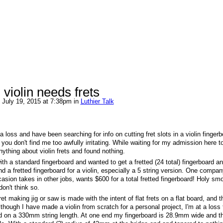
d violin needs frets
 July 19, 2015 at 7:38pm in
Luthier Talk
 loss and have been searching for info on cutting fret slots in a violin fingerb
ou don't find me too awfully irritating. While waiting for my admission here t
ything about violin frets and found nothing.
with a standard fingerboard and wanted to get a fretted (24 total) fingerboard a
nd a fretted fingerboard for a violin, especially a 5 string version. One compan
sion takes in other jobs, wants $600 for a total fretted fingerboard! Holy smo
don't think so.
et making jig or saw is made with the intent of flat frets on a flat board, and th
hough I have made a violin from scratch for a personal project, I'm at a loss 
ed on a 330mm string length. At one end my fingerboard is 28.9mm wide and t