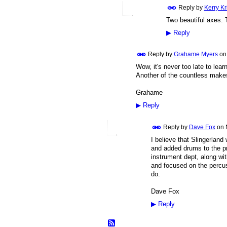
Reply by
Kerry K
Two beautiful axes.
▶
Reply
Reply by
Grahame Myers
o
Wow, it's never too late to lea
Another of the countless makes
Grahame
▶
Reply
Reply by
Dave Fox
on
I believe that Slingerland
and added drums to the pr
instrument dept, along wi
and focused on the percus
do.
Dave Fox
▶
Reply