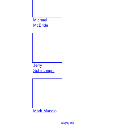
Michael
McBride
Jerry
Schirtzinger
Mark Muccio
View All