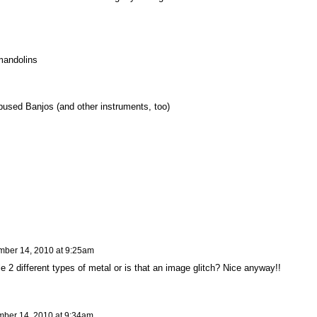
mandolins
sed Banjos (and other instruments, too)
ber 14, 2010 at 9:25am
e 2 different types of metal or is that an image glitch? Nice anyway!!
ber 14, 2010 at 9:34am