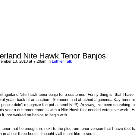
ngerland Nite Hawk Tenor Banjos
ember 13, 2010 at 7:28am in
Luthier Talk
Slingerland Nite Hawk tenor banjo for a customer. Funny thing is, that I have 
ral years back at an auction. Someone had attached a generica Kay tenor nec
that people didn't recognize the pot assembly!!!!) Anyway, I've been searching f
r this year a customer came in with a Nite Hawk that needed extensive work. H
h it, nor worked on banjos to begin with.
tenor that he brought in, next to the plectrum tenor version that I have (but h
 in about three hours. thought y'all might like to see it.