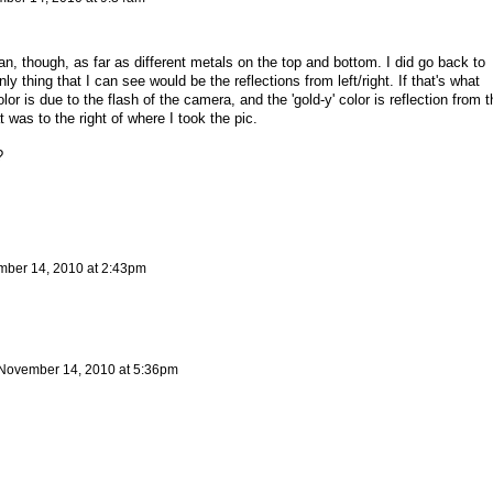
, though, as far as different metals on the top and bottom. I did go back to
ly thing that I can see would be the reflections from left/right. If that's what
color is due to the flash of the camera, and the 'gold-y' color is reflection from t
t was to the right of where I took the pic.
?
ber 14, 2010 at 2:43pm
November 14, 2010 at 5:36pm