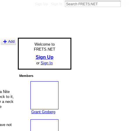
Sign Up
Sign In
Add
Welcome to
FRETS.NET
Sign Up
or
Sign In
Members
a Nite
k to it,
or a neck
e
Grant Groberg
ave not