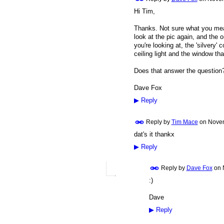
Hi Tim,
Thanks. Not sure what you mean
look at the pic again, and the on
you're looking at, the 'silvery' 
ceiling light and the window tha
Does that answer the question
Dave Fox
▶
Reply
Reply by
Tim Mace
on
Novem
dat's it thankx
▶
Reply
Reply by
Dave Fox
on
:)
Dave
▶
Reply