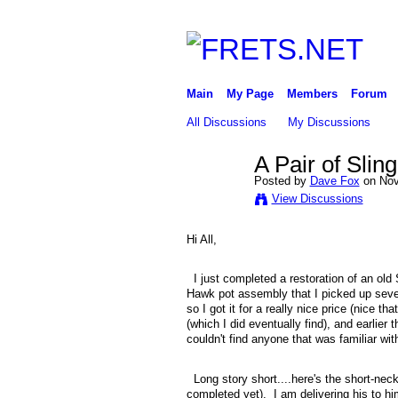
Main
My Page
Members
Forum
All Discussions
My Discussions
A Pair of Sli
Posted by
Dave Fox
on Nov
View Discussions
Hi All,
I just completed a restoration of an old 
Hawk pot assembly that I picked up seve
so I got it for a really nice price (nice 
(which I did eventually find), and earlie
couldn't find anyone that was familiar wit
Long story short....here's the short-neck 
completed yet). I am delivering his to him