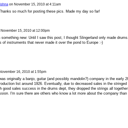
rishna
on
November 15, 2010 at 4:11am
 Thanks so much for posting these pics. Made my day so far!
n
November 15, 2010 at 12:00pm
rn something new: Until I saw this post, I thought Slingerland only made drums
 of instruments that never made it over the pond to Europe :-)
November 16, 2010 at 1:55pm
 was originally a banjo, guitar (and possibly mandolin?) company in the early 2
oduction list around 1926. Eventually, due to decreased sales in the stringed
th good sales success in the drums dept, they dropped the strings all together
sion. I'm sure there are others who know a lot more about the company than 