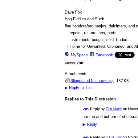
Dave Fox
Hog Fiddles and Such
fine handcrafted banjos, dulcimers, and 
- repairs, restorations, parts
- instruments bought, sold, traded
- Home for Unwanted, Orphaned, and Abu
MySpace
Facebook
Views:
790
Attachments:
Slingerland Nitehawks.jpg
, 187 KB
▶
Reply to This
Replies to This Discussion
Reply by
Tim Mace
on
Novem
are top and bottom of shortscal
▶
Reply
Reply by
Dave Fox
on
Novem