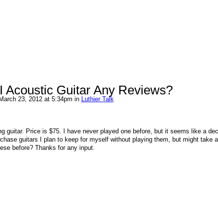
I Acoustic Guitar Any Reviews?
March 23, 2012 at 5:34pm in
Luthier Talk
ng guitar. Price is $75. I have never played one before, but it seems like a de
urchase guitars I plan to keep for myself without playing them, but might take 
ese before? Thanks for any input.