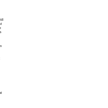
ill
st
e
ps
an
t
at