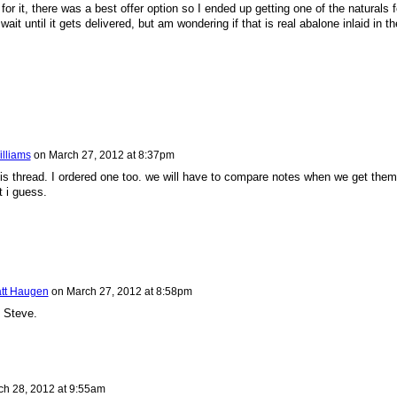
or it, there was a best offer option so I ended up getting one of the naturals f
ait until it gets delivered, but am wondering if that is real abalone inlaid in th
illiams
on
March 27, 2012 at 8:37pm
is thread. I ordered one too. we will have to compare notes when we get them
t i guess.
tt Haugen
on
March 27, 2012 at 8:58pm
 Steve.
ch 28, 2012 at 9:55am