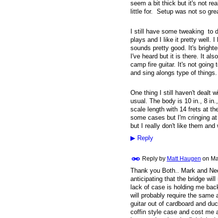
seem a bit thick but it's not re
little for. Setup was not so grea
I still have some tweaking to d
plays and I like it pretty well. I
sounds pretty good. It's brighte
I've heard but it is there. It al
camp fire guitar. It's not going 
and sing alongs type of things
One thing I still haven't dealt w
usual. The body is 10 in., 8 in.,
scale length with 14 frets at th
some cases but I'm cringing at p
but I really don't like them an
▶
Reply
Reply by
Matt Haugen
on
Ma
Thank you Both.. Mark and Ned. 
anticipating that the bridge wi
lack of case is holding me back,
will probably require the same
guitar out of cardboard and duct 
coffin style case and cost me 