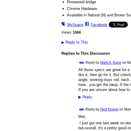
Rosewood bridge
Chrome Hardware
Available in Natural (N) and Brown Su
MySpace
Facebook
Views:
1966
▶
Reply to This
Replies to This Discussion
Reply by
Mark A. Kane
on
Ma
All those specs are great for a 
like it, then go for it. But che
angle, working truss rod, neck a
tone...you get the idea). If the
If you are unsure about how to 
▶
Reply
Reply by
Ned Knepp
on
Mar
Mat,
I just got one last week on ebay
but,overall, it's a pretty good