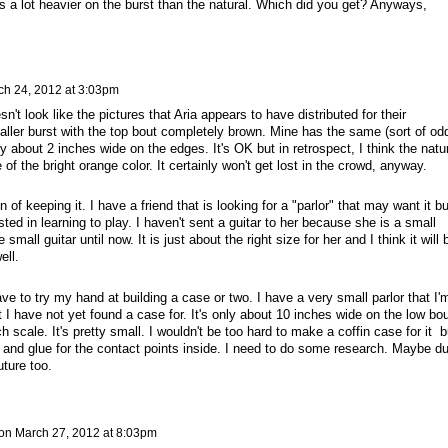
oks a lot heavier on the burst than the natural. Which did you get? Anyways,
ch 24, 2012 at 3:03pm
sn't look like the pictures that Aria appears to have distributed for their
aller burst with the top bout completely brown. Mine has the same (sort of od
y about 2 inches wide on the edges. It's OK but in retrospect, I think the natu
f the bright orange color. It certainly won't get lost in the crowd, anyway.
on of keeping it. I have a friend that is looking for a "parlor" that may want it bu
sted in learning to play. I haven't sent a guitar to her because she is a small
small guitar until now. It is just about the right size for her and I think it will 
ell.
ve to try my hand at building a case or two. I have a very small parlor that I'
t I have not yet found a case for. It's only about 10 inches wide on the low bou
h scale. It's pretty small. I wouldn't be too hard to make a coffin case for it b
 and glue for the contact points inside. I need to do some research. Maybe du
ture too.
on
March 27, 2012 at 8:03pm