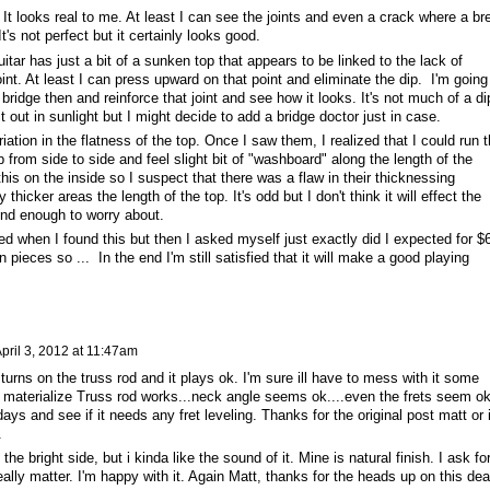
. It looks real to me. At least I can see the joints and even a crack where a br
's not perfect but it certainly looks good.
tar has just a bit of a sunken top that appears to be linked to the lack of
int. At least I can press upward on that point and eliminate the dip. I'm going
e bridge then and reinforce that joint and see how it looks. It's not much of a di
d it out in sunlight but I might decide to add a bridge doctor just in case.
tion in the flatness of the top. Once I saw them, I realized that I could run 
from side to side and feel slight bit of "washboard" along the length of the
 this on the inside so I suspect that there was a flaw in their thicknessing
thicker areas the length of the top. It's odd but I don't think it will effect the
sound enough to worry about.
med when I found this but then I asked myself just exactly did I expected for $
n pieces so ... In the end I'm still satisfied that it will make a good playing
pril 3, 2012 at 11:47am
turns on the truss rod and it plays ok. I'm sure ill have to mess with it some
t materialize Truss rod works...neck angle seems ok....even the frets seem ok
days and see if it needs any fret leveling. Thanks for the original post matt or 
.
n the bright side, but i kinda like the sound of it. Mine is natural finish. I ask fo
 really matter. I'm happy with it. Again Matt, thanks for the heads up on this dea