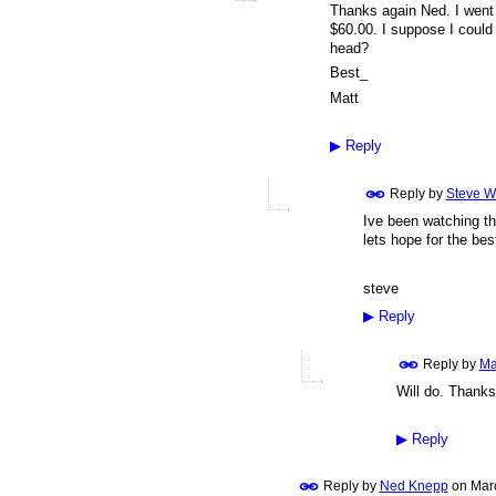
Thanks again Ned. I went f
$60.00. I suppose I could w
head?
Best_
Matt
▶
Reply
Reply by
Steve W
Ive been watching th
lets hope for the bes
steve
▶
Reply
Reply by
Ma
Will do. Thanks
▶
Reply
Reply by
Ned Knepp
on
Mar