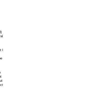
d)
ral
t I
be
m
t
ut
ct