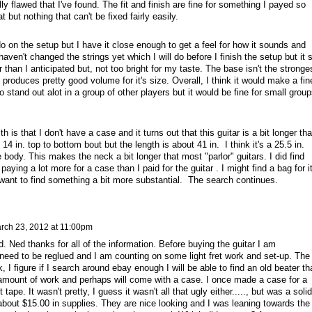
ally flawed that I've found. The fit and finish are fine for something I payed so
t but nothing that can't be fixed fairly easily.
o on the setup but I have it close enough to get a feel for how it sounds and
 haven't changed the strings yet which I will do before I finish the setup but it st
r than I anticipated but, not too bright for my taste. The base isn't the stronge
so produces pretty good volume for it's size. Overall, I think it would make a fin
to stand out alot in a group of other players but it would be fine for small grou
.
ith is that I don't have a case and it turns out that this guitar is a bit longer th
 14 in. top to bottom bout but the length is about 41 in. I think it's a 25.5 in.
e body. This makes the neck a bit longer that most "parlor" guitars. I did find
aying a lot more for a case than I paid for the guitar . I might find a bag for i
d want to find something a bit more substantial. The search continues.
rch 23, 2012 at 11:00pm
Ned thanks for all of the information. Before buying the guitar I am
ll need to be reglued and I am counting on some light fret work and set-up. The
 I figure if I search around ebay enough I will be able to find an old beater th
 amount of work and perhaps will come with a case. I once made a case for a
tape. It wasn't pretty, I guess it wasn't all that ugly either....., but was a solid
about $15.00 in supplies. They are nice looking and I was leaning towards the