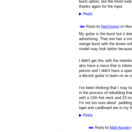
burst option, but the finish lo
thanks again for the input.
▶
Reply
Reply by
Ned Knepp
on
Mar
My guitar is the burst but it doe
advertising. That one has a sm
orange burst with the brown onl
model may look better because o
I didn't get this with the intenti
also have a niece that is intere
person and I didn't have a spare 
a decent guitar to learn on as w
I've been thinking that I may ha
in the process of rebuilding tha
with a 12th fret neck and 23 inc
I'm not too sure about padding
tape and cardboard are in my fu
▶
Reply
Reply by
Matt Haugen