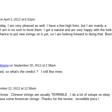
on
April 3, 2012 at 6:32pm
iday, I am very pleased as well. I have a few high frets, but I am mainly a
I am in no rush to level them. I got a natural and am very happy with the look
chance to put new strings on it yet, so I am looking forward to doing that. Best
illiams
on
September 20, 2012 at 2:38pm
, so what's the verdict ? I still like mine.
mber 22, 2012 at 12:38am
t know , Chinese strings are usually TERRIBLE , I do a lot of setups on ebay
thout some American strings .Thanks for the review , incredible price !