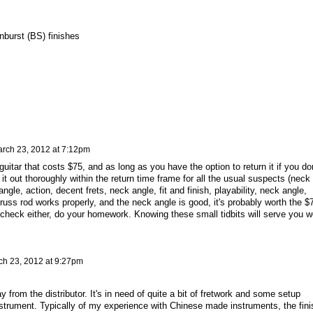
nburst (BS) finishes
rch 23, 2012 at 7:12pm
guitar that costs $75, and as long as you have the option to return it if you don
ck it out thoroughly within the return time frame for all the usual suspects (neck
ngle, action, decent frets, neck angle, fit and finish, playability, neck angle,
 truss rod works properly, and the neck angle is good, it's probably worth the $
check either, do your homework. Knowing these small tidbits will serve you we
ch 23, 2012 at 9:27pm
 from the distributor. It's in need of quite a bit of fretwork and some setup
 instrument. Typically of my experience with Chinese made instruments, the fini