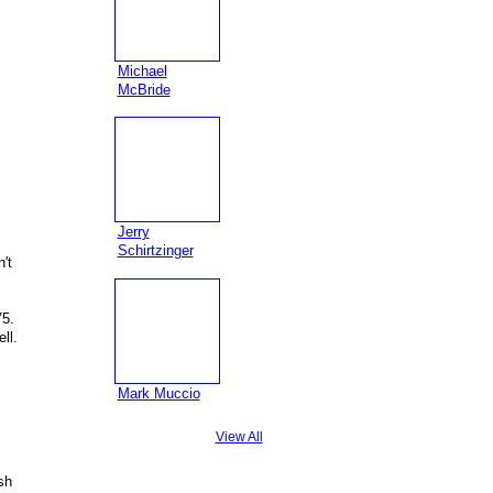
Michael
McBride
Jerry
Schirtzinger
't
75.
ll.
Mark Muccio
View All
sh