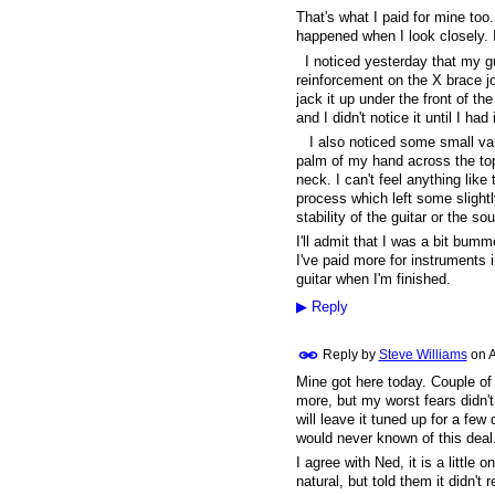
That's what I paid for mine too
happened when I look closely. It
I noticed yesterday that my gui
reinforcement on the X brace jo
jack it up under the front of th
and I didn't notice it until I ha
I also noticed some small varia
palm of my hand across the top 
neck. I can't feel anything like
process which left some slightly 
stability of the guitar or the 
I'll admit that I was a bit bum
I've paid more for instruments i
guitar when I'm finished.
▶
Reply
Reply by
Steve Williams
on
A
Mine got here today. Couple of 
more, but my worst fears didn'
will leave it tuned up for a few 
would never known of this deal
I agree with Ned, it is a little o
natural, but told them it didn't