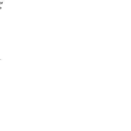
or
e
.