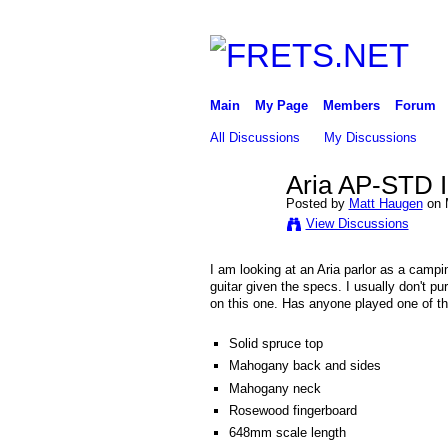
Main
My Page
Members
Forum
All Discussions
My Discussions
Aria AP-STD I
Posted by
Matt Haugen
on 
View Discussions
I am looking at an Aria parlor as a campi
guitar given the specs. I usually don't p
on this one. Has anyone played one of th
Solid spruce top
Mahogany back and sides
Mahogany neck
Rosewood fingerboard
648mm scale length