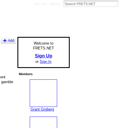
Sign Up
Sign In
Add
Welcome to
FRETS.NET
Sign Up
or
Sign In
Members
cent
a gamble
Grant Groberg