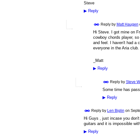
Steve
▶
Reply
Reply by
Matt Haugen
Hi Steve. I got mine on Fr
cowboy chords player, so 
and feel. I haven't had a 
everyone in the Aria club.
_Matt
▶
Reply
Reply by
Steve W
Some time has passed
▶
Reply
Reply by
Len Biglin
on
Septe
Hi Guys , just incase you don'
guitars and it is impossible wi
▶
Reply