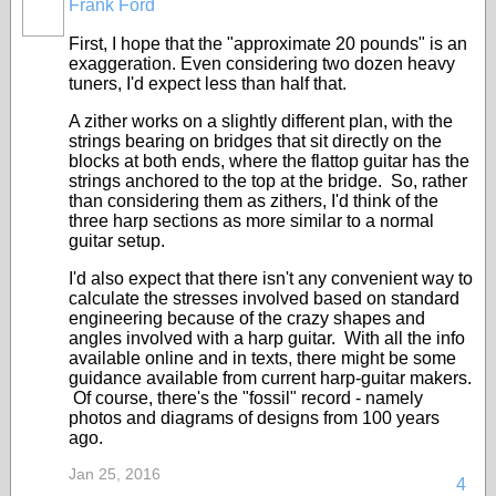
Frank Ford
First, I hope that the "approximate 20 pounds" is an
exaggeration. Even considering two dozen heavy
tuners, I'd expect less than half that.
A zither works on a slightly different plan, with the
strings bearing on bridges that sit directly on the
blocks at both ends, where the flattop guitar has the
strings anchored to the top at the bridge. So, rather
than considering them as zithers, I'd think of the
three harp sections as more similar to a normal
guitar setup.
I'd also expect that there isn't any convenient way to
calculate the stresses involved based on standard
engineering because of the crazy shapes and
angles involved with a harp guitar. With all the info
available online and in texts, there might be some
guidance available from current harp-guitar makers.
Of course, there's the "fossil" record - namely
photos and diagrams of designs from 100 years
ago.
Jan 25, 2016
4