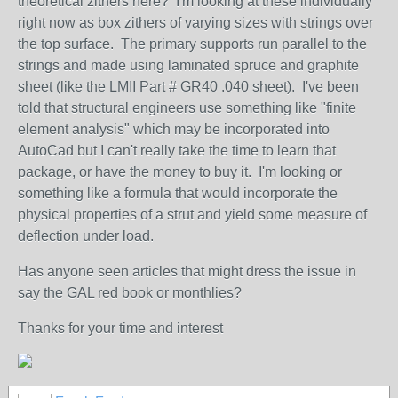
theoretical zithers here? I'm looking at these individually
right now as box zithers of varying sizes with strings over
the top surface. The primary supports run parallel to the
strings and made using laminated spruce and graphite
sheet (like the LMII Part # GR40 .040 sheet). I've been
told that structural engineers use something like "finite
element analysis" which may be incorporated into
AutoCad but I can't really take the time to learn that
package, or have the money to buy it. I'm looking or
something like a formula that would incorporate the
physical properties of a strut and yield some measure of
deflection under load.
Has anyone seen articles that might dress the issue in
say the GAL red book or monthlies?
Thanks for your time and interest