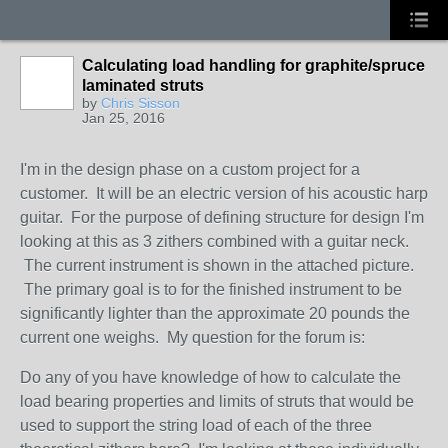
Calculating load handling for graphite/spruce
laminated struts
by
Chris Sisson
Jan 25, 2016
I'm in the design phase on a custom project for a
customer. It will be an electric version of his acoustic harp
guitar. For the purpose of defining structure for design I'm
looking at this as 3 zithers combined with a guitar neck.
The current instrument is shown in the attached picture.
The primary goal is to for the finished instrument to be
significantly lighter than the approximate 20 pounds the
current one weighs. My question for the forum is:
Do any of you have knowledge of how to calculate the
load bearing properties and limits of struts that would be
used to support the string load of each of the three