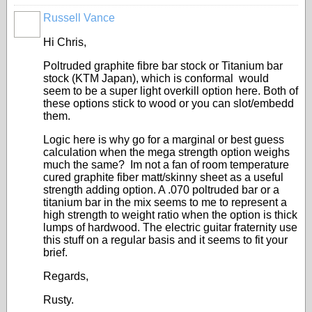
Russell Vance
Hi Chris,
Poltruded graphite fibre bar stock or Titanium bar
stock (KTM Japan), which is conformal would
seem to be a super light overkill option here. Both of
these options stick to wood or you can slot/embedd
them.
Logic here is why go for a marginal or best guess
calculation when the mega strength option weighs
much the same? Im not a fan of room temperature
cured graphite fiber matt/skinny sheet as a useful
strength adding option. A .070 poltruded bar or a
titanium bar in the mix seems to me to represent a
high strength to weight ratio when the option is thick
lumps of hardwood. The electric guitar fraternity use
this stuff on a regular basis and it seems to fit your
brief.
Regards,
Rusty.